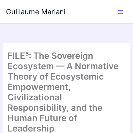
Skip
Guillaume Mariani
to
content
FILE⁵: The Sovereign
Ecosystem — A Normative
Theory of Ecosystemic
Empowerment,
Civilizational
Responsibility, and the
Human Future of
Leadership