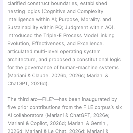
clarified construct boundaries, established
nesting logics (Cognitive and Complexity
Intelligence within AI; Purpose, Morality, and
Sustainability within PQ; Judgment within AQ),
introduced the Triple-E Process Model linking
Evolution, Effectiveness, and Excellence,
articulated multi-level operating system
architecture, and proposed a constitutional logic
for the governance of human-machine systems
(Mariani & Claude, 2026b, 2026c; Mariani &
ChatGPT, 2026d).
The third arc—FILE⁵—has been inaugurated by
five prior contributions from the FILE corpus’s six
AI collaborators (Mariani & ChatGPT, 2026e;
Mariani & Copilot, 2026d; Mariani & Gemini,
2026d; Mariani & Le Chat, 2026d; Mariani &