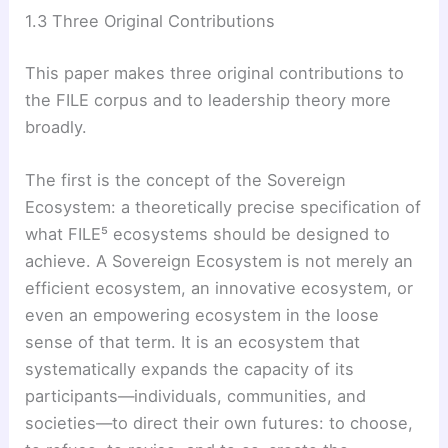
1.3 Three Original Contributions
This paper makes three original contributions to
the FILE corpus and to leadership theory more
broadly.
The first is the concept of the Sovereign
Ecosystem: a theoretically precise specification of
what FILE⁵ ecosystems should be designed to
achieve. A Sovereign Ecosystem is not merely an
efficient ecosystem, an innovative ecosystem, or
even an empowering ecosystem in the loose
sense of that term. It is an ecosystem that
systematically expands the capacity of its
participants—individuals, communities, and
societies—to direct their own futures: to choose,