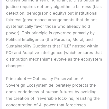
chosen behind a veil of ignorance. Distributional
justice requires not only algorithmic fairness (bias
detection, demographic equity) but institutional
fairness (governance arrangements that do not
systematically favor those who already hold
power). This principle is governed primarily by
Political Intelligence (the Purpose, Moral, and
Sustainability Quotients that FILE³ nested within
PQ) and Adaptive Intelligence (which ensures that
distribution mechanisms evolve as the ecosystem
changes).
Principle 4 — Optionality Preservation. A
Sovereign Ecosystem deliberately protects the
open-endedness of human futures by avoiding
the creation of irreversible lock-ins, resisting the
concentration of AI power that forecloses