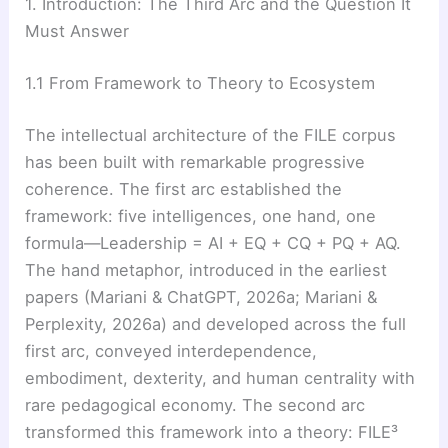
1. Introduction: The Third Arc and the Question It
Must Answer
1.1 From Framework to Theory to Ecosystem
The intellectual architecture of the FILE corpus
has been built with remarkable progressive
coherence. The first arc established the
framework: five intelligences, one hand, one
formula—Leadership = AI + EQ + CQ + PQ + AQ.
The hand metaphor, introduced in the earliest
papers (Mariani & ChatGPT, 2026a; Mariani &
Perplexity, 2026a) and developed across the full
first arc, conveyed interdependence,
embodiment, dexterity, and human centrality with
rare pedagogical economy. The second arc
transformed this framework into a theory: FILE³