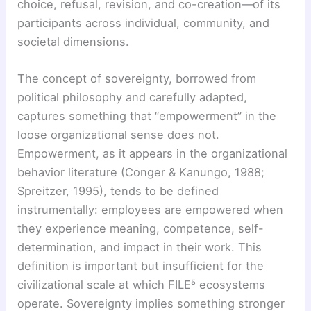
choice, refusal, revision, and co-creation—of its
participants across individual, community, and
societal dimensions.
The concept of sovereignty, borrowed from
political philosophy and carefully adapted,
captures something that “empowerment” in the
loose organizational sense does not.
Empowerment, as it appears in the organizational
behavior literature (Conger & Kanungo, 1988;
Spreitzer, 1995), tends to be defined
instrumentally: employees are empowered when
they experience meaning, competence, self-
determination, and impact in their work. This
definition is important but insufficient for the
civilizational scale at which FILE⁵ ecosystems
operate. Sovereignty implies something stronger