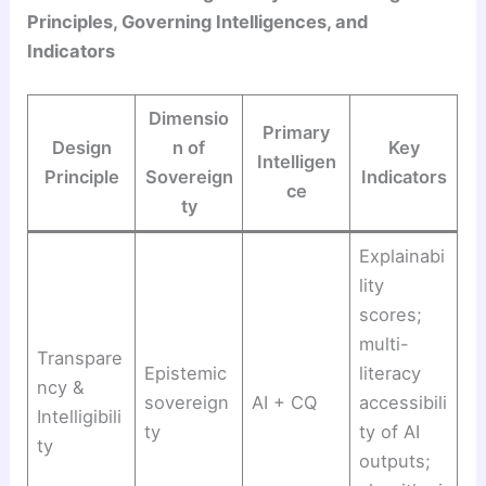
Principles, Governing Intelligences, and
Indicators
Dimensio
Primary
Design
n of
Key
Intelligen
Principle
Sovereign
Indicators
ce
ty
Explainabi
lity
scores;
multi-
Transpare
Epistemic
literacy
ncy &
sovereign
AI + CQ
accessibili
Intelligibili
ty
ty of AI
ty
outputs;