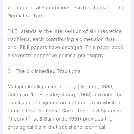
2. Theoretical Foundations: Six Traditions and the
Normative Turn
FILE⁵ stands at the intersection of six theoretical
traditions, each contributing a dimension that
prior FILE papers have engaged. This paper adds
a seventh: normative political philosophy.
2.1 The Six Inherited Traditions
Multiple Intelligences Theory (Gardner, 1983;
Goleman, 1995; Earley & Ang, 2003) provides the
pluralistic intelligence architecture from which all
three FILE arcs derive. Socio-Technical Systems
Theory (Trist & Bamforth, 1951) provides the
ontological claim that social and technical