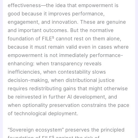
effectiveness—the idea that empowerment is
good because it improves performance,
engagement, and innovation. These are genuine
and important outcomes. But the normative
foundation of FILE⁵ cannot rest on them alone,
because it must remain valid even in cases where
empowerment is not immediately performance-
enhancing: when transparency reveals
inefficiencies, when contestability slows
decision-making, when distributional justice
requires redistributing gains that might otherwise
be reinvested in further AI development, and
when optionality preservation constrains the pace
of technological deployment.
“Sovereign ecosystem” preserves the principled