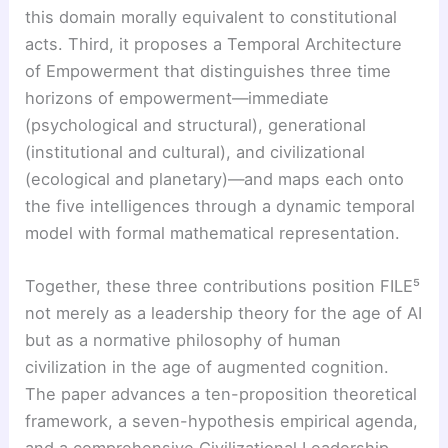
this domain morally equivalent to constitutional
acts. Third, it proposes a Temporal Architecture
of Empowerment that distinguishes three time
horizons of empowerment—immediate
(psychological and structural), generational
(institutional and cultural), and civilizational
(ecological and planetary)—and maps each onto
the five intelligences through a dynamic temporal
model with formal mathematical representation.
Together, these three contributions position FILE⁵
not merely as a leadership theory for the age of AI
but as a normative philosophy of human
civilization in the age of augmented cognition.
The paper advances a ten-proposition theoretical
framework, a seven-hypothesis empirical agenda,
and a comprehensive Civilizational Leadership