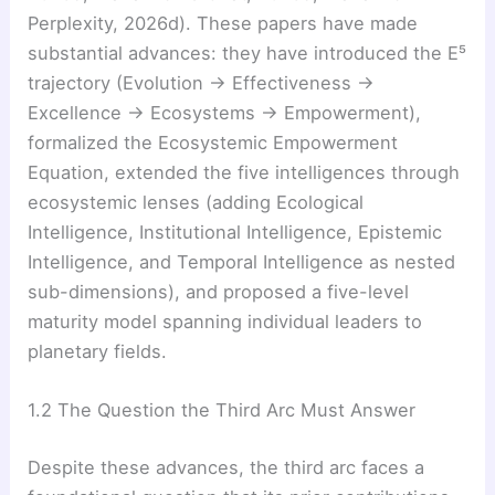
Perplexity, 2026d). These papers have made
substantial advances: they have introduced the E⁵
trajectory (Evolution → Effectiveness →
Excellence → Ecosystems → Empowerment),
formalized the Ecosystemic Empowerment
Equation, extended the five intelligences through
ecosystemic lenses (adding Ecological
Intelligence, Institutional Intelligence, Epistemic
Intelligence, and Temporal Intelligence as nested
sub-dimensions), and proposed a five-level
maturity model spanning individual leaders to
planetary fields.
1.2 The Question the Third Arc Must Answer
Despite these advances, the third arc faces a