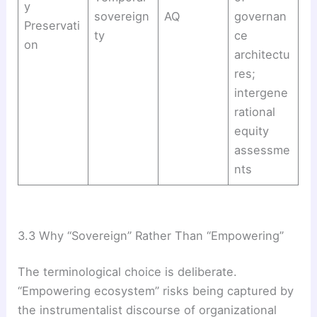
y
sovereign
AQ
governan
Preservati
ty
ce
on
architectu
res;
intergene
rational
equity
assessme
nts
3.3 Why “Sovereign” Rather Than “Empowering”
The terminological choice is deliberate.
“Empowering ecosystem” risks being captured by
the instrumentalist discourse of organizational