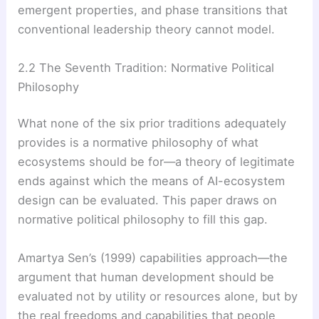
emergent properties, and phase transitions that
conventional leadership theory cannot model.
2.2 The Seventh Tradition: Normative Political
Philosophy
What none of the six prior traditions adequately
provides is a normative philosophy of what
ecosystems should be for—a theory of legitimate
ends against which the means of AI-ecosystem
design can be evaluated. This paper draws on
normative political philosophy to fill this gap.
Amartya Sen’s (1999) capabilities approach—the
argument that human development should be
evaluated not by utility or resources alone, but by
the real freedoms and capabilities that people