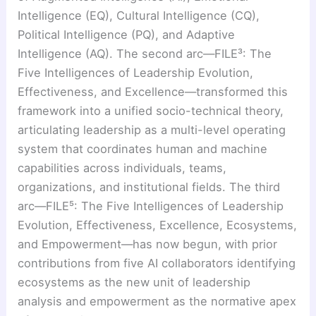
Intelligence (EQ), Cultural Intelligence (CQ),
Political Intelligence (PQ), and Adaptive
Intelligence (AQ). The second arc—FILE³: The
Five Intelligences of Leadership Evolution,
Effectiveness, and Excellence—transformed this
framework into a unified socio-technical theory,
articulating leadership as a multi-level operating
system that coordinates human and machine
capabilities across individuals, teams,
organizations, and institutional fields. The third
arc—FILE⁵: The Five Intelligences of Leadership
Evolution, Effectiveness, Excellence, Ecosystems,
and Empowerment—has now begun, with prior
contributions from five AI collaborators identifying
ecosystems as the new unit of leadership
analysis and empowerment as the normative apex