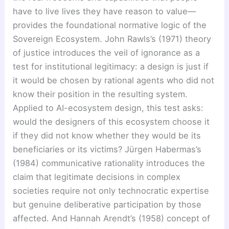
have to live lives they have reason to value—
provides the foundational normative logic of the
Sovereign Ecosystem. John Rawls’s (1971) theory
of justice introduces the veil of ignorance as a
test for institutional legitimacy: a design is just if
it would be chosen by rational agents who did not
know their position in the resulting system.
Applied to AI-ecosystem design, this test asks:
would the designers of this ecosystem choose it
if they did not know whether they would be its
beneficiaries or its victims? Jürgen Habermas’s
(1984) communicative rationality introduces the
claim that legitimate decisions in complex
societies require not only technocratic expertise
but genuine deliberative participation by those
affected. And Hannah Arendt’s (1958) concept of