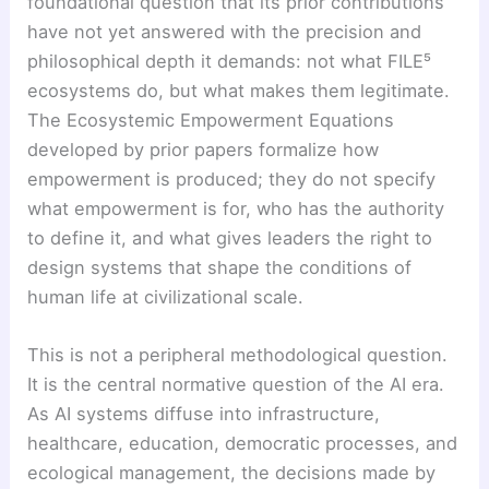
foundational question that its prior contributions
have not yet answered with the precision and
philosophical depth it demands: not what FILE⁵
ecosystems do, but what makes them legitimate.
The Ecosystemic Empowerment Equations
developed by prior papers formalize how
empowerment is produced; they do not specify
what empowerment is for, who has the authority
to define it, and what gives leaders the right to
design systems that shape the conditions of
human life at civilizational scale.
This is not a peripheral methodological question.
It is the central normative question of the AI era.
As AI systems diffuse into infrastructure,
healthcare, education, democratic processes, and
ecological management, the decisions made by