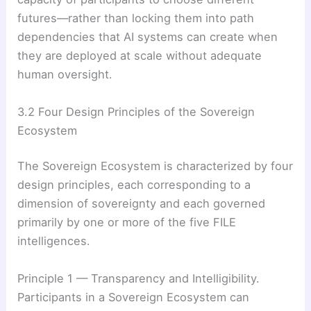
futures—rather than locking them into path
dependencies that AI systems can create when
they are deployed at scale without adequate
human oversight.
3.2 Four Design Principles of the Sovereign
Ecosystem
The Sovereign Ecosystem is characterized by four
design principles, each corresponding to a
dimension of sovereignty and each governed
primarily by one or more of the five FILE
intelligences.
Principle 1 — Transparency and Intelligibility.
Participants in a Sovereign Ecosystem can