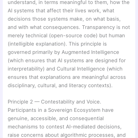
understand, in terms meaningful to them, how the
AI systems that affect their lives work, what
decisions those systems make, on what basis,
and with what consequences. Transparency is not
merely technical (open-source code) but human
(intelligible explanation). This principle is
governed primarily by Augmented Intelligence
(which ensures that AI systems are designed for
interpretability) and Cultural Intelligence (which
ensures that explanations are meaningful across
disciplinary, cultural, and literacy contexts).
Principle 2 — Contestability and Voice.
Participants in a Sovereign Ecosystem have
genuine, accessible, and consequential
mechanisms to contest AI-mediated decisions,
raise concerns about algorithmic processes, and