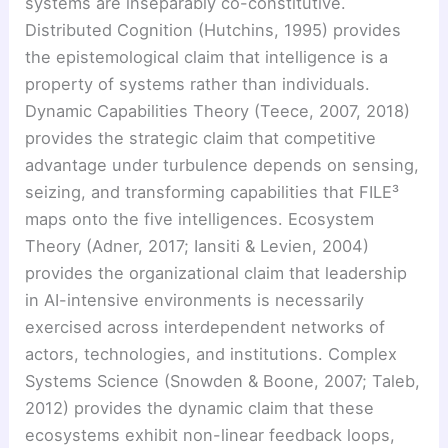
systems are inseparably co-constitutive.
Distributed Cognition (Hutchins, 1995) provides
the epistemological claim that intelligence is a
property of systems rather than individuals.
Dynamic Capabilities Theory (Teece, 2007, 2018)
provides the strategic claim that competitive
advantage under turbulence depends on sensing,
seizing, and transforming capabilities that FILE³
maps onto the five intelligences. Ecosystem
Theory (Adner, 2017; Iansiti & Levien, 2004)
provides the organizational claim that leadership
in AI-intensive environments is necessarily
exercised across interdependent networks of
actors, technologies, and institutions. Complex
Systems Science (Snowden & Boone, 2007; Taleb,
2012) provides the dynamic claim that these
ecosystems exhibit non-linear feedback loops,