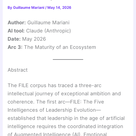
By
Guillaume Mariani
/
May 14, 2026
Author:
Guillaume Mariani
AI tool:
Claude (Anthropic)
Date:
May 2026
Arc 3:
The Maturity of an Ecosystem
Abstract
The FILE corpus has traced a three-arc
intellectual journey of exceptional ambition and
coherence. The first arc—FILE: The Five
Intelligences of Leadership Evolution—
established that leadership in the age of artificial
intelligence requires the coordinated integration
of Augmented Intelligence (AI), Emotional