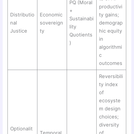
PQ (Moral
productivi
+
Distributio
Economic
ty gains;
Sustainabi
nal
sovereign
demograp
lity
Justice
ty
hic equity
Quotients
in
)
algorithmi
c
outcomes
Reversibili
ty index
of
ecosyste
m design
choices;
diversity
Optionalit
Temporal
of