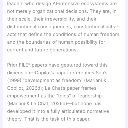
leaders who design AI-intensive ecosystems are
not merely organizational decisions. They are, in
their scale, their irreversibility, and their
distributional consequences, constitutional acts—
acts that define the conditions of human freedom
and the boundaries of human possibility for
current and future generations.
Prior FILE⁵ papers have gestured toward this
dimension—Copilot’s paper references Sen’s
(1999) “development as freedom” (Mariani &
Copilot, 2026d); Le Chat’s paper frames
empowerment as the “telos” of leadership
(Mariani & Le Chat, 2026d)—but none has
developed it into a fully articulated normative
theory. That is the task of this paper.