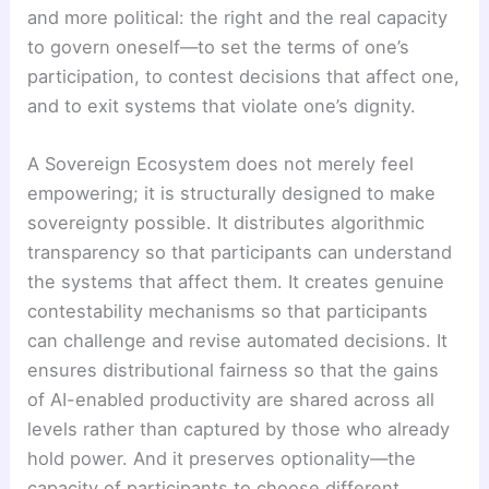
and more political: the right and the real capacity
to govern oneself—to set the terms of one’s
participation, to contest decisions that affect one,
and to exit systems that violate one’s dignity.
A Sovereign Ecosystem does not merely feel
empowering; it is structurally designed to make
sovereignty possible. It distributes algorithmic
transparency so that participants can understand
the systems that affect them. It creates genuine
contestability mechanisms so that participants
can challenge and revise automated decisions. It
ensures distributional fairness so that the gains
of AI-enabled productivity are shared across all
levels rather than captured by those who already
hold power. And it preserves optionality—the
capacity of participants to choose different