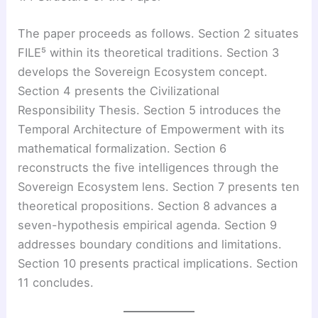
The paper proceeds as follows. Section 2 situates
FILE⁵ within its theoretical traditions. Section 3
develops the Sovereign Ecosystem concept.
Section 4 presents the Civilizational
Responsibility Thesis. Section 5 introduces the
Temporal Architecture of Empowerment with its
mathematical formalization. Section 6
reconstructs the five intelligences through the
Sovereign Ecosystem lens. Section 7 presents ten
theoretical propositions. Section 8 advances a
seven-hypothesis empirical agenda. Section 9
addresses boundary conditions and limitations.
Section 10 presents practical implications. Section
11 concludes.