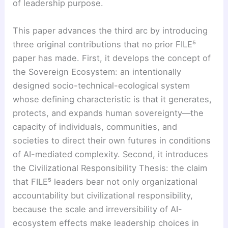
of leadership purpose.
This paper advances the third arc by introducing
three original contributions that no prior FILE⁵
paper has made. First, it develops the concept of
the Sovereign Ecosystem: an intentionally
designed socio-technical-ecological system
whose defining characteristic is that it generates,
protects, and expands human sovereignty—the
capacity of individuals, communities, and
societies to direct their own futures in conditions
of AI-mediated complexity. Second, it introduces
the Civilizational Responsibility Thesis: the claim
that FILE⁵ leaders bear not only organizational
accountability but civilizational responsibility,
because the scale and irreversibility of AI-
ecosystem effects make leadership choices in