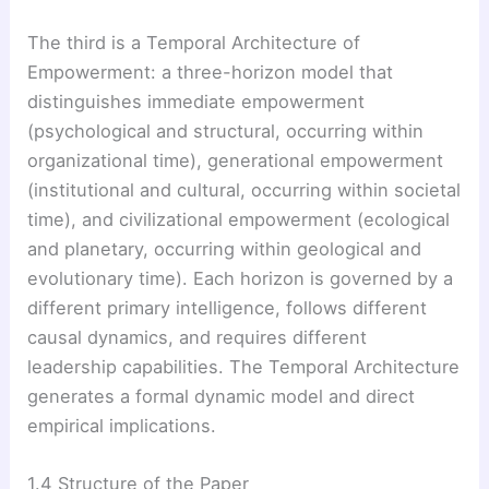
The third is a Temporal Architecture of
Empowerment: a three-horizon model that
distinguishes immediate empowerment
(psychological and structural, occurring within
organizational time), generational empowerment
(institutional and cultural, occurring within societal
time), and civilizational empowerment (ecological
and planetary, occurring within geological and
evolutionary time). Each horizon is governed by a
different primary intelligence, follows different
causal dynamics, and requires different
leadership capabilities. The Temporal Architecture
generates a formal dynamic model and direct
empirical implications.
1.4 Structure of the Paper