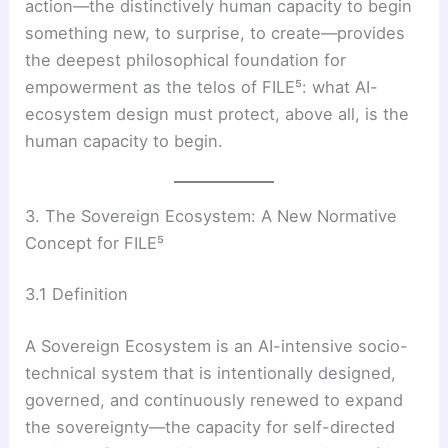
action—the distinctively human capacity to begin
something new, to surprise, to create—provides
the deepest philosophical foundation for
empowerment as the telos of FILE⁵: what AI-
ecosystem design must protect, above all, is the
human capacity to begin.
3. The Sovereign Ecosystem: A New Normative
Concept for FILE⁵
3.1 Definition
A Sovereign Ecosystem is an AI-intensive socio-
technical system that is intentionally designed,
governed, and continuously renewed to expand
the sovereignty—the capacity for self-directed