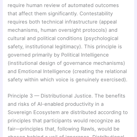
require human review of automated outcomes
that affect them significantly. Contestability
requires both technical infrastructure (appeal
mechanisms, human oversight protocols) and
cultural and political conditions (psychological
safety, institutional legitimacy). This principle is
governed primarily by Political Intelligence
(institutional design of governance mechanisms)
and Emotional Intelligence (creating the relational
safety within which voice is genuinely exercised).
Principle 3 — Distributional Justice. The benefits
and risks of AI-enabled productivity in a
Sovereign Ecosystem are distributed according to
principles that participants would recognize as
fair—principles that, following Rawls, would be