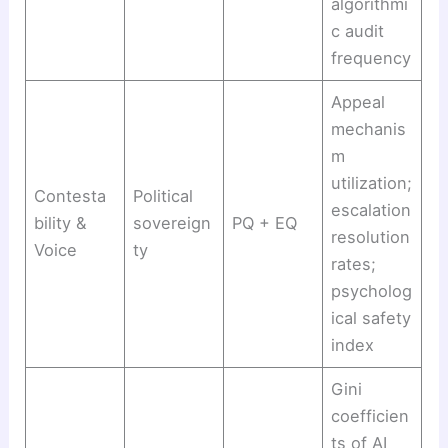
algorithmi
c audit
frequency
Appeal
mechanis
m
utilization;
Contesta
Political
escalation
bility &
sovereign
PQ + EQ
resolution
Voice
ty
rates;
psycholog
ical safety
index
Gini
coefficien
ts of AI