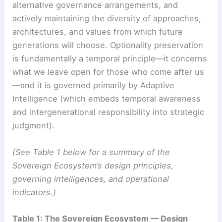
alternative governance arrangements, and
actively maintaining the diversity of approaches,
architectures, and values from which future
generations will choose. Optionality preservation
is fundamentally a temporal principle—it concerns
what we leave open for those who come after us
—and it is governed primarily by Adaptive
Intelligence (which embeds temporal awareness
and intergenerational responsibility into strategic
judgment).
(See Table 1 below for a summary of the
Sovereign Ecosystem’s design principles,
governing intelligences, and operational
indicators.)
Table 1: The Sovereign Ecosystem — Design