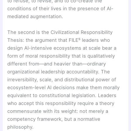
to refuse, to revise, and to co-create the
conditions of their lives in the presence of AI-
mediated augmentation.
The second is the Civilizational Responsibility
Thesis: the argument that FILE⁵ leaders who
design AI-intensive ecosystems at scale bear a
form of moral responsibility that is qualitatively
different from—and heavier than—ordinary
organizational leadership accountability. The
irreversibility, scale, and distributional power of
ecosystem-level AI decisions make them morally
equivalent to constitutional legislation. Leaders
who accept this responsibility require a theory
commensurate with its weight: not merely a
competency framework, but a normative
philosophy.