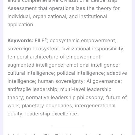
Assessment that operationalizes the theory for
individual, organizational, and institutional
application.
Keywords:
FILE⁵; ecosystemic empowerment;
sovereign ecosystem; civilizational responsibility;
temporal architecture of empowerment;
augmented intelligence; emotional intelligence;
cultural intelligence; political intelligence; adaptive
intelligence; human sovereignty; AI governance;
antifragile leadership; multi-level leadership
theory; normative leadership philosophy; future of
work; planetary boundaries; intergenerational
equity; leadership excellence.