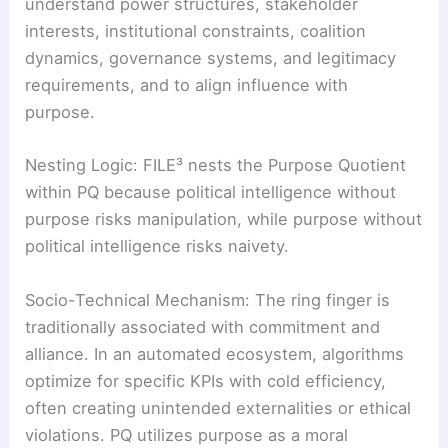
understand power structures, stakeholder
interests, institutional constraints, coalition
dynamics, governance systems, and legitimacy
requirements, and to align influence with
purpose.
Nesting Logic: FILE³ nests the Purpose Quotient
within PQ because political intelligence without
purpose risks manipulation, while purpose without
political intelligence risks naivety.
Socio-Technical Mechanism: The ring finger is
traditionally associated with commitment and
alliance. In an automated ecosystem, algorithms
optimize for specific KPIs with cold efficiency,
often creating unintended externalities or ethical
violations. PQ utilizes purpose as a moral