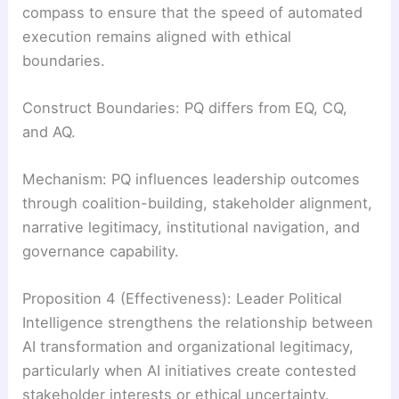
compass to ensure that the speed of automated
execution remains aligned with ethical
boundaries.
Construct Boundaries: PQ differs from EQ, CQ,
and AQ.
Mechanism: PQ influences leadership outcomes
through coalition-building, stakeholder alignment,
narrative legitimacy, institutional navigation, and
governance capability.
Proposition 4 (Effectiveness): Leader Political
Intelligence strengthens the relationship between
AI transformation and organizational legitimacy,
particularly when AI initiatives create contested
stakeholder interests or ethical uncertainty.