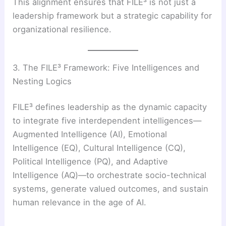
This alignment ensures that FILE³ is not just a
leadership framework but a strategic capability for
organizational resilience.
3. The FILE³ Framework: Five Intelligences and
Nesting Logics
FILE³ defines leadership as the dynamic capacity
to integrate five interdependent intelligences—
Augmented Intelligence (AI), Emotional
Intelligence (EQ), Cultural Intelligence (CQ),
Political Intelligence (PQ), and Adaptive
Intelligence (AQ)—to orchestrate socio-technical
systems, generate valued outcomes, and sustain
human relevance in the age of AI.