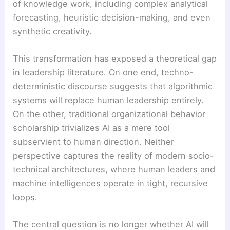
of knowledge work, including complex analytical
forecasting, heuristic decision-making, and even
synthetic creativity.
This transformation has exposed a theoretical gap
in leadership literature. On one end, techno-
deterministic discourse suggests that algorithmic
systems will replace human leadership entirely.
On the other, traditional organizational behavior
scholarship trivializes AI as a mere tool
subservient to human direction. Neither
perspective captures the reality of modern socio-
technical architectures, where human leaders and
machine intelligences operate in tight, recursive
loops.
The central question is no longer whether AI will