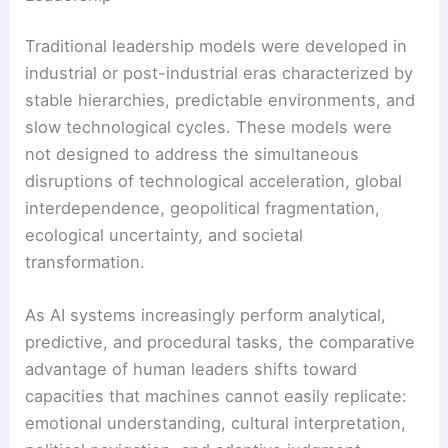
Traditional leadership models were developed in
industrial or post-industrial eras characterized by
stable hierarchies, predictable environments, and
slow technological cycles. These models were
not designed to address the simultaneous
disruptions of technological acceleration, global
interdependence, geopolitical fragmentation,
ecological uncertainty, and societal
transformation.
As AI systems increasingly perform analytical,
predictive, and procedural tasks, the comparative
advantage of human leaders shifts toward
capacities that machines cannot easily replicate:
emotional understanding, cultural interpretation,