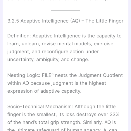
3.2.5 Adaptive Intelligence (AQ) – The Little Finger
Definition: Adaptive Intelligence is the capacity to
learn, unlearn, revise mental models, exercise
judgment, and reconfigure action under
uncertainty, ambiguity, and change.
Nesting Logic: FILE³ nests the Judgment Quotient
within AQ because judgment is the highest
expression of adaptive capacity.
Socio-Technical Mechanism: Although the little
finger is the smallest, its loss destroys over 33%
of the hand’s total grip strength. Similarly, AQ is
the ultimate safeguard of human agency. AI can