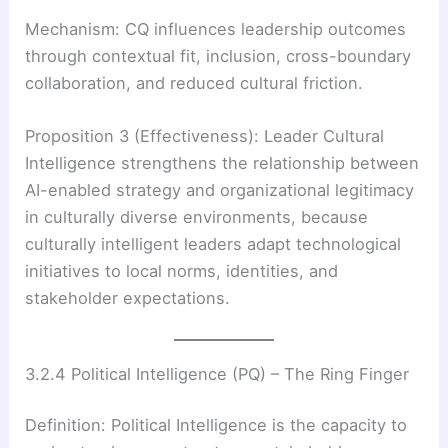
Mechanism: CQ influences leadership outcomes
through contextual fit, inclusion, cross-boundary
collaboration, and reduced cultural friction.
Proposition 3 (Effectiveness): Leader Cultural
Intelligence strengthens the relationship between
AI-enabled strategy and organizational legitimacy
in culturally diverse environments, because
culturally intelligent leaders adapt technological
initiatives to local norms, identities, and
stakeholder expectations.
3.2.4 Political Intelligence (PQ) – The Ring Finger
Definition: Political Intelligence is the capacity to