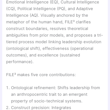
Emotional Intelligence (EQ), Cultural Intelligence
(CQ), Political Intelligence (PQ), and Adaptive
Intelligence (AQ). Visually anchored by the
metaphor of the human hand, FILE³ clarifies
construct boundaries, resolves theoretical
ambiguities from prior models, and proposes a tri-
tiered process model linking leadership evolution
(ontological shift), effectiveness (operational
outcomes), and excellence (sustained
performance).
FILE³ makes five core contributions:
Ontological refinement: Shifts leadership from
an anthropocentric trait to an emergent
property of socio-technical systems.
Construct precision: Integrates