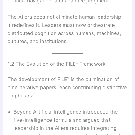
political navigation, and adaptive judgment.
The AI era does not eliminate human leadership—
it redefines it. Leaders must now orchestrate
distributed cognition across humans, machines,
cultures, and institutions.
1.2 The Evolution of the FILE³ Framework
The development of FILE³ is the culmination of
nine iterative papers, each contributing distinctive
emphases:
Beyond Artificial Intelligence introduced the
five-intelligence formula and argued that
leadership in the AI era requires integrating