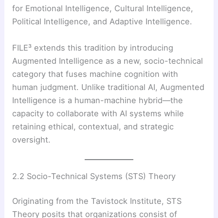
for Emotional Intelligence, Cultural Intelligence,
Political Intelligence, and Adaptive Intelligence.
FILE³ extends this tradition by introducing
Augmented Intelligence as a new, socio-technical
category that fuses machine cognition with
human judgment. Unlike traditional AI, Augmented
Intelligence is a human-machine hybrid—the
capacity to collaborate with AI systems while
retaining ethical, contextual, and strategic
oversight.
2.2 Socio-Technical Systems (STS) Theory
Originating from the Tavistock Institute, STS
Theory posits that organizations consist of