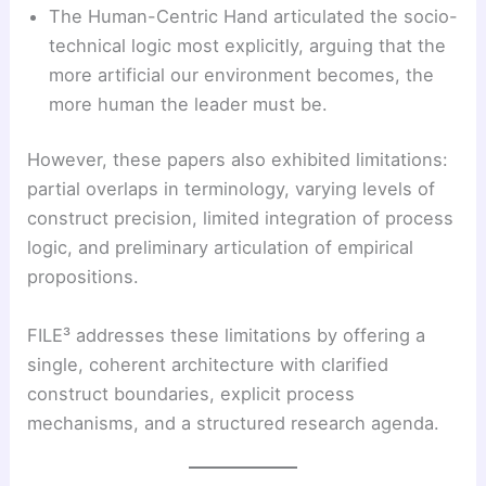
The Human-Centric Hand articulated the socio-
technical logic most explicitly, arguing that the
more artificial our environment becomes, the
more human the leader must be.
However, these papers also exhibited limitations:
partial overlaps in terminology, varying levels of
construct precision, limited integration of process
logic, and preliminary articulation of empirical
propositions.
FILE³ addresses these limitations by offering a
single, coherent architecture with clarified
construct boundaries, explicit process
mechanisms, and a structured research agenda.