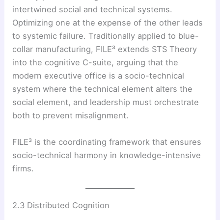
intertwined social and technical systems.
Optimizing one at the expense of the other leads
to systemic failure. Traditionally applied to blue-
collar manufacturing, FILE³ extends STS Theory
into the cognitive C-suite, arguing that the
modern executive office is a socio-technical
system where the technical element alters the
social element, and leadership must orchestrate
both to prevent misalignment.
FILE³ is the coordinating framework that ensures
socio-technical harmony in knowledge-intensive
firms.
2.3 Distributed Cognition