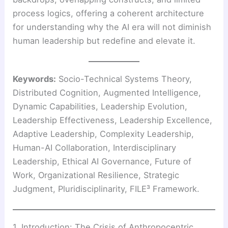
process logics, offering a coherent architecture
for understanding why the AI era will not diminish
human leadership but redefine and elevate it.
Keywords:
Socio-Technical Systems Theory,
Distributed Cognition, Augmented Intelligence,
Dynamic Capabilities, Leadership Evolution,
Leadership Effectiveness, Leadership Excellence,
Adaptive Leadership, Complexity Leadership,
Human-AI Collaboration, Interdisciplinary
Leadership, Ethical AI Governance, Future of
Work, Organizational Resilience, Strategic
Judgment, Pluridisciplinarity, FILE³ Framework.
1. Introduction: The Crisis of Anthropocentric