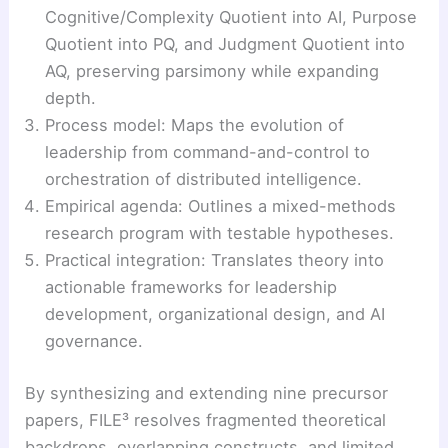
Cognitive/Complexity Quotient into AI, Purpose
Quotient into PQ, and Judgment Quotient into
AQ, preserving parsimony while expanding
depth.
Process model: Maps the evolution of
leadership from command-and-control to
orchestration of distributed intelligence.
Empirical agenda: Outlines a mixed-methods
research program with testable hypotheses.
Practical integration: Translates theory into
actionable frameworks for leadership
development, organizational design, and AI
governance.
By synthesizing and extending nine precursor
papers, FILE³ resolves fragmented theoretical
backdrops, overlapping constructs, and limited