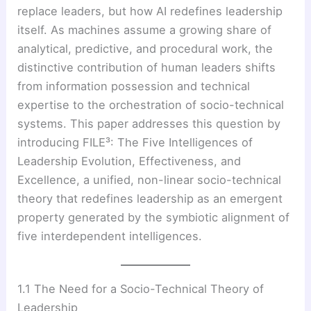
replace leaders, but how AI redefines leadership
itself. As machines assume a growing share of
analytical, predictive, and procedural work, the
distinctive contribution of human leaders shifts
from information possession and technical
expertise to the orchestration of socio-technical
systems. This paper addresses this question by
introducing FILE³: The Five Intelligences of
Leadership Evolution, Effectiveness, and
Excellence, a unified, non-linear socio-technical
theory that redefines leadership as an emergent
property generated by the symbiotic alignment of
five interdependent intelligences.
1.1 The Need for a Socio-Technical Theory of
Leadership