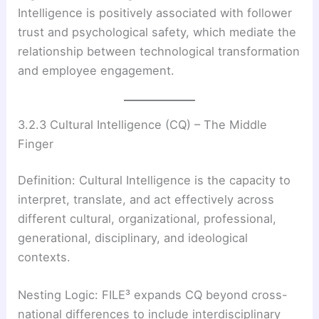
Intelligence is positively associated with follower
trust and psychological safety, which mediate the
relationship between technological transformation
and employee engagement.
3.2.3 Cultural Intelligence (CQ) – The Middle
Finger
Definition: Cultural Intelligence is the capacity to
interpret, translate, and act effectively across
different cultural, organizational, professional,
generational, disciplinary, and ideological
contexts.
Nesting Logic: FILE³ expands CQ beyond cross-
national differences to include interdisciplinary