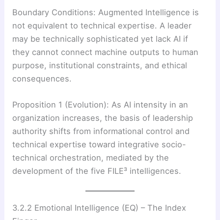
Boundary Conditions: Augmented Intelligence is
not equivalent to technical expertise. A leader
may be technically sophisticated yet lack AI if
they cannot connect machine outputs to human
purpose, institutional constraints, and ethical
consequences.
Proposition 1 (Evolution): As AI intensity in an
organization increases, the basis of leadership
authority shifts from informational control and
technical expertise toward integrative socio-
technical orchestration, mediated by the
development of the five FILE³ intelligences.
3.2.2 Emotional Intelligence (EQ) – The Index