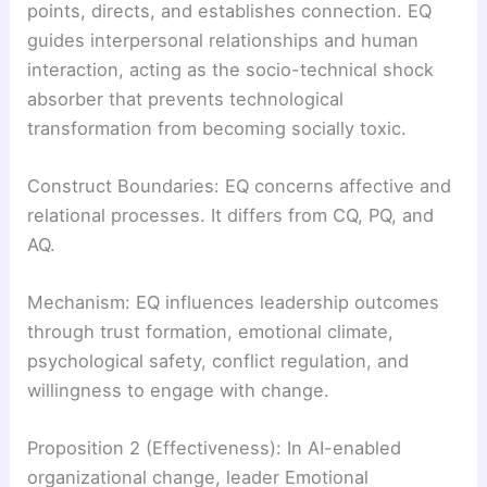
points, directs, and establishes connection. EQ
guides interpersonal relationships and human
interaction, acting as the socio-technical shock
absorber that prevents technological
transformation from becoming socially toxic.
Construct Boundaries: EQ concerns affective and
relational processes. It differs from CQ, PQ, and
AQ.
Mechanism: EQ influences leadership outcomes
through trust formation, emotional climate,
psychological safety, conflict regulation, and
willingness to engage with change.
Proposition 2 (Effectiveness): In AI-enabled
organizational change, leader Emotional