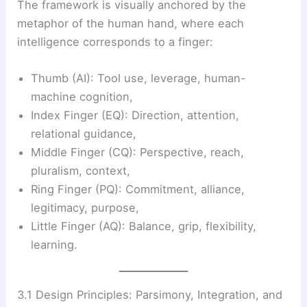
The framework is visually anchored by the
metaphor of the human hand, where each
intelligence corresponds to a finger:
Thumb (AI): Tool use, leverage, human-
machine cognition,
Index Finger (EQ): Direction, attention,
relational guidance,
Middle Finger (CQ): Perspective, reach,
pluralism, context,
Ring Finger (PQ): Commitment, alliance,
legitimacy, purpose,
Little Finger (AQ): Balance, grip, flexibility,
learning.
3.1 Design Principles: Parsimony, Integration, and