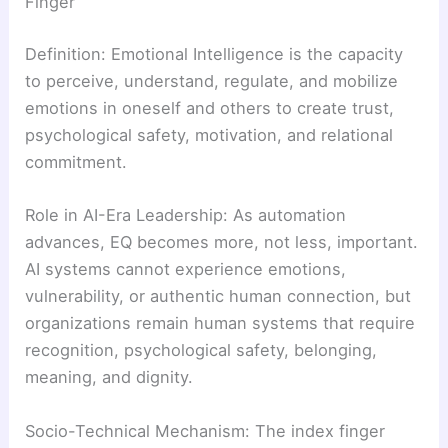
Finger
Definition: Emotional Intelligence is the capacity
to perceive, understand, regulate, and mobilize
emotions in oneself and others to create trust,
psychological safety, motivation, and relational
commitment.
Role in AI-Era Leadership: As automation
advances, EQ becomes more, not less, important.
AI systems cannot experience emotions,
vulnerability, or authentic human connection, but
organizations remain human systems that require
recognition, psychological safety, belonging,
meaning, and dignity.
Socio-Technical Mechanism: The index finger