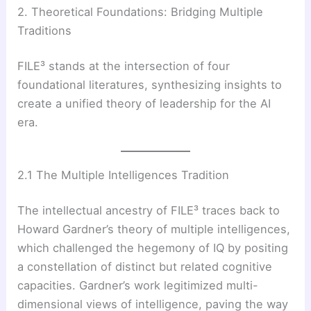
2. Theoretical Foundations: Bridging Multiple
Traditions
FILE³ stands at the intersection of four
foundational literatures, synthesizing insights to
create a unified theory of leadership for the AI
era.
2.1 The Multiple Intelligences Tradition
The intellectual ancestry of FILE³ traces back to
Howard Gardner’s theory of multiple intelligences,
which challenged the hegemony of IQ by positing
a constellation of distinct but related cognitive
capacities. Gardner’s work legitimized multi-
dimensional views of intelligence, paving the way