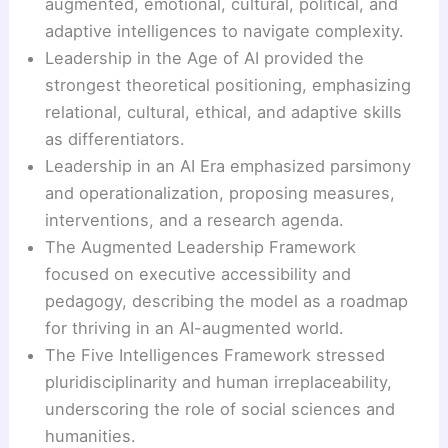
augmented, emotional, cultural, political, and
adaptive intelligences to navigate complexity.
Leadership in the Age of AI provided the
strongest theoretical positioning, emphasizing
relational, cultural, ethical, and adaptive skills
as differentiators.
Leadership in an AI Era emphasized parsimony
and operationalization, proposing measures,
interventions, and a research agenda.
The Augmented Leadership Framework
focused on executive accessibility and
pedagogy, describing the model as a roadmap
for thriving in an AI-augmented world.
The Five Intelligences Framework stressed
pluridisciplinarity and human irreplaceability,
underscoring the role of social sciences and
humanities.