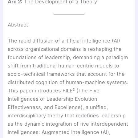
Arc 2:
The Development of a Theory
Abstract
The rapid diffusion of artificial intelligence (AI)
across organizational domains is reshaping the
foundations of leadership, demanding a paradigm
shift from traditional human-centric models to
socio-technical frameworks that account for the
distributed cognition of human-machine systems.
This paper introduces FILE³ (The Five
Intelligences of Leadership Evolution,
Effectiveness, and Excellence), a unified,
interdisciplinary theory that redefines leadership
as the dynamic integration of five interdependent
intelligences: Augmented Intelligence (AI),