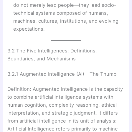
do not merely lead people—they lead socio-
technical systems composed of humans,
machines, cultures, institutions, and evolving
expectations.
3.2 The Five Intelligences: Definitions,
Boundaries, and Mechanisms
3.2.1 Augmented Intelligence (AI) – The Thumb
Definition: Augmented Intelligence is the capacity
to combine artificial intelligence systems with
human cognition, complexity reasoning, ethical
interpretation, and strategic judgment. It differs
from artificial intelligence in its unit of analysis:
Artificial Intelligence refers primarily to machine