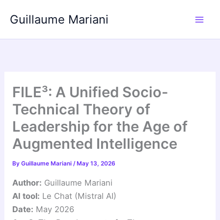
Skip
Guillaume Mariani
to
content
FILE³: A Unified Socio-
Technical Theory of
Leadership for the Age of
Augmented Intelligence
By
Guillaume Mariani
/
May 13, 2026
Author:
Guillaume Mariani
AI tool:
Le Chat (Mistral AI)
Date:
May 2026