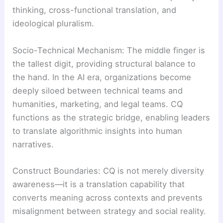
thinking, cross-functional translation, and
ideological pluralism.
Socio-Technical Mechanism: The middle finger is
the tallest digit, providing structural balance to
the hand. In the AI era, organizations become
deeply siloed between technical teams and
humanities, marketing, and legal teams. CQ
functions as the strategic bridge, enabling leaders
to translate algorithmic insights into human
narratives.
Construct Boundaries: CQ is not merely diversity
awareness—it is a translation capability that
converts meaning across contexts and prevents
misalignment between strategy and social reality.