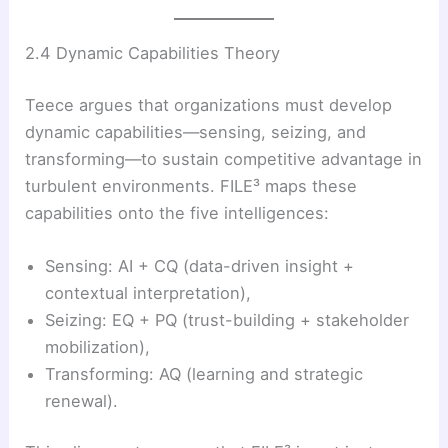
2.4 Dynamic Capabilities Theory
Teece argues that organizations must develop
dynamic capabilities—sensing, seizing, and
transforming—to sustain competitive advantage in
turbulent environments. FILE³ maps these
capabilities onto the five intelligences:
Sensing: AI + CQ (data-driven insight +
contextual interpretation),
Seizing: EQ + PQ (trust-building + stakeholder
mobilization),
Transforming: AQ (learning and strategic
renewal).