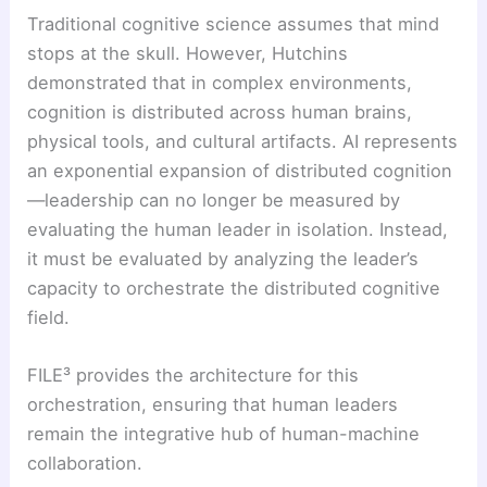
Traditional cognitive science assumes that mind
stops at the skull. However, Hutchins
demonstrated that in complex environments,
cognition is distributed across human brains,
physical tools, and cultural artifacts. AI represents
an exponential expansion of distributed cognition
—leadership can no longer be measured by
evaluating the human leader in isolation. Instead,
it must be evaluated by analyzing the leader’s
capacity to orchestrate the distributed cognitive
field.
FILE³ provides the architecture for this
orchestration, ensuring that human leaders
remain the integrative hub of human-machine
collaboration.