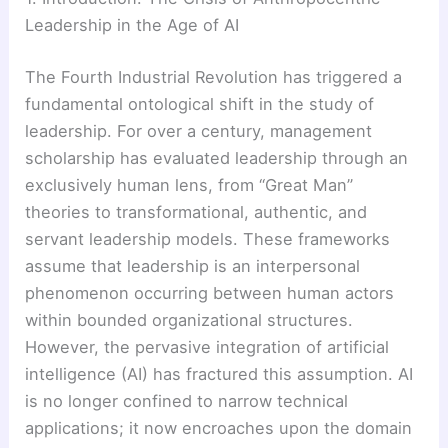
Leadership in the Age of AI
The Fourth Industrial Revolution has triggered a
fundamental ontological shift in the study of
leadership. For over a century, management
scholarship has evaluated leadership through an
exclusively human lens, from “Great Man”
theories to transformational, authentic, and
servant leadership models. These frameworks
assume that leadership is an interpersonal
phenomenon occurring between human actors
within bounded organizational structures.
However, the pervasive integration of artificial
intelligence (AI) has fractured this assumption. AI
is no longer confined to narrow technical
applications; it now encroaches upon the domain