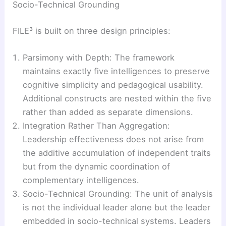
Socio-Technical Grounding
FILE³ is built on three design principles:
Parsimony with Depth: The framework
maintains exactly five intelligences to preserve
cognitive simplicity and pedagogical usability.
Additional constructs are nested within the five
rather than added as separate dimensions.
Integration Rather Than Aggregation:
Leadership effectiveness does not arise from
the additive accumulation of independent traits
but from the dynamic coordination of
complementary intelligences.
Socio-Technical Grounding: The unit of analysis
is not the individual leader alone but the leader
embedded in socio-technical systems. Leaders