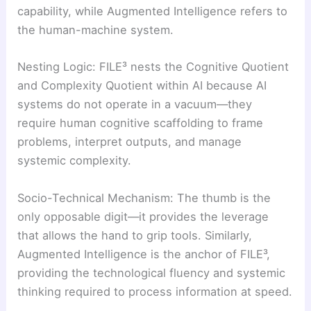
capability, while Augmented Intelligence refers to
the human-machine system.
Nesting Logic: FILE³ nests the Cognitive Quotient
and Complexity Quotient within AI because AI
systems do not operate in a vacuum—they
require human cognitive scaffolding to frame
problems, interpret outputs, and manage
systemic complexity.
Socio-Technical Mechanism: The thumb is the
only opposable digit—it provides the leverage
that allows the hand to grip tools. Similarly,
Augmented Intelligence is the anchor of FILE³,
providing the technological fluency and systemic
thinking required to process information at speed.