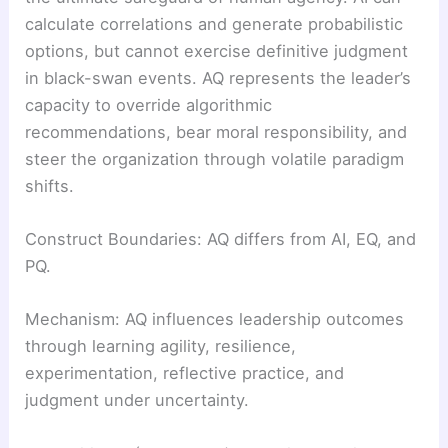
calculate correlations and generate probabilistic
options, but cannot exercise definitive judgment
in black-swan events. AQ represents the leader’s
capacity to override algorithmic
recommendations, bear moral responsibility, and
steer the organization through volatile paradigm
shifts.
Construct Boundaries: AQ differs from AI, EQ, and
PQ.
Mechanism: AQ influences leadership outcomes
through learning agility, resilience,
experimentation, reflective practice, and
judgment under uncertainty.