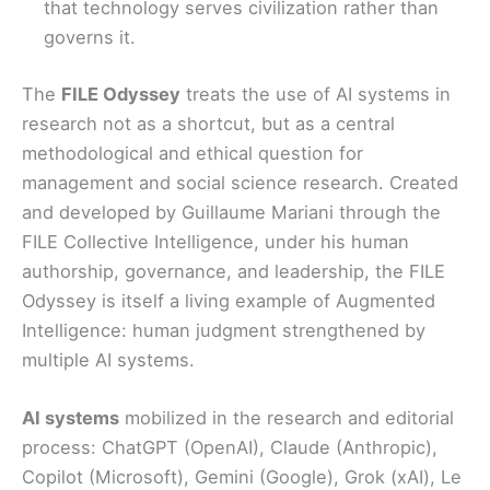
that technology serves civilization rather than
governs it.
The
FILE Odyssey
treats the use of AI systems in
research not as a shortcut, but as a central
methodological and ethical question for
management and social science research. Created
and developed by Guillaume Mariani through the
FILE Collective Intelligence, under his human
authorship, governance, and leadership, the FILE
Odyssey is itself a living example of Augmented
Intelligence: human judgment strengthened by
multiple AI systems.
AI systems
mobilized in the research and editorial
process: ChatGPT (OpenAI), Claude (Anthropic),
Copilot (Microsoft), Gemini (Google), Grok (xAI), Le