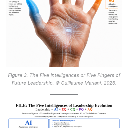
Figure 3. The Five Intelligences or Five Fingers of
Future Leadership. © Guillaume Mariani, 2026.