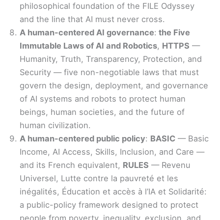
philosophical foundation of the FILE Odyssey
and the line that AI must never cross.
A human-centered AI governance
:
the Five
Immutable Laws of AI and Robotics
,
HTTPS
—
Humanity, Truth, Transparency, Protection, and
Security — five non-negotiable laws that must
govern the design, deployment, and governance
of AI systems and robots to protect human
beings, human societies, and the future of
human civilization.
A human-centered public policy
:
BASIC
— Basic
Income, AI Access, Skills, Inclusion, and Care —
and its French equivalent,
RULES
— Revenu
Universel, Lutte contre la pauvreté et les
inégalités, Éducation et accès à l’IA et Solidarité:
a public-policy framework designed to protect
people from poverty, inequality, exclusion, and