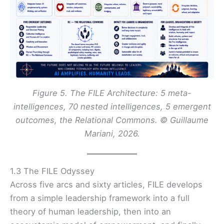
Figure 5. The FILE Architecture: 5 meta-
intelligences, 70 nested intelligences, 5 emergent
outcomes, the Relational Commons
. © Guillaume
Mariani, 2026.
1.3 The FILE Odyssey
Across five arcs and sixty articles, FILE develops
from a simple leadership framework into a full
theory of human leadership, then into an