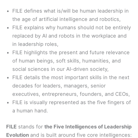
FILE defines what is/will be human leadership in
the age of artificial intelligence and robotics,
FILE explains why humans should not be entirely
replaced by AI and robots in the workplace and
in leadership roles,
FILE highlights the present and future relevance
of human beings, soft skills, humanities, and
social sciences in our AI-driven society,
FILE details the most important skills in the next
decades for leaders, managers, senior
executives, entrepreneurs, founders, and CEOs,
FILE is visually represented as the five fingers of
a human hand.
FILE
stands for
the Five Intelligences of Leadership
Evolution
and is built around five core intelligences: