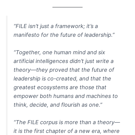
“FILE isn’t just a framework; it’s a
manifesto for the future of leadership.”
“Together, one human mind and six
artificial intelligences didn’t just write a
theory—they proved that the future of
leadership is co-created, and that the
greatest ecosystems are those that
empower both humans and machines to
think, decide, and flourish as one.”
“The FILE corpus is more than a theory—
it is the first chapter of a new era, where