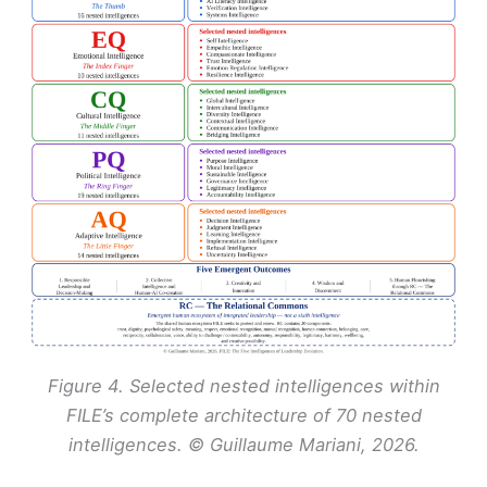
Figure 4. Selected nested intelligences within
FILE’s complete architecture of 70 nested
intelligences. © Guillaume Mariani, 2026.