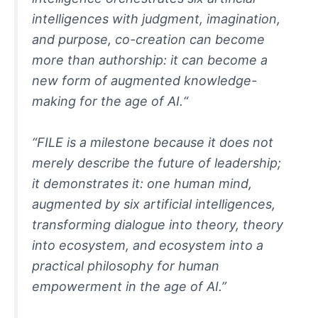
intelligences with judgment, imagination,
and purpose, co-creation can become
more than authorship: it can become a
new form of augmented knowledge-
making for the age of AI.
“
“FILE is a milestone because it does not
merely describe the future of leadership;
it demonstrates it: one human mind,
augmented by six artificial intelligences,
transforming dialogue into theory, theory
into ecosystem, and ecosystem into a
practical philosophy for human
empowerment in the age of AI.”