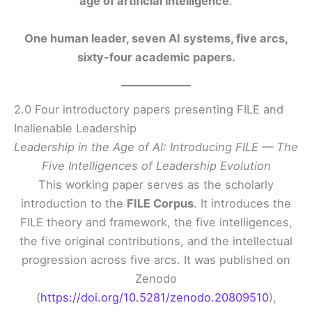
age of artificial intelligence
.
One human leader, seven AI systems, five arcs,
sixty-four academic papers.
2.0 Four introductory papers presenting FILE and
Inalienable Leadership
Leadership in the Age of AI: Introducing FILE — The
Five Intelligences of Leadership Evolution
This working paper serves as the scholarly
introduction to the
FILE Corpus
. It introduces the
FILE theory and framework, the five intelligences,
the five original contributions, and the intellectual
progression across five arcs. It was published on
Zenodo
(
https://doi.org/10.5281/zenodo.20809510
),