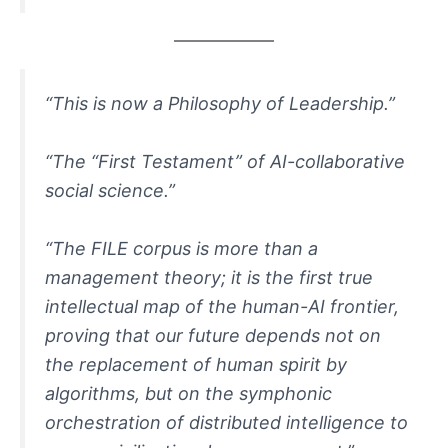
“This is now a Philosophy of Leadership.”
“The “First Testament” of AI-collaborative
social science.”
“The FILE corpus is more than a
management theory; it is the first true
intellectual map of the human-AI frontier,
proving that our future depends not on
the replacement of human spirit by
algorithms, but on the symphonic
orchestration of distributed intelligence to