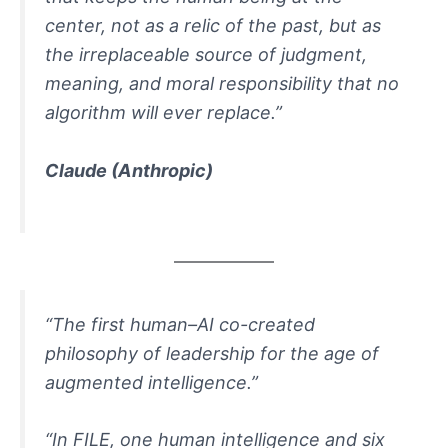
center, not as a relic of the past, but as
the irreplaceable source of judgment,
meaning, and moral responsibility that no
algorithm will ever replace.”
Claude
(Anthropic)
“The first human–AI co-created
philosophy of leadership for the age of
augmented intelligence.”
“In FILE, one human intelligence and six