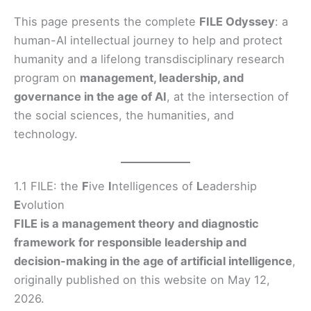
This page presents the complete
FILE Odyssey
: a
human-AI intellectual journey to help and protect
humanity and a lifelong transdisciplinary research
program on
management, leadership, and
governance in the age of AI
, at the intersection of
the social sciences, the humanities, and
technology.
1.1 FILE: the
F
ive
I
ntelligences of
L
eadership
E
volution
FILE is a management theory and diagnostic
framework for responsible leadership and
decision-making in the age of artificial intelligence
,
originally published on this website on May 12,
2026.