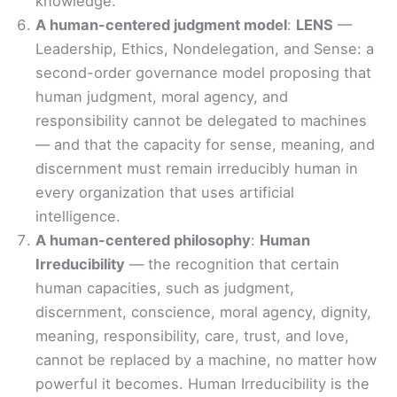
knowledge.
A human-centered judgment model
:
LENS
—
Leadership, Ethics, Nondelegation, and Sense: a
second-order governance model proposing that
human judgment, moral agency, and
responsibility cannot be delegated to machines
— and that the capacity for sense, meaning, and
discernment must remain irreducibly human in
every organization that uses artificial
intelligence.
A human-centered philosophy
:
Human
Irreducibility
— the recognition that certain
human capacities, such as judgment,
discernment, conscience, moral agency, dignity,
meaning, responsibility, care, trust, and love,
cannot be replaced by a machine, no matter how
powerful it becomes. Human Irreducibility is the