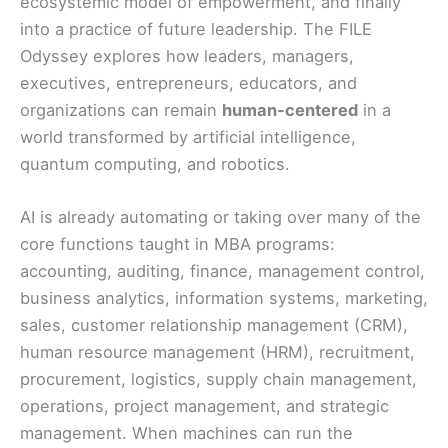
ecosystemic model of empowerment, and finally
into a practice of future leadership. The FILE
Odyssey explores how leaders, managers,
executives, entrepreneurs, educators, and
organizations can remain
human-centered
in a
world transformed by artificial intelligence,
quantum computing, and robotics.
AI is already automating or taking over many of the
core functions taught in MBA programs:
accounting, auditing, finance, management control,
business analytics, information systems, marketing,
sales, customer relationship management (CRM),
human resource management (HRM), recruitment,
procurement, logistics, supply chain management,
operations, project management, and strategic
management. When machines can run the