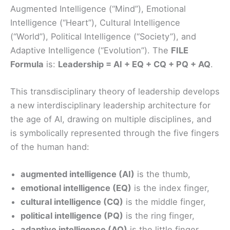
Augmented Intelligence (“Mind”), Emotional
Intelligence (“Heart”), Cultural Intelligence
(“World”), Political Intelligence (“Society”), and
Adaptive Intelligence (“Evolution”). The
FILE
Formula
is:
Leadership = AI + EQ + CQ + PQ + AQ
.
This transdisciplinary theory of leadership develops
a new interdisciplinary leadership architecture for
the age of AI, drawing on multiple disciplines, and
is symbolically represented through the five fingers
of the human hand:
augmented intelligence (AI)
is the thumb,
emotional intelligence (EQ)
is the index finger,
cultural intelligence (CQ)
is the middle finger,
political intelligence (PQ)
is the ring finger,
adaptive intelligence (AQ)
is the little finger.