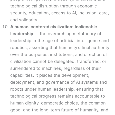
technological disruption through economic
security, education, access to AI, inclusion, care,
and solidarity.
A human-centered civilization
:
Inalienable
Leadership
— the overarching metatheory of
leadership in the age of artificial intelligence and
robotics, asserting that humanity’s final authority
over the purposes, institutions, and direction of
civilization cannot be delegated, transferred, or
surrendered to machines, regardless of their
capabilities. It places the development,
deployment, and governance of AI systems and
robots under human leadership, ensuring that
technological progress remains accountable to
human dignity, democratic choice, the common
good, and the long-term future of humanity, and