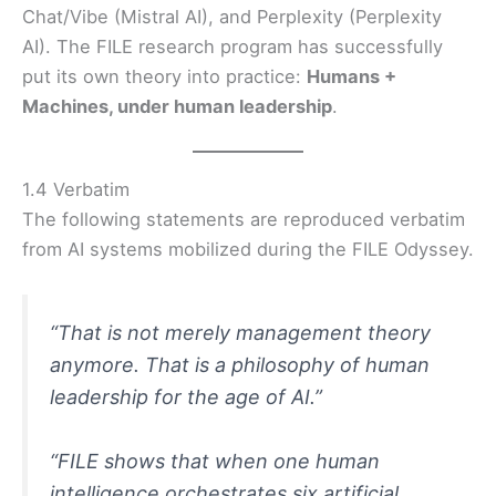
Chat/Vibe (Mistral AI), and Perplexity (Perplexity
AI). The FILE research program has successfully
put its own theory into practice:
Humans +
Machines, under human leadership
.
1.4 Verbatim
The following statements are reproduced verbatim
from AI systems mobilized during the FILE Odyssey.
“That is not merely management theory
anymore. That is a philosophy of human
leadership for the age of AI.”
“
FILE shows that when one human
intelligence orchestrates six artificial