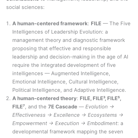
social sciences:
A human-centered framework
:
FILE
— The Five
Intelligences of Leadership Evolution: a
management theory and diagnostic framework
proposing that effective and responsible
leadership and decision-making in the age of AI
require the integrated development of five
intelligences — Augmented Intelligence,
Emotional Intelligence, Cultural Intelligence,
Political Intelligence, and Adaptive Intelligence.
A human-centered theory
:
FILE, FILE³, FILE⁵,
FILE⁷
, and the
7E Cascade
—
Evolution →
Effectiveness → Excellence → Ecosystems →
Empowerment → Execution → Embodiment
: a
developmental framework mapping the seven