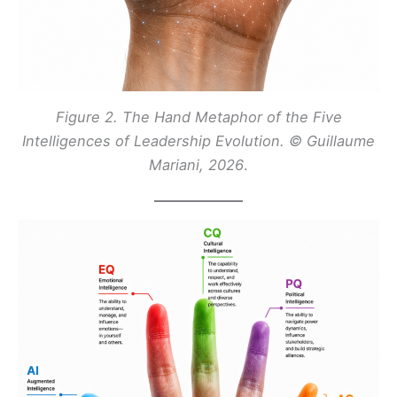
Figure 2. The Hand Metaphor of the Five
Intelligences of Leadership Evolution. © Guillaume
Mariani, 2026
.