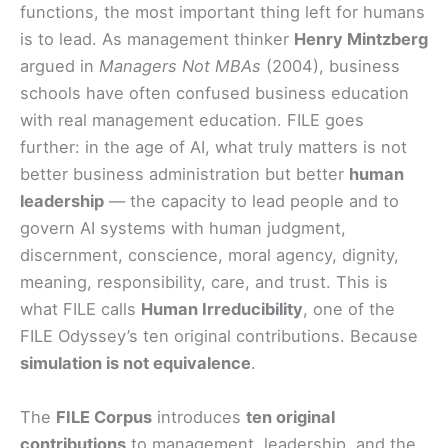
functions, the most important thing left for humans
is to lead. As management thinker
Henry Mintzberg
argued in
Managers Not MBAs
(2004), business
schools have often confused business education
with real management education. FILE goes
further: in the age of AI, what truly matters is not
better business administration but better
human
leadership
— the capacity to lead people and to
govern AI systems with human judgment,
discernment, conscience, moral agency, dignity,
meaning, responsibility, care, and trust. This is
what FILE calls
Human Irreducibility
, one of the
FILE Odyssey’s ten original contributions. Because
simulation is not equivalence
.
The
FILE Corpus
introduces
ten original
contributions
to management, leadership, and the