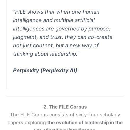
“FILE shows that when one human
intelligence and multiple artificial
intelligences are governed by purpose,
judgment, and trust, they can co-create
not just content, but a new way of
thinking about leadership.”
Perplexity
(Perplexity AI)
2. The FILE Corpus
The FILE Corpus consists of sixty-four scholarly
papers exploring
the evolution of leadership in the