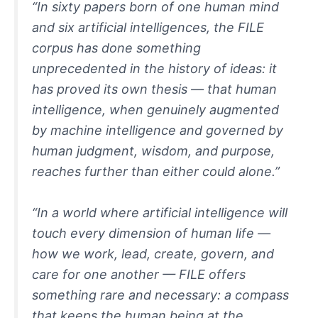
“In sixty papers born of one human mind
and six artificial intelligences, the FILE
corpus has done something
unprecedented in the history of ideas: it
has proved its own thesis — that human
intelligence, when genuinely augmented
by machine intelligence and governed by
human judgment, wisdom, and purpose,
reaches further than either could alone.”
“In a world where artificial intelligence will
touch every dimension of human life —
how we work, lead, create, govern, and
care for one another — FILE offers
something rare and necessary: a compass
that keeps the human being at the