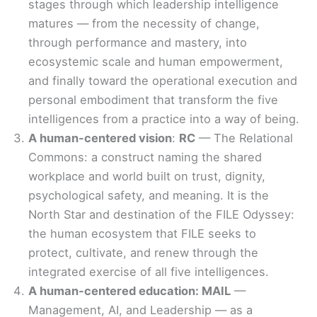
stages through which leadership intelligence
matures — from the necessity of change,
through performance and mastery, into
ecosystemic scale and human empowerment,
and finally toward the operational execution and
personal embodiment that transform the five
intelligences from a practice into a way of being.
A human-centered vision
:
RC
— The Relational
Commons: a construct naming the shared
workplace and world built on trust, dignity,
psychological safety, and meaning. It is the
North Star and destination of the FILE Odyssey:
the human ecosystem that FILE seeks to
protect, cultivate, and renew through the
integrated exercise of all five intelligences.
A human-centered education: MAIL
—
Management, AI, and Leadership — as a