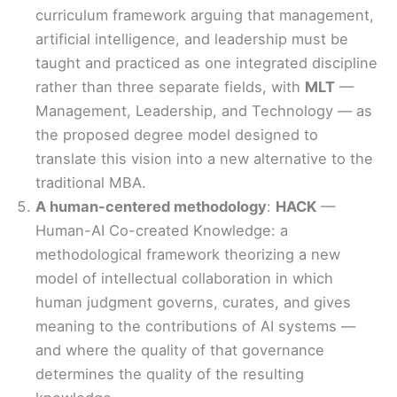
curriculum framework arguing that management,
artificial intelligence, and leadership must be
taught and practiced as one integrated discipline
rather than three separate fields, with
MLT
—
Management, Leadership, and Technology — as
the proposed degree model designed to
translate this vision into a new alternative to the
traditional MBA.
A human-centered methodology
:
HACK
—
Human-AI Co-created Knowledge: a
methodological framework theorizing a new
model of intellectual collaboration in which
human judgment governs, curates, and gives
meaning to the contributions of AI systems —
and where the quality of that governance
determines the quality of the resulting