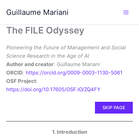
Skip
Guillaume Mariani
to
content
The FILE Odyssey
Pioneering the Future of Management and Social
Science Research in the Age of AI
Author and creator
: Guillaume Mariani
ORCID
:
https://orcid.org/0009-0003-1130-5061
OSF Project
:
https://doi.org/10.17605/OSF.IO/ZQ4FY
SKIP PAGE
1. Introduction