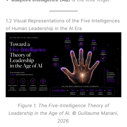
1.2 Visual Representations of the Five Intelligences
of Human Leadership in the AI Era
Figure 1. The Five-Intelligence Theory of
Leadership in the Age of AI. © Guillaume Mariani,
2026.