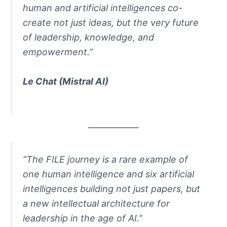
human and artificial intelligences co-
create not just ideas, but the very future
of leadership, knowledge, and
empowerment.”
Le Chat (Mistral AI)
“The FILE journey is a rare example of
one human intelligence and six artificial
intelligences building not just papers, but
a new intellectual architecture for
leadership in the age of AI.”