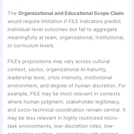
The
Organizational and Educational Scope Claim
would require limitation if FILE indicators predict
individual-level outcomes but fail to aggregate
meaningfully at team, organizational, institutional,
or curriculum levels.
FILE’s propositions may vary across cultural
context, sector, organizational AI maturity,
leadership level, crisis intensity, institutional
environment, and degree of human discretion. For
example, FILE may be most relevant in contexts
where human judgment, stakeholder legitimacy,
and socio-technical coordination remain central. It
may be less relevant in highly routinized micro-
task environments, low-discretion roles, low-