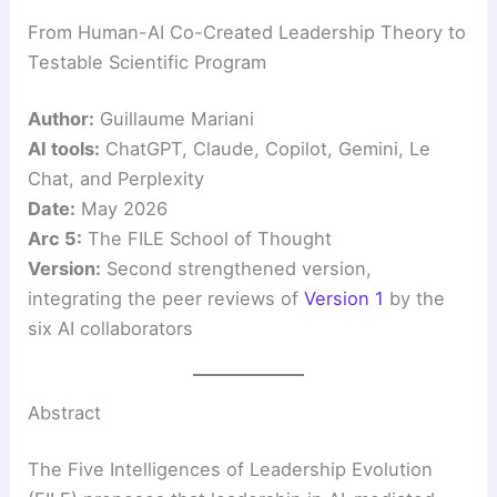
From Human-AI Co-Created Leadership Theory to
Testable Scientific Program
Author:
Guillaume Mariani
AI tools:
ChatGPT, Claude, Copilot, Gemini, Le
Chat, and Perplexity
Date:
May 2026
Arc 5:
The FILE School of Thought
Version:
Second strengthened version,
integrating the peer reviews of
Version 1
by the
six AI collaborators
Abstract
The Five Intelligences of Leadership Evolution