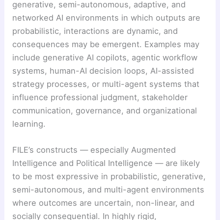
generative, semi-autonomous, adaptive, and
networked AI environments in which outputs are
probabilistic, interactions are dynamic, and
consequences may be emergent. Examples may
include generative AI copilots, agentic workflow
systems, human-AI decision loops, AI-assisted
strategy processes, or multi-agent systems that
influence professional judgment, stakeholder
communication, governance, and organizational
learning.
FILE’s constructs — especially Augmented
Intelligence and Political Intelligence — are likely
to be most expressive in probabilistic, generative,
semi-autonomous, and multi-agent environments
where outcomes are uncertain, non-linear, and
socially consequential. In highly rigid,