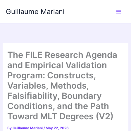
Skip
Guillaume Mariani
to
content
The FILE Research Agenda
and Empirical Validation
Program: Constructs,
Variables, Methods,
Falsifiability, Boundary
Conditions, and the Path
Toward MLT Degrees (V2)
By
Guillaume Mariani
/
May 22, 2026