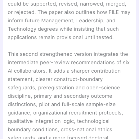
could be supported, revised, narrowed, merged,
or rejected. The paper also outlines how FILE may
inform future Management, Leadership, and
Technology degrees while insisting that such
applications remain provisional until tested.
This second strengthened version integrates the
intermediate peer-review recommendations of six
AI collaborators. It adds a sharper contribution
statement, clearer construct-boundary
safeguards, preregistration and open-science
discipline, primary and secondary outcome
distinctions, pilot and full-scale sample-size
guidance, organizational recruitment protocols,
qualitative integration logic, technological
boundary conditions, cross-national ethics
safeguards, and a more focused doctoral