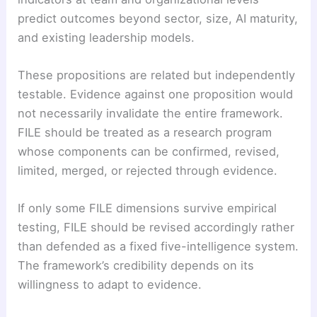
predict outcomes beyond sector, size, AI maturity,
and existing leadership models.
These propositions are related but independently
testable. Evidence against one proposition would
not necessarily invalidate the entire framework.
FILE should be treated as a research program
whose components can be confirmed, revised,
limited, merged, or rejected through evidence.
If only some FILE dimensions survive empirical
testing, FILE should be revised accordingly rather
than defended as a fixed five-intelligence system.
The framework’s credibility depends on its
willingness to adapt to evidence.