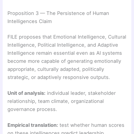
Proposition 3 — The Persistence of Human
Intelligences Claim
FILE proposes that Emotional Intelligence, Cultural
Intelligence, Political Intelligence, and Adaptive
Intelligence remain essential even as AI systems
become more capable of generating emotionally
appropriate, culturally adapted, politically
strategic, or adaptively responsive outputs.
Unit of analysis:
individual leader, stakeholder
relationship, team climate, organizational
governance process.
Empirical translation:
test whether human scores
on these intelligences predict leadership