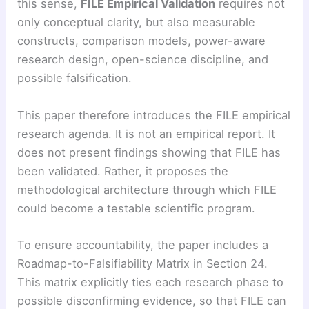
this sense,
FILE Empirical Validation
requires not
only conceptual clarity, but also measurable
constructs, comparison models, power-aware
research design, open-science discipline, and
possible falsification.
This paper therefore introduces the FILE empirical
research agenda. It is not an empirical report. It
does not present findings showing that FILE has
been validated. Rather, it proposes the
methodological architecture through which FILE
could become a testable scientific program.
To ensure accountability, the paper includes a
Roadmap-to-Falsifiability Matrix in Section 24.
This matrix explicitly ties each research phase to
possible disconfirming evidence, so that FILE can