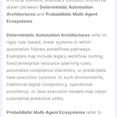
drawn between
Deterministic Automation
Architectures
and
Probabilistic Multi-Agent
Ecosystems
.
Deterministic Automation Architectures
refer to
rigid, rule-based, linear systems in which
automation follows predefined pathways.
Examples may include legacy workflow routing,
fixed enterprise-resource-planning rules,
automated compliance checklists, or predictable
task-execution systems. In such environments,
traditional digital competency, operational
excellence, or task-execution models may retain
substantial predictive utility.
Probabilistic Multi-Agent Ecosystems
refer to