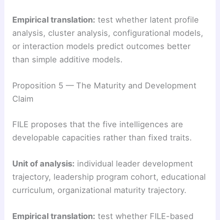
Empirical translation:
test whether latent profile
analysis, cluster analysis, configurational models,
or interaction models predict outcomes better
than simple additive models.
Proposition 5 — The Maturity and Development
Claim
FILE proposes that the five intelligences are
developable capacities rather than fixed traits.
Unit of analysis:
individual leader development
trajectory, leadership program cohort, educational
curriculum, organizational maturity trajectory.
Empirical translation:
test whether FILE-based