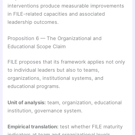
interventions produce measurable improvements
in FILE-related capacities and associated
leadership outcomes.
Proposition 6 — The Organizational and
Educational Scope Claim
FILE proposes that its framework applies not only
to individual leaders but also to teams,
organizations, institutional systems, and
educational programs.
Unit of analysis:
team, organization, educational
institution, governance system.
Empirical translation:
test whether FILE maturity
indicators at team and organizational levels