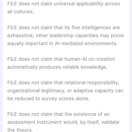
FILE does not claim universal applicability across
all cultures.
FILE does not claim that its five intelligences are
exhaustive; other leadership capacities may prove
equally important in AI-mediated environments.
FILE does not claim that human-AI co-creation
automatically produces reliable knowledge.
FILE does not claim that relational responsibility,
organizational legitimacy, or adaptive capacity can
be reduced to survey scores alone.
FILE does not claim that the existence of an
assessment instrument would, by itself, validate
the theory.