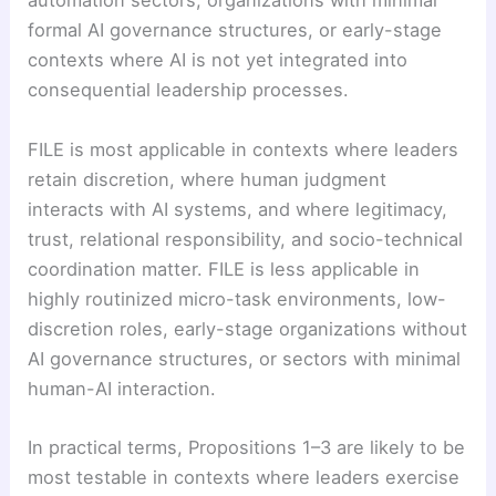
automation sectors, organizations with minimal
formal AI governance structures, or early-stage
contexts where AI is not yet integrated into
consequential leadership processes.
FILE is most applicable in contexts where leaders
retain discretion, where human judgment
interacts with AI systems, and where legitimacy,
trust, relational responsibility, and socio-technical
coordination matter. FILE is less applicable in
highly routinized micro-task environments, low-
discretion roles, early-stage organizations without
AI governance structures, or sectors with minimal
human-AI interaction.
In practical terms, Propositions 1–3 are likely to be
most testable in contexts where leaders exercise