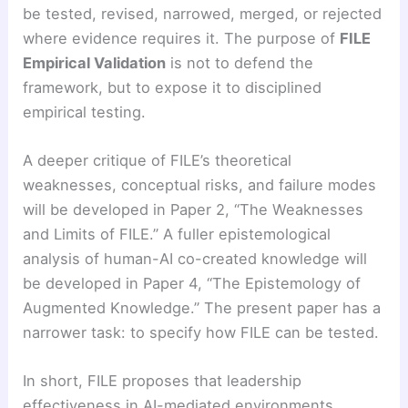
be tested, revised, narrowed, merged, or rejected
where evidence requires it. The purpose of
FILE
Empirical Validation
is not to defend the
framework, but to expose it to disciplined
empirical testing.
A deeper critique of FILE’s theoretical
weaknesses, conceptual risks, and failure modes
will be developed in Paper 2, “The Weaknesses
and Limits of FILE.” A fuller epistemological
analysis of human-AI co-created knowledge will
be developed in Paper 4, “The Epistemology of
Augmented Knowledge.” The present paper has a
narrower task: to specify how FILE can be tested.
In short, FILE proposes that leadership
effectiveness in AI-mediated environments