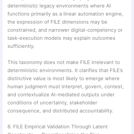
deterministic legacy environments where AI
functions primarily as a linear automation engine,
the expression of FILE dimensions may be
constrained, and narrower digital-competency or
task-execution models may explain outcomes
sufficiently.
This taxonomy does not make FILE irrelevant to
deterministic environments. It clarifies that FILE’s
distinctive value is most likely to emerge where
human judgment must interpret, govern, contest,
and contextualize AI-mediated outputs under
conditions of uncertainty, stakeholder
consequence, and distributed accountability.
6. FILE Empirical Validation Through Latent