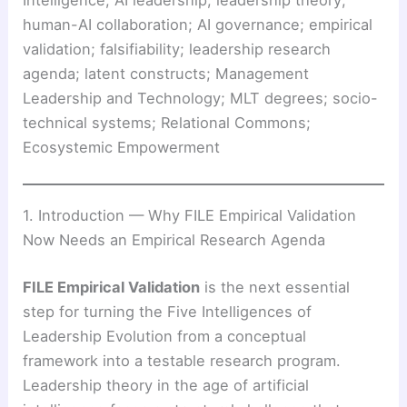
Intelligence; AI leadership; leadership theory;
human-AI collaboration; AI governance; empirical
validation; falsifiability; leadership research
agenda; latent constructs; Management
Leadership and Technology; MLT degrees; socio-
technical systems; Relational Commons;
Ecosystemic Empowerment
1. Introduction — Why FILE Empirical Validation
Now Needs an Empirical Research Agenda
FILE Empirical Validation
is the next essential
step for turning the Five Intelligences of
Leadership Evolution from a conceptual
framework into a testable research program.
Leadership theory in the age of artificial