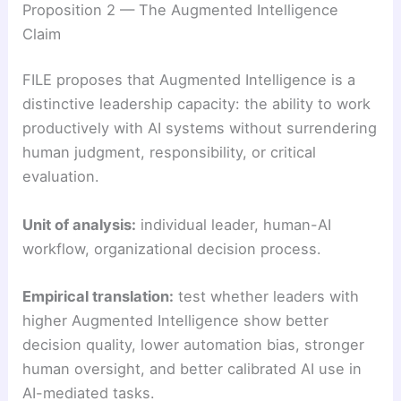
Proposition 2 — The Augmented Intelligence
Claim
FILE proposes that Augmented Intelligence is a
distinctive leadership capacity: the ability to work
productively with AI systems without surrendering
human judgment, responsibility, or critical
evaluation.
Unit of analysis:
individual leader, human-AI
workflow, organizational decision process.
Empirical translation:
test whether leaders with
higher Augmented Intelligence show better
decision quality, lower automation bias, stronger
human oversight, and better calibrated AI use in
AI-mediated tasks.