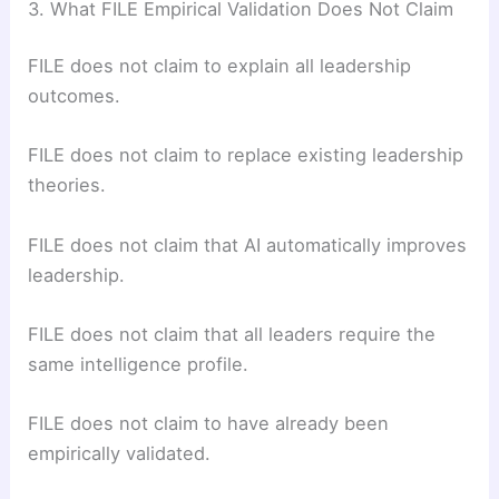
3. What FILE Empirical Validation Does Not Claim
FILE does not claim to explain all leadership
outcomes.
FILE does not claim to replace existing leadership
theories.
FILE does not claim that AI automatically improves
leadership.
FILE does not claim that all leaders require the
same intelligence profile.
FILE does not claim to have already been
empirically validated.