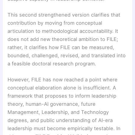
This second strengthened version clarifies that
contribution by moving from conceptual
articulation to methodological accountability. It
does not add new theoretical ambition to FILE;
rather, it clarifies how FILE can be measured,
bounded, challenged, revised, and translated into
a feasible doctoral research program.
However, FILE has now reached a point where
conceptual elaboration alone is insufficient. A
framework that proposes to inform leadership
theory, human-AI governance, future
Management, Leadership, and Technology
degrees, and public understanding of AI-era
leadership must become empirically testable. In