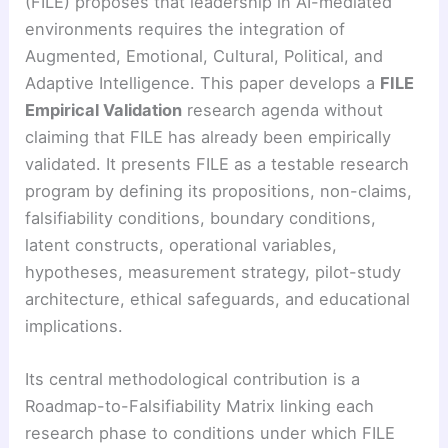
(FILE) proposes that leadership in AI-mediated
environments requires the integration of
Augmented, Emotional, Cultural, Political, and
Adaptive Intelligence. This paper develops a
FILE
Empirical Validation
research agenda without
claiming that FILE has already been empirically
validated. It presents FILE as a testable research
program by defining its propositions, non-claims,
falsifiability conditions, boundary conditions,
latent constructs, operational variables,
hypotheses, measurement strategy, pilot-study
architecture, ethical safeguards, and educational
implications.
Its central methodological contribution is a
Roadmap-to-Falsifiability Matrix linking each
research phase to conditions under which FILE