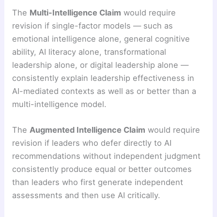
The
Multi-Intelligence Claim
would require
revision if single-factor models — such as
emotional intelligence alone, general cognitive
ability, AI literacy alone, transformational
leadership alone, or digital leadership alone —
consistently explain leadership effectiveness in
AI-mediated contexts as well as or better than a
multi-intelligence model.
The
Augmented Intelligence Claim
would require
revision if leaders who defer directly to AI
recommendations without independent judgment
consistently produce equal or better outcomes
than leaders who first generate independent
assessments and then use AI critically.