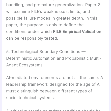
bundling, and premature generalization. Paper 2
will examine FILE’s weaknesses, limits, and
possible failure modes in greater depth. In this
paper, the purpose is only to define the
conditions under which
FILE Empirical Validation
can be responsibly tested.
5. Technological Boundary Conditions —
Deterministic Automation and Probabilistic Multi-
Agent Ecosystems
AI-mediated environments are not all the same. A
leadership framework designed for the age of AI
must distinguish between different types of
socio-technical systems.
A critical systemic boundary condition should be