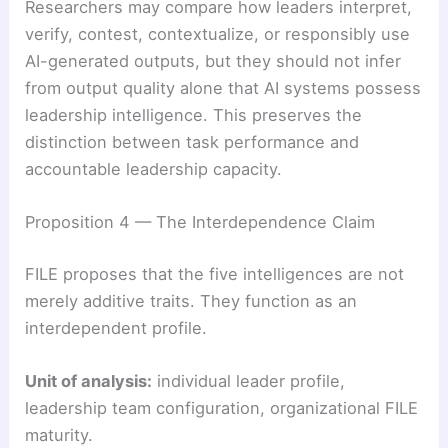
Researchers may compare how leaders interpret,
verify, contest, contextualize, or responsibly use
AI-generated outputs, but they should not infer
from output quality alone that AI systems possess
leadership intelligence. This preserves the
distinction between task performance and
accountable leadership capacity.
Proposition 4 — The Interdependence Claim
FILE proposes that the five intelligences are not
merely additive traits. They function as an
interdependent profile.
Unit of analysis:
individual leader profile,
leadership team configuration, organizational FILE
maturity.