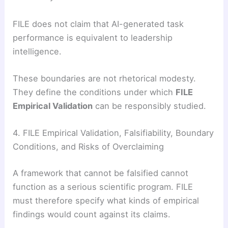
FILE does not claim that AI-generated task
performance is equivalent to leadership
intelligence.
These boundaries are not rhetorical modesty.
They define the conditions under which
FILE
Empirical Validation
can be responsibly studied.
4. FILE Empirical Validation, Falsifiability, Boundary
Conditions, and Risks of Overclaiming
A framework that cannot be falsified cannot
function as a serious scientific program. FILE
must therefore specify what kinds of empirical
findings would count against its claims.