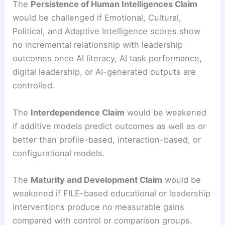
The
Persistence of Human Intelligences Claim
would be challenged if Emotional, Cultural,
Political, and Adaptive Intelligence scores show
no incremental relationship with leadership
outcomes once AI literacy, AI task performance,
digital leadership, or AI-generated outputs are
controlled.
The
Interdependence Claim
would be weakened
if additive models predict outcomes as well as or
better than profile-based, interaction-based, or
configurational models.
The
Maturity and Development Claim
would be
weakened if FILE-based educational or leadership
interventions produce no measurable gains
compared with control or comparison groups.