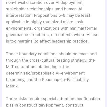
non-trivial discretion over AI deployment,
stakeholder relationships, and human-AI
interpretation. Propositions 5–6 may be least
applicable in highly routinized micro-task
environments, organizations with minimal formal
governance structures, or contexts where AI use
is too marginal to affect leadership practice.
These boundary conditions should be examined
through the cross-cultural testing strategy, the
MLT cultural-adaptation logic, the
deterministic/probabilistic AI-environment
taxonomy, and the Roadmap-to-Falsifiability
Matrix.
Three risks require special attention: confirmation
bias in construct development, construct