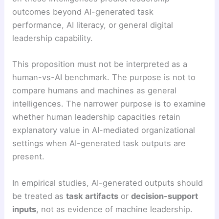
outcomes beyond AI-generated task
performance, AI literacy, or general digital
leadership capability.
This proposition must not be interpreted as a
human-vs-AI benchmark. The purpose is not to
compare humans and machines as general
intelligences. The narrower purpose is to examine
whether human leadership capacities retain
explanatory value in AI-mediated organizational
settings when AI-generated task outputs are
present.
In empirical studies, AI-generated outputs should
be treated as
task artifacts
or
decision-support
inputs
, not as evidence of machine leadership.