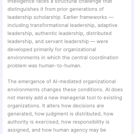
intelligence faces a structural challenge that
distinguishes it from prior generations of
leadership scholarship. Earlier frameworks —
including transformational leadership, adaptive
leadership, authentic leadership, distributed
leadership, and servant leadership — were
developed primarily for organizational
environments in which the central coordination
problem was human-to-human.
The emergence of AI-mediated organizational
environments changes these conditions. AI does
not merely add a new managerial tool to existing
organizations. It alters how decisions are
generated, how judgment is distributed, how
authority is exercised, how responsibility is
assigned, and how human agency may be