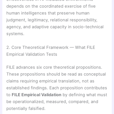
depends on the coordinated exercise of five
human intelligences that preserve human
judgment, legitimacy, relational responsibility,
agency, and adaptive capacity in socio-technical
systems.
2. Core Theoretical Framework — What FILE
Empirical Validation Tests
FILE advances six core theoretical propositions.
These propositions should be read as conceptual
claims requiring empirical translation, not as
established findings. Each proposition contributes
to
FILE Empirical Validation
by defining what must
be operationalized, measured, compared, and
potentially falsified.