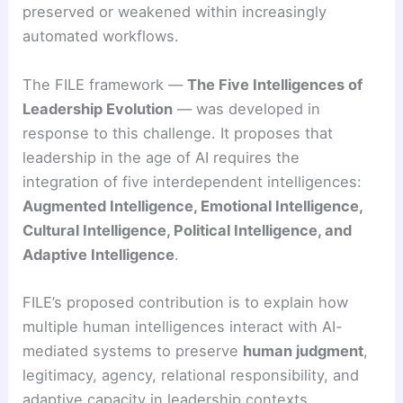
preserved or weakened within increasingly
automated workflows.
The FILE framework —
The Five Intelligences of
Leadership Evolution
— was developed in
response to this challenge. It proposes that
leadership in the age of AI requires the
integration of five interdependent intelligences:
Augmented Intelligence, Emotional Intelligence,
Cultural Intelligence, Political Intelligence, and
Adaptive Intelligence
.
FILE’s proposed contribution is to explain how
multiple human intelligences interact with AI-
mediated systems to preserve
human judgment
,
legitimacy, agency, relational responsibility, and
adaptive capacity in leadership contexts.