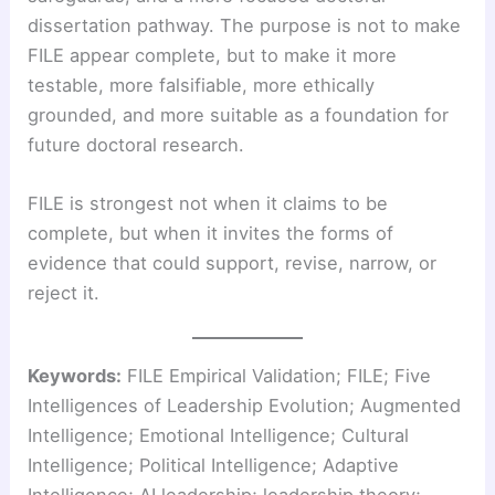
dissertation pathway. The purpose is not to make
FILE appear complete, but to make it more
testable, more falsifiable, more ethically
grounded, and more suitable as a foundation for
future doctoral research.
FILE is strongest not when it claims to be
complete, but when it invites the forms of
evidence that could support, revise, narrow, or
reject it.
Keywords:
FILE Empirical Validation; FILE; Five
Intelligences of Leadership Evolution; Augmented
Intelligence; Emotional Intelligence; Cultural
Intelligence; Political Intelligence; Adaptive