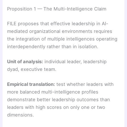
Proposition 1 — The Multi-Intelligence Claim
FILE proposes that effective leadership in AI-
mediated organizational environments requires
the integration of multiple intelligences operating
interdependently rather than in isolation.
Unit of analysis:
individual leader, leadership
dyad, executive team.
Empirical translation:
test whether leaders with
more balanced multi-intelligence profiles
demonstrate better leadership outcomes than
leaders with high scores on only one or two
dimensions.