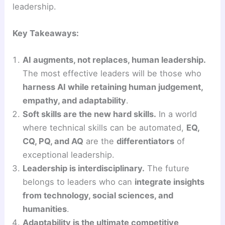
leadership.
Key Takeaways:
AI augments, not replaces, human leadership.
The most effective leaders will be those who
harness AI while retaining human judgement,
empathy, and adaptability
.
Soft skills are the new hard skills.
In a world
where technical skills can be automated,
EQ,
CQ, PQ, and AQ
are the
differentiators
of
exceptional leadership.
Leadership is interdisciplinary.
The future
belongs to leaders who can
integrate insights
from technology, social sciences, and
humanities
.
Adaptability is the ultimate competitive