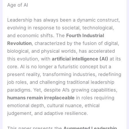
Age of AI
Leadership has always been a dynamic construct,
evolving in response to societal, technological,
and economic shifts. The
Fourth Industrial
Revolution
, characterized by the fusion of digital,
biological, and physical worlds, has accelerated
this evolution, with
artificial intelligence (AI)
at its
core. AI is no longer a futuristic concept but a
present reality, transforming industries, redefining
job roles, and challenging traditional leadership
paradigms. Yet, despite AI’s growing capabilities,
humans remain irreplaceable
in roles requiring
emotional depth, cultural nuance, ethical
judgement, and adaptive resilience.
This paper presents the
Augmented Leadership