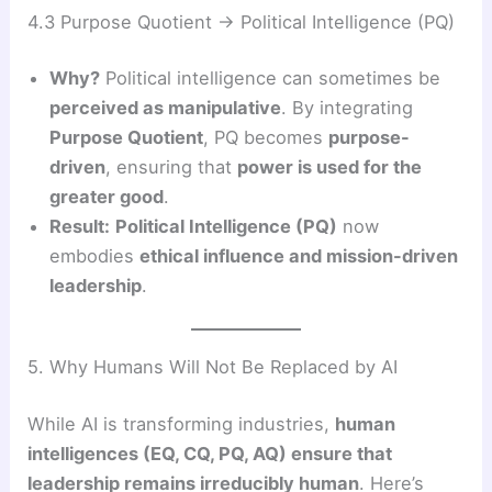
4.3 Purpose Quotient → Political Intelligence (PQ)
Why?
Political intelligence can sometimes be
perceived as manipulative
. By integrating
Purpose Quotient
, PQ becomes
purpose-
driven
, ensuring that
power is used for the
greater good
.
Result:
Political Intelligence (PQ)
now
embodies
ethical influence and mission-driven
leadership
.
5. Why Humans Will Not Be Replaced by AI
While AI is transforming industries,
human
intelligences (EQ, CQ, PQ, AQ) ensure that
leadership remains irreducibly human
. Here’s