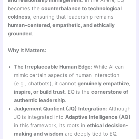
and relationship management
. In the AI era, EQ
becomes the
counterbalance to technological
coldness
, ensuring that leadership remains
human-centered, empathetic, and ethically
grounded
.
Why It Matters:
The Irreplaceable Human Edge:
While AI can
mimic certain aspects of human interaction
(e.g., chatbots), it cannot
genuinely empathize,
inspire, or build trust
. EQ is the
cornerstone of
authentic leadership
.
Judgement Quotient (JQ) Integration:
Although
JQ is integrated into
Adaptive Intelligence (AQ)
in this framework, its roots in
ethical decision-
making and wisdom
are deeply tied to EQ.