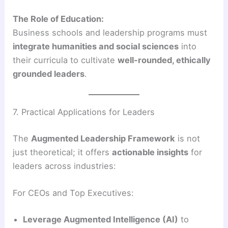
The Role of Education:
Business schools and leadership programs must
integrate humanities and social sciences
into
their curricula to cultivate
well-rounded, ethically
grounded leaders
.
7. Practical Applications for Leaders
The
Augmented Leadership Framework
is not
just theoretical; it offers
actionable insights
for
leaders across industries:
For CEOs and Top Executives:
Leverage Augmented Intelligence (AI)
to