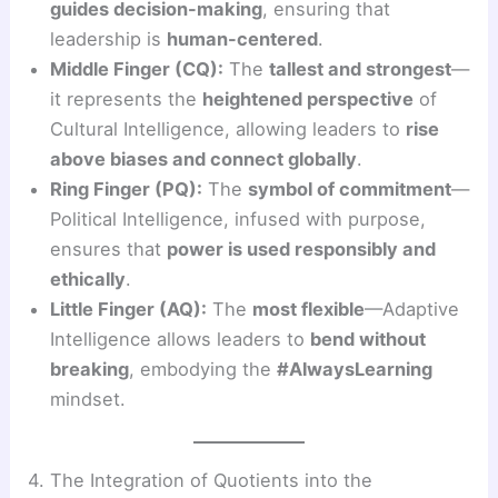
guides decision-making
, ensuring that
leadership is
human-centered
.
Middle Finger (CQ):
The
tallest and strongest
—
it represents the
heightened perspective
of
Cultural Intelligence, allowing leaders to
rise
above biases and connect globally
.
Ring Finger (PQ):
The
symbol of commitment
—
Political Intelligence, infused with purpose,
ensures that
power is used responsibly and
ethically
.
Little Finger (AQ):
The
most flexible
—Adaptive
Intelligence allows leaders to
bend without
breaking
, embodying the
#AlwaysLearning
mindset.
4. The Integration of Quotients into the