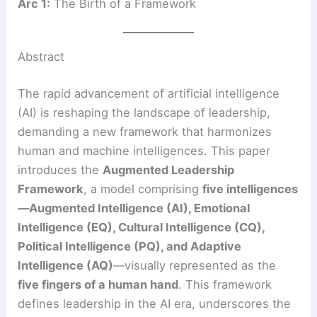
Arc 1:
The Birth of a Framework
Abstract
The rapid advancement of artificial intelligence
(AI) is reshaping the landscape of leadership,
demanding a new framework that harmonizes
human and machine intelligences. This paper
introduces the
Augmented Leadership
Framework
, a model comprising
five intelligences
—Augmented Intelligence (AI), Emotional
Intelligence (EQ), Cultural Intelligence (CQ),
Political Intelligence (PQ), and Adaptive
Intelligence (AQ)
—visually represented as the
five fingers of a human hand
. This framework
defines leadership in the AI era, underscores the