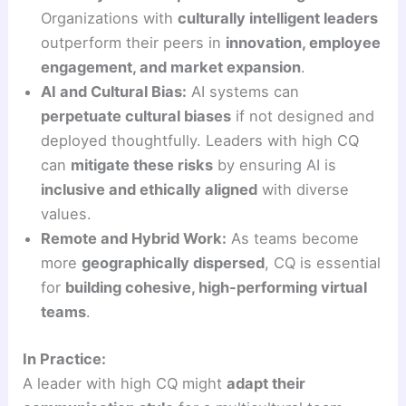
Organizations with
culturally intelligent leaders
outperform their peers in
innovation, employee
engagement, and market expansion
.
AI and Cultural Bias:
AI systems can
perpetuate cultural biases
if not designed and
deployed thoughtfully. Leaders with high CQ
can
mitigate these risks
by ensuring AI is
inclusive and ethically aligned
with diverse
values.
Remote and Hybrid Work:
As teams become
more
geographically dispersed
, CQ is essential
for
building cohesive, high-performing virtual
teams
.
In Practice:
A leader with high CQ might
adapt their