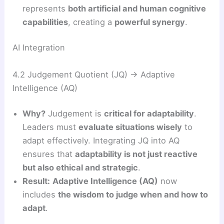
represents
both artificial and human cognitive
capabilities
, creating a
powerful synergy
.
AI Integration
4.2 Judgement Quotient (JQ) → Adaptive
Intelligence (AQ)
Why?
Judgement is
critical for adaptability
.
Leaders must
evaluate situations wisely
to
adapt effectively. Integrating JQ into AQ
ensures that
adaptability is not just reactive
but also ethical and strategic
.
Result:
Adaptive Intelligence (AQ)
now
includes
the wisdom to judge when and how to
adapt
.