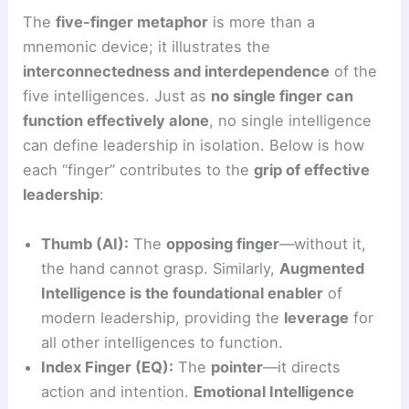
The
five-finger metaphor
is more than a
mnemonic device; it illustrates the
interconnectedness and interdependence
of the
five intelligences. Just as
no single finger can
function effectively alone
, no single intelligence
can define leadership in isolation. Below is how
each “finger” contributes to the
grip of effective
leadership
:
Thumb (AI):
The
opposing finger
—without it,
the hand cannot grasp. Similarly,
Augmented
Intelligence is the foundational enabler
of
modern leadership, providing the
leverage
for
all other intelligences to function.
Index Finger (EQ):
The
pointer
—it directs
action and intention.
Emotional Intelligence