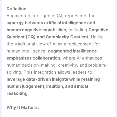
Definition:
Augmented Intelligence (AI) represents the
synergy between artificial intelligence and
human cognitive capabilities
, including
Cognitive
Quotient (CQ) and Complexity Quotient
. Unlike
the traditional view of AI as a replacement for
human intelligence,
augmented intelligence
emphasizes collaboration
, where AI enhances
human decision-making, creativity, and problem-
solving. This integration allows leaders to
leverage data-driven insights while retaining
human judgement, intuition, and ethical
reasoning
.
Why It Matters: