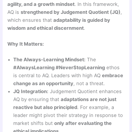
agility, and a growth mindset
. In this framework,
AQ is
strengthened by Judgement Quotient (JQ)
,
which ensures that
adaptability is guided by
wisdom and ethical discernment
.
Why It Matters:
The Always-Learning Mindset:
The
#AlwaysLearning #NeverStopLearning
ethos
is central to AQ. Leaders with high AQ
embrace
change as an opportunity
, not a threat.
JQ Integration:
Judgement Quotient enhances
AQ by ensuring that
adaptations are not just
reactive but also principled
. For example, a
leader might pivot their strategy in response to
market shifts but
only after evaluating the
ethical implications
.