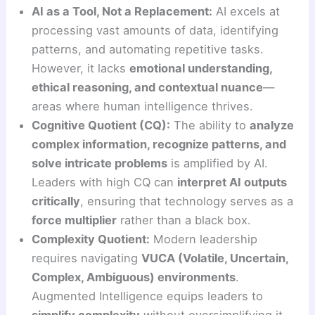
AI as a Tool, Not a Replacement:
AI excels at
processing vast amounts of data, identifying
patterns, and automating repetitive tasks.
However, it lacks
emotional understanding,
ethical reasoning, and contextual nuance
—
areas where human intelligence thrives.
Cognitive Quotient (CQ):
The ability to
analyze
complex information, recognize patterns, and
solve intricate problems
is amplified by AI.
Leaders with high CQ can
interpret AI outputs
critically
, ensuring that technology serves as a
force multiplier
rather than a black box.
Complexity Quotient:
Modern leadership
requires navigating
VUCA (Volatile, Uncertain,
Complex, Ambiguous) environments
.
Augmented Intelligence equips leaders to
simplify complexity
without oversimplifying it.