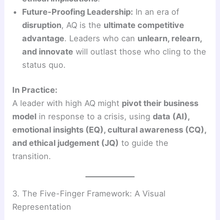
Future-Proofing Leadership:
In an era of
disruption
, AQ is the
ultimate competitive
advantage
. Leaders who can
unlearn, relearn,
and innovate
will outlast those who cling to the
status quo.
In Practice:
A leader with high AQ might
pivot their business
model
in response to a crisis, using
data (AI),
emotional insights (EQ), cultural awareness (CQ),
and ethical judgement (JQ)
to guide the
transition.
3. The Five-Finger Framework: A Visual
Representation