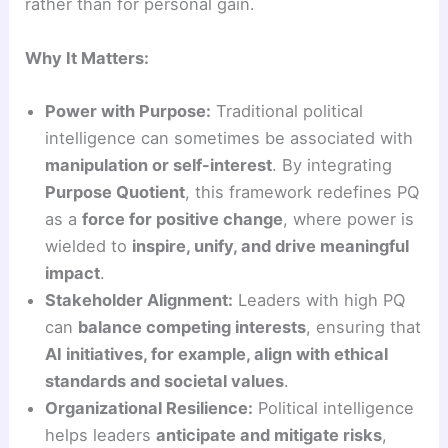
rather than for personal gain.
Why It Matters:
Power with Purpose:
Traditional political
intelligence can sometimes be associated with
manipulation or self-interest
. By integrating
Purpose Quotient
, this framework redefines PQ
as a
force for positive change
, where power is
wielded to
inspire, unify, and drive meaningful
impact
.
Stakeholder Alignment:
Leaders with high PQ
can
balance competing interests
, ensuring that
AI initiatives, for example, align with ethical
standards and societal values
.
Organizational Resilience:
Political intelligence
helps leaders
anticipate and mitigate risks
,