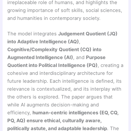
irreplaceable role of humans, and highlights the
growing importance of soft skills, social sciences,
and humanities in contemporary society.
The model integrates
Judgement Quotient (JQ)
into Adaptive Intelligence (AQ)
,
Cognitive/Complexity Quotient (CQ) into
Augmented Intelligence (AI)
, and
Purpose
Quotient into Political Intelligence (PQ)
, creating a
cohesive and interdisciplinary architecture for
future leadership. Each intelligence is defined, its
relevance is contextualized, and its interplay with
the others is explored. The paper argues that
while AI augments decision-making and
efficiency,
human-centric intelligences (EQ, CQ,
PQ, AQ) ensure ethical, culturally aware,
politically astute, and adaptable leadership
. The