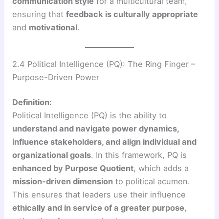
communication style
for a multicultural team,
ensuring that
feedback is culturally appropriate
and
motivational
.
2.4 Political Intelligence (PQ): The Ring Finger –
Purpose-Driven Power
Definition:
Political Intelligence (PQ) is the ability to
understand and navigate power dynamics,
influence stakeholders, and align individual and
organizational goals
. In this framework, PQ is
enhanced by Purpose Quotient
, which adds a
mission-driven dimension
to political acumen.
This ensures that leaders use their influence
ethically and in service of a greater purpose
,