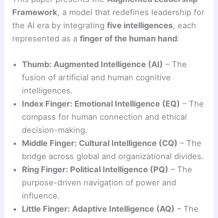
Framework
, a model that redefines leadership for
the AI era by integrating
five intelligences
, each
represented as a
finger of the human hand
:
Thumb: Augmented Intelligence (AI)
– The
fusion of artificial and human cognitive
intelligences.
Index Finger: Emotional Intelligence (EQ)
– The
compass for human connection and ethical
decision-making.
Middle Finger: Cultural Intelligence (CQ)
– The
bridge across global and organizational divides.
Ring Finger: Political Intelligence (PQ)
– The
purpose-driven navigation of power and
influence.
Little Finger: Adaptive Intelligence (AQ)
– The