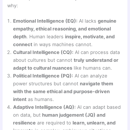
why:
Emotional Intelligence (EQ):
AI lacks
genuine
empathy, ethical reasoning, and emotional
depth
. Human leaders
inspire, motivate, and
connect
in ways machines cannot.
Cultural Intelligence (CQ):
AI can process data
about cultures but cannot
truly understand or
adapt to cultural nuances
like humans can.
Political Intelligence (PQ):
AI can analyze
power structures but cannot
navigate them
with the same ethical and purpose-driven
intent
as humans.
Adaptive Intelligence (AQ):
AI can adapt based
on data, but
human judgement (JQ) and
resilience
are required to
learn, unlearn, and