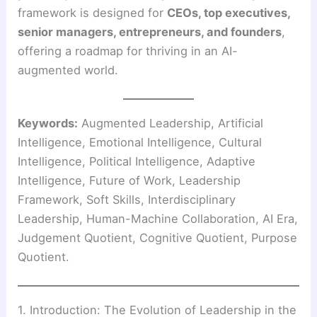
framework is designed for
CEOs, top executives,
senior managers, entrepreneurs, and founders
,
offering a roadmap for thriving in an AI-
augmented world.
Keywords:
Augmented Leadership, Artificial
Intelligence, Emotional Intelligence, Cultural
Intelligence, Political Intelligence, Adaptive
Intelligence, Future of Work, Leadership
Framework, Soft Skills, Interdisciplinary
Leadership, Human-Machine Collaboration, AI Era,
Judgement Quotient, Cognitive Quotient, Purpose
Quotient.
1. Introduction: The Evolution of Leadership in the