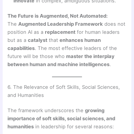
innovate
in complex, ambiguous situations.
The Future is Augmented, Not Automated:
The
Augmented Leadership Framework
does not
position AI as a
replacement
for human leaders
but as a
catalyst
that
enhances human
capabilities
. The most effective leaders of the
future will be those who
master the interplay
between human and machine intelligences
.
6. The Relevance of Soft Skills, Social Sciences,
and Humanities
The framework underscores the
growing
importance of soft skills, social sciences, and
humanities
in leadership for several reasons: