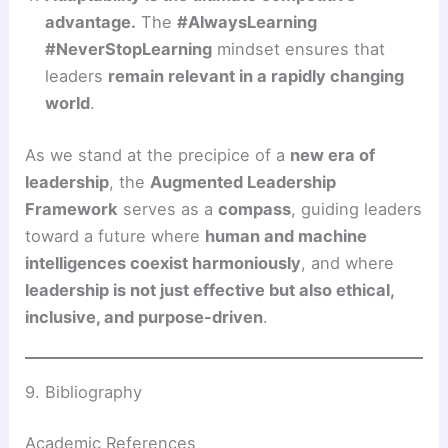
advantage.
The
#AlwaysLearning
#NeverStopLearning
mindset ensures that
leaders
remain relevant in a rapidly changing
world
.
As we stand at the precipice of a
new era of
leadership
, the
Augmented Leadership
Framework
serves as a
compass
, guiding leaders
toward a future where
human and machine
intelligences coexist harmoniously
, and where
leadership is not just effective but also ethical,
inclusive, and purpose-driven
.
9. Bibliography
Academic References