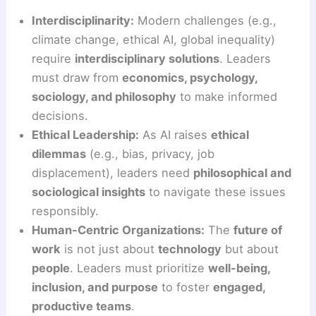
Interdisciplinarity:
Modern challenges (e.g.,
climate change, ethical AI, global inequality)
require
interdisciplinary solutions
. Leaders
must draw from
economics, psychology,
sociology, and philosophy
to make informed
decisions.
Ethical Leadership:
As AI raises
ethical
dilemmas
(e.g., bias, privacy, job
displacement), leaders need
philosophical and
sociological insights
to navigate these issues
responsibly.
Human-Centric Organizations:
The
future of
work
is not just about
technology
but about
people
. Leaders must prioritize
well-being,
inclusion, and purpose
to foster
engaged,
productive teams
.