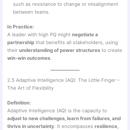
such as resistance to change or misalignment
between teams.
In Practice:
A leader with high PQ might
negotiate a
partnership
that benefits all stakeholders, using
their
understanding of power structures
to create
win-win outcomes
.
2.5 Adaptive Intelligence (AQ): The Little Finger –
The Art of Flexibility
Definition:
Adaptive Intelligence (AQ) is the capacity to
adjust to new challenges, learn from failures, and
thrive in uncertainty
. It encompasses
resilience,