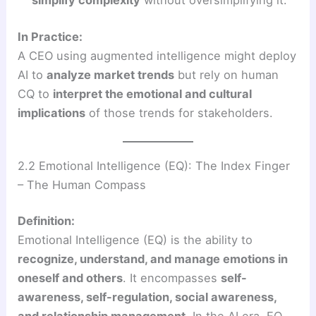
In Practice:
A CEO using augmented intelligence might deploy
AI to
analyze market trends
but rely on human
CQ to
interpret the emotional and cultural
implications
of those trends for stakeholders.
2.2 Emotional Intelligence (EQ): The Index Finger
– The Human Compass
Definition:
Emotional Intelligence (EQ) is the ability to
recognize, understand, and manage emotions in
oneself and others
. It encompasses
self-
awareness, self-regulation, social awareness,