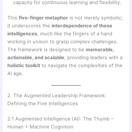
capacity for continuous learning and flexibility.
This
five-finger metaphor
is not merely symbolic;
it underscores the
interdependence of these
intelligences
, much like the fingers of a hand
working in unison to grasp complex challenges.
The framework is designed to be
memorable,
actionable, and scalable
, providing leaders with a
holistic toolkit
to navigate the complexities of the
AI age.
2. The Augmented Leadership Framework:
Defining the Five Intelligences
2.1 Augmented Intelligence (AI): The Thumb –
Human + Machine Cognition