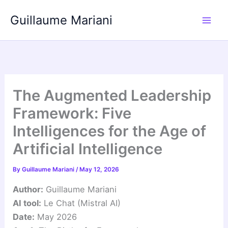
Skip
Guillaume Mariani
to
content
The Augmented Leadership
Framework: Five
Intelligences for the Age of
Artificial Intelligence
By
Guillaume Mariani
/
May 12, 2026
Author:
Guillaume Mariani
AI tool:
Le Chat (Mistral AI)
Date:
May 2026