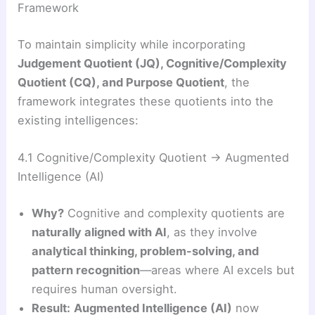
Framework
To maintain simplicity while incorporating
Judgement Quotient (JQ), Cognitive/Complexity
Quotient (CQ), and Purpose Quotient
, the
framework integrates these quotients into the
existing intelligences:
4.1 Cognitive/Complexity Quotient → Augmented
Intelligence (AI)
Why?
Cognitive and complexity quotients are
naturally aligned with AI
, as they involve
analytical thinking, problem-solving, and
pattern recognition
—areas where AI excels but
requires human oversight.
Result:
Augmented Intelligence (AI)
now