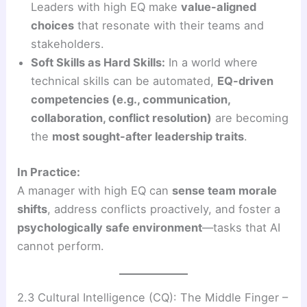
Leaders with high EQ make
value-aligned
choices
that resonate with their teams and
stakeholders.
Soft Skills as Hard Skills:
In a world where
technical skills can be automated,
EQ-driven
competencies (e.g., communication,
collaboration, conflict resolution)
are becoming
the
most sought-after leadership traits
.
In Practice:
A manager with high EQ can
sense team morale
shifts
, address conflicts proactively, and foster a
psychologically safe environment
—tasks that AI
cannot perform.
2.3 Cultural Intelligence (CQ): The Middle Finger –