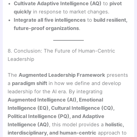
Cultivate Adaptive Intelligence (AQ)
to
pivot
quickly
in response to market changes.
Integrate all five intelligences
to
build resilient,
future-proof organizations
.
8. Conclusion: The Future of Human-Centric
Leadership
The
Augmented Leadership Framework
presents
a
paradigm shift
in how we define and develop
leadership for the AI era. By integrating
Augmented Intelligence (AI), Emotional
Intelligence (EQ), Cultural Intelligence (CQ),
Political Intelligence (PQ), and Adaptive
Intelligence (AQ)
, this model provides a
holistic,
interdisciplinary, and human-centric
approach to