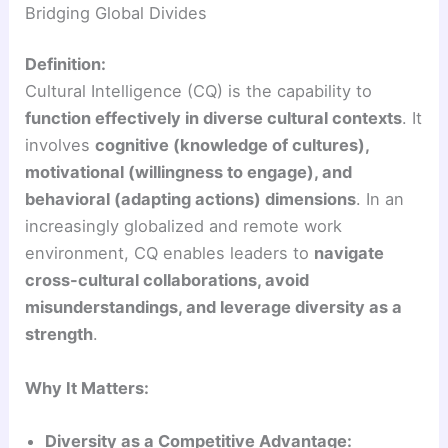
Bridging Global Divides
Definition:
Cultural Intelligence (CQ) is the capability to
function effectively in diverse cultural contexts
. It
involves
cognitive (knowledge of cultures),
motivational (willingness to engage), and
behavioral (adapting actions) dimensions
. In an
increasingly globalized and remote work
environment, CQ enables leaders to
navigate
cross-cultural collaborations, avoid
misunderstandings, and leverage diversity as a
strength
.
Why It Matters:
Diversity as a Competitive Advantage: