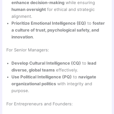
enhance decision-making
while ensuring
human oversight
for ethical and strategic
alignment.
Prioritize Emotional Intelligence (EQ)
to
foster
a culture of trust, psychological safety, and
innovation
.
For Senior Managers:
Develop Cultural Intelligence (CQ)
to
lead
diverse, global teams
effectively.
Use Political Intelligence (PQ)
to
navigate
organizational politics
with integrity and
purpose.
For Entrepreneurs and Founders: