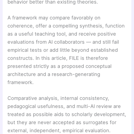
behavior better than existing theories.
A framework may compare favorably on
coherence, offer a compelling synthesis, function
as a useful teaching tool, and receive positive
evaluations from AI collaborators — and still fail
empirical tests or add little beyond established
constructs. In this article, FILE is therefore
presented strictly as a proposed conceptual
architecture and a research-generating
framework.
Comparative analysis, internal consistency,
pedagogical usefulness, and multi-AI review are
treated as possible aids to scholarly development,
but they are never accepted as surrogates for
external, independent, empirical evaluation.