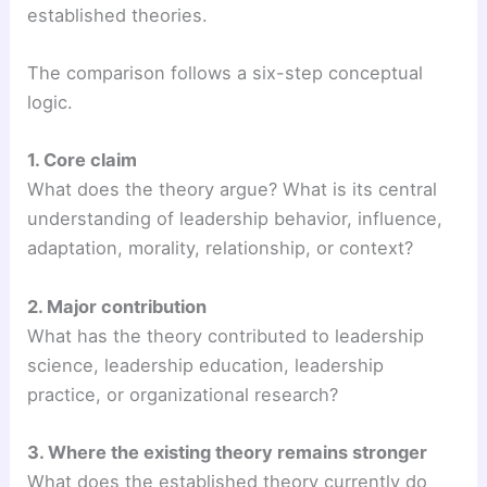
established theories.
The comparison follows a six-step conceptual
logic.
1. Core claim
What does the theory argue? What is its central
understanding of leadership behavior, influence,
adaptation, morality, relationship, or context?
2. Major contribution
What has the theory contributed to leadership
science, leadership education, leadership
practice, or organizational research?
3. Where the existing theory remains stronger
What does the established theory currently do