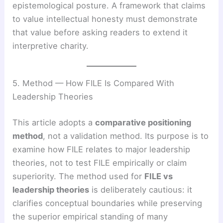
epistemological posture. A framework that claims
to value intellectual honesty must demonstrate
that value before asking readers to extend it
interpretive charity.
5. Method — How FILE Is Compared With
Leadership Theories
This article adopts a
comparative positioning
method
, not a validation method. Its purpose is to
examine how FILE relates to major leadership
theories, not to test FILE empirically or claim
superiority. The method used for
FILE vs
leadership theories
is deliberately cautious: it
clarifies conceptual boundaries while preserving
the superior empirical standing of many