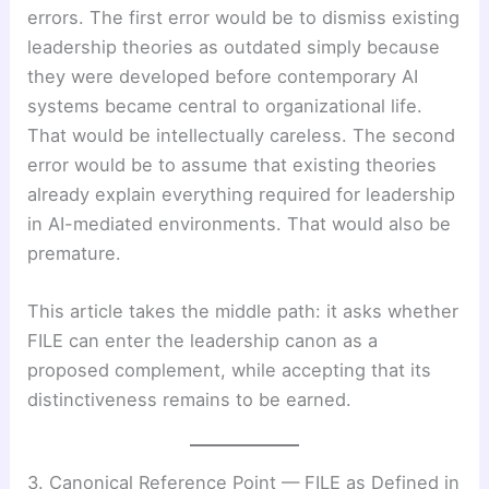
errors. The first error would be to dismiss existing
leadership theories as outdated simply because
they were developed before contemporary AI
systems became central to organizational life.
That would be intellectually careless. The second
error would be to assume that existing theories
already explain everything required for leadership
in AI-mediated environments. That would also be
premature.
This article takes the middle path: it asks whether
FILE can enter the leadership canon as a
proposed complement, while accepting that its
distinctiveness remains to be earned.
3. Canonical Reference Point — FILE as Defined in