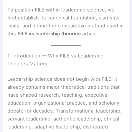
To position FILE within leadership science, we
first establish its canonical foundation, clarify its
limits, and define the comparative method used in
this
FILE vs leadership theories
article.
1. Introduction — Why FILE vs Leadership
Theories Matters
Leadership science does not begin with FILE. It
already contains major theoretical traditions that
have shaped research, teaching, executive
education, organizational practice, and scholarly
debate for decades. Transformational leadership,
servant leadership, authentic leadership, ethical
leadership, adaptive leadership, distributed