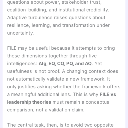
questions about power, stakeholder trust,
coalition-building, and institutional credibility.
Adaptive turbulence raises questions about
resilience, learning, and transformation under
uncertainty.
FILE may be useful because it attempts to bring
these dimensions together through five
intelligences:
AIg, EQ, CQ, PQ, and AQ
. Yet
usefulness is not proof. A changing context does
not automatically validate a new framework. It
only justifies asking whether the framework offers
a meaningful additional lens. This is why
FILE vs
leadership theories
must remain a conceptual
comparison, not a validation claim.
The central task, then, is to avoid two opposite