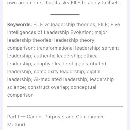
own arguments that it asks FILE to apply to itself.
Keywords:
FILE vs leadership theories; FILE; Five
Intelligences of Leadership Evolution; major
leadership theories; leadership theory
comparison; transformational leadership; servant
leadership; authentic leadership; ethical
leadership; adaptive leadership; distributed
leadership; complexity leadership; digital
leadership; AI-mediated leadership; leadership
science; construct overlap; conceptual
comparison
Part I — Canon, Purpose, and Comparative
Method