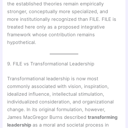
the established theories remain empirically
stronger, conceptually more specialized, and
more institutionally recognized than FILE. FILE is
treated here only as a proposed integrative
framework whose contribution remains
hypothetical.
9. FILE vs Transformational Leadership
Transformational leadership is now most
commonly associated with vision, inspiration,
idealized influence, intellectual stimulation,
individualized consideration, and organizational
change. In its original formulation, however,
James MacGregor Burns described
transforming
leadership
as a moral and societal process in