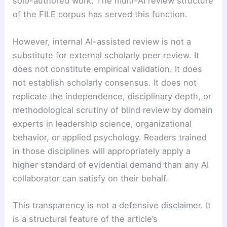
solo-authored work. The multi-AI review structure
of the FILE corpus has served this function.
However, internal AI-assisted review is not a
substitute for external scholarly peer review. It
does not constitute empirical validation. It does
not establish scholarly consensus. It does not
replicate the independence, disciplinary depth, or
methodological scrutiny of blind review by domain
experts in leadership science, organizational
behavior, or applied psychology. Readers trained
in those disciplines will appropriately apply a
higher standard of evidential demand than any AI
collaborator can satisfy on their behalf.
This transparency is not a defensive disclaimer. It
is a structural feature of the article’s