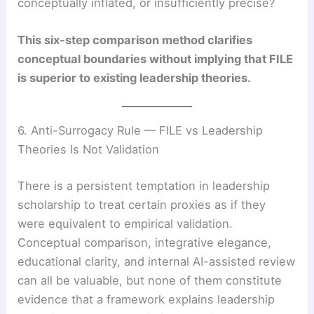
conceptually inflated, or insufficiently precise?
This six-step comparison method clarifies
conceptual boundaries without implying that FILE
is superior to existing leadership theories.
6. Anti-Surrogacy Rule — FILE vs Leadership
Theories Is Not Validation
There is a persistent temptation in leadership
scholarship to treat certain proxies as if they
were equivalent to empirical validation.
Conceptual comparison, integrative elegance,
educational clarity, and internal AI-assisted review
can all be valuable, but none of them constitute
evidence that a framework explains leadership