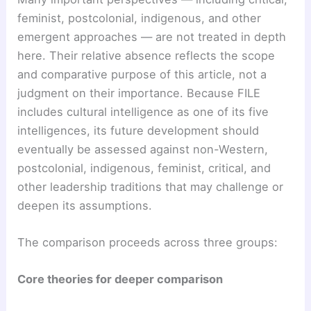
feminist, postcolonial, indigenous, and other
emergent approaches — are not treated in depth
here. Their relative absence reflects the scope
and comparative purpose of this article, not a
judgment on their importance. Because FILE
includes cultural intelligence as one of its five
intelligences, its future development should
eventually be assessed against non-Western,
postcolonial, indigenous, feminist, critical, and
other leadership traditions that may challenge or
deepen its assumptions.
The comparison proceeds across three groups:
Core theories for deeper comparison