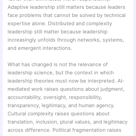
Adaptive leadership still matters because leaders
face problems that cannot be solved by technical
expertise alone. Distributed and complexity
leadership still matter because leadership
increasingly unfolds through networks, systems,
and emergent interactions.
What has changed is not the relevance of
leadership science, but the context in which
leadership theories must now be interpreted. AI-
mediated work raises questions about judgment,
accountability, oversight, responsibility,
transparency, legitimacy, and human agency.
Cultural complexity raises questions about
translation, inclusion, plural values, and legitimacy
across difference. Political fragmentation raises