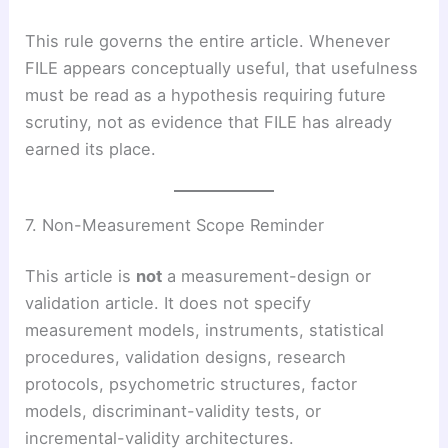
This rule governs the entire article. Whenever
FILE appears conceptually useful, that usefulness
must be read as a hypothesis requiring future
scrutiny, not as evidence that FILE has already
earned its place.
7. Non-Measurement Scope Reminder
This article is
not
a measurement-design or
validation article. It does not specify
measurement models, instruments, statistical
procedures, validation designs, research
protocols, psychometric structures, factor
models, discriminant-validity tests, or
incremental-validity architectures.