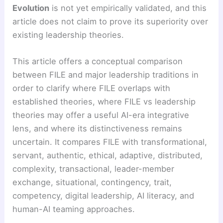
Evolution
is not yet empirically validated, and this
article does not claim to prove its superiority over
existing leadership theories.
This article offers a conceptual comparison
between FILE and major leadership traditions in
order to clarify where FILE overlaps with
established theories, where FILE vs leadership
theories may offer a useful AI-era integrative
lens, and where its distinctiveness remains
uncertain. It compares FILE with transformational,
servant, authentic, ethical, adaptive, distributed,
complexity, transactional, leader-member
exchange, situational, contingency, trait,
competency, digital leadership, AI literacy, and
human-AI teaming approaches.