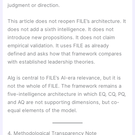
judgment or direction.
This article does not reopen FILE’s architecture. It
does not add a sixth intelligence. It does not
introduce new propositions. It does not claim
empirical validation. It uses FILE as already
defined and asks how that framework compares
with established leadership theories.
AIg is central to FILE’s AI-era relevance, but it is
not the whole of FILE. The framework remains a
five-intelligence architecture in which EQ, CQ, PQ,
and AQ are not supporting dimensions, but co-
equal elements of the model.
4. Methodological Transparency Note