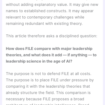
without adding explanatory value. It may give new
names to established constructs. It may appear
relevant to contemporary challenges while
remaining redundant with existing theory.
This article therefore asks a disciplined question:
How does FILE compare with major leadership
theories, and what does it add — if anything — to
leadership science in the age of AI?
The purpose is not to defend FILE at all costs.
The purpose is to place FILE under pressure by
comparing it with the leadership theories that
already structure the field. This comparison is
necessary because FILE proposes a broad