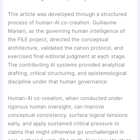
This article was developed through a structured
process of human-AI co-creation. Guillaume
Mariani, as the governing human intelligence of
the FILE project, directed the conceptual
architecture, validated the canon protocol, and
exercised final editorial judgment at each stage.
The contributing AI systems provided analytical
drafting, critical structuring, and epistemological
discipline under that human governance.
Human-AI co-creation, when conducted under
rigorous human oversight, can improve
conceptual consistency, surface logical tensions
early, and apply sustained critical pressure to
claims that might otherwise go unchallenged in