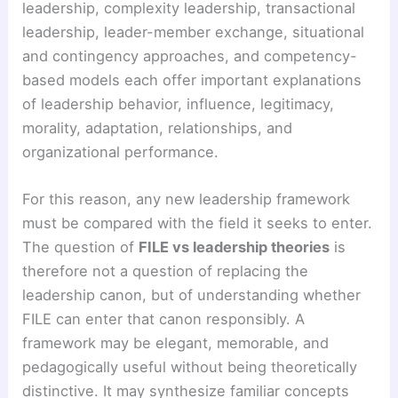
leadership, complexity leadership, transactional
leadership, leader-member exchange, situational
and contingency approaches, and competency-
based models each offer important explanations
of leadership behavior, influence, legitimacy,
morality, adaptation, relationships, and
organizational performance.
For this reason, any new leadership framework
must be compared with the field it seeks to enter.
The question of
FILE vs leadership theories
is
therefore not a question of replacing the
leadership canon, but of understanding whether
FILE can enter that canon responsibly. A
framework may be elegant, memorable, and
pedagogically useful without being theoretically
distinctive. It may synthesize familiar concepts