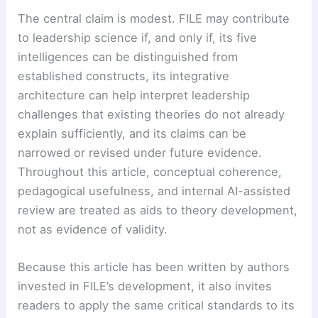
The central claim is modest. FILE may contribute
to leadership science if, and only if, its five
intelligences can be distinguished from
established constructs, its integrative
architecture can help interpret leadership
challenges that existing theories do not already
explain sufficiently, and its claims can be
narrowed or revised under future evidence.
Throughout this article, conceptual coherence,
pedagogical usefulness, and internal AI-assisted
review are treated as aids to theory development,
not as evidence of validity.
Because this article has been written by authors
invested in FILE’s development, it also invites
readers to apply the same critical standards to its