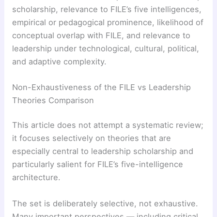
scholarship, relevance to FILE’s five intelligences,
empirical or pedagogical prominence, likelihood of
conceptual overlap with FILE, and relevance to
leadership under technological, cultural, political,
and adaptive complexity.
Non-Exhaustiveness of the FILE vs Leadership
Theories Comparison
This article does not attempt a systematic review;
it focuses selectively on theories that are
especially central to leadership scholarship and
particularly salient for FILE’s five-intelligence
architecture.
The set is deliberately selective, not exhaustive.
Many important perspectives — including critical,