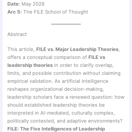
Date:
May 2026
Arc 5:
The FILE School of Thought
Abstract
This article,
FILE vs. Major Leadership Theories
,
offers a conceptual comparison of
FILE vs
leadership theories
in order to clarify overlap,
limits, and possible contribution without claiming
empirical validation. As artificial intelligence
reshapes organizational decision-making,
leadership scholars face a renewed question: how
should established leadership theories be
interpreted in AI-mediated, culturally complex,
politically contested, and adaptive environments?
FILE: The Five Intelligences of Leadership