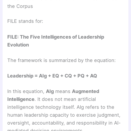
the Corpus
FILE stands for:
FILE: The Five Intelligences of Leadership
Evolution
The framework is summarized by the equation:
Leadership = AIg + EQ + CQ + PQ + AQ
In this equation,
AIg
means
Augmented
Intelligence
. It does not mean artificial
intelligence technology itself. AIg refers to the
human leadership capacity to exercise judgment,
oversight, accountability, and responsibility in AI-
mediated decision environments.