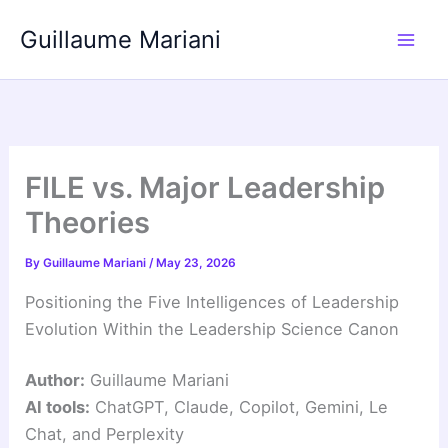
Skip
Guillaume Mariani
to
content
FILE vs. Major Leadership
Theories
By
Guillaume Mariani
/
May 23, 2026
Positioning the Five Intelligences of Leadership
Evolution Within the Leadership Science Canon
Author:
Guillaume Mariani
AI tools:
ChatGPT, Claude, Copilot, Gemini, Le
Chat, and Perplexity