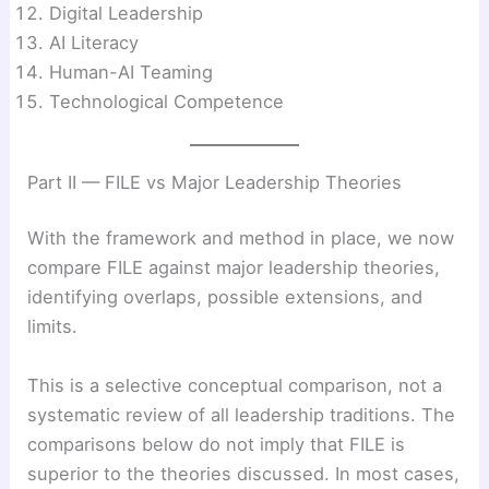
Digital Leadership
AI Literacy
Human-AI Teaming
Technological Competence
Part II — FILE vs Major Leadership Theories
With the framework and method in place, we now
compare FILE against major leadership theories,
identifying overlaps, possible extensions, and
limits.
This is a selective conceptual comparison, not a
systematic review of all leadership traditions. The
comparisons below do not imply that FILE is
superior to the theories discussed. In most cases,