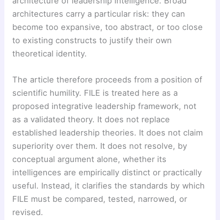
architecture of leadership intelligence. Broad
architectures carry a particular risk: they can
become too expansive, too abstract, or too close
to existing constructs to justify their own
theoretical identity.
The article therefore proceeds from a position of
scientific humility. FILE is treated here as a
proposed integrative leadership framework, not
as a validated theory. It does not replace
established leadership theories. It does not claim
superiority over them. It does not resolve, by
conceptual argument alone, whether its
intelligences are empirically distinct or practically
useful. Instead, it clarifies the standards by which
FILE must be compared, tested, narrowed, or
revised.