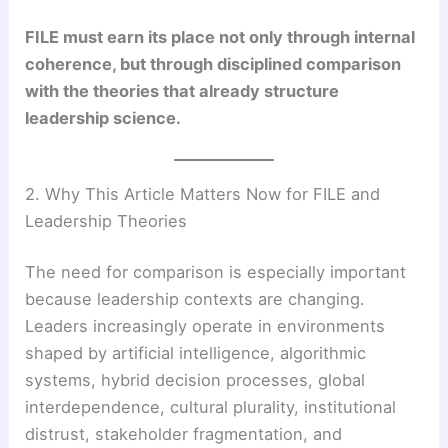
FILE must earn its place not only through internal
coherence, but through disciplined comparison
with the theories that already structure
leadership science.
2. Why This Article Matters Now for FILE and
Leadership Theories
The need for comparison is especially important
because leadership contexts are changing.
Leaders increasingly operate in environments
shaped by artificial intelligence, algorithmic
systems, hybrid decision processes, global
interdependence, cultural plurality, institutional
distrust, stakeholder fragmentation, and