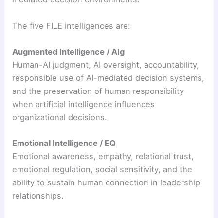
The five FILE intelligences are:
Augmented Intelligence / AIg
Human-AI judgment, AI oversight, accountability,
responsible use of AI-mediated decision systems,
and the preservation of human responsibility
when artificial intelligence influences
organizational decisions.
Emotional Intelligence / EQ
Emotional awareness, empathy, relational trust,
emotional regulation, social sensitivity, and the
ability to sustain human connection in leadership
relationships.