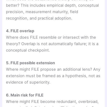
better? This includes empirical depth, conceptual
precision, measurement maturity, field
recognition, and practical adoption.
4. FILE overlap
Where does FILE resemble or intersect with the
theory? Overlap is not automatically failure; it is a
conceptual checkpoint.
5. FILE possible extension
Where might FILE propose an additional lens? Any
extension must be framed as a hypothesis, not as
evidence of superiority.
6. Main risk for FILE
Where might FILE become redundant, overbroad,