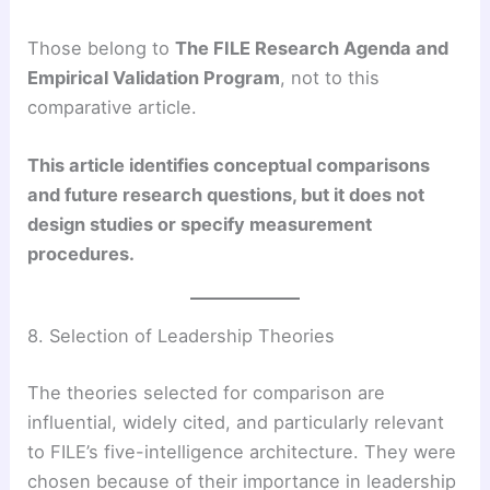
Those belong to
The FILE Research Agenda and
Empirical Validation Program
, not to this
comparative article.
This article identifies conceptual comparisons
and future research questions, but it does not
design studies or specify measurement
procedures.
8. Selection of Leadership Theories
The theories selected for comparison are
influential, widely cited, and particularly relevant
to FILE’s five-intelligence architecture. They were
chosen because of their importance in leadership