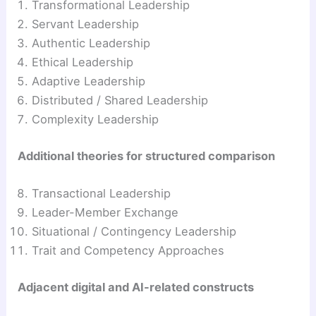
Transformational Leadership
Servant Leadership
Authentic Leadership
Ethical Leadership
Adaptive Leadership
Distributed / Shared Leadership
Complexity Leadership
Additional theories for structured comparison
Transactional Leadership
Leader-Member Exchange
Situational / Contingency Leadership
Trait and Competency Approaches
Adjacent digital and AI-related constructs