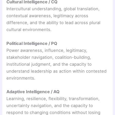
Cultural Intelligence / CQ
Intercultural understanding, global translation,
contextual awareness, legitimacy across
difference, and the ability to lead across plural
cultural environments.
Political Intelligence / PQ
Power awareness, influence, legitimacy,
stakeholder navigation, coalition-building,
institutional judgment, and the capacity to
understand leadership as action within contested
environments.
Adaptive Intelligence / AQ
Learning, resilience, flexibility, transformation,
uncertainty navigation, and the capacity to
respond to changing conditions without losing