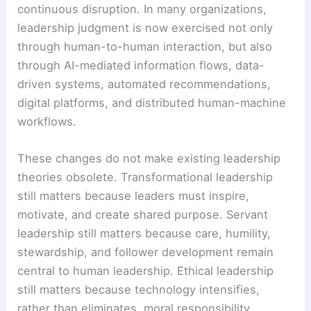
continuous disruption. In many organizations,
leadership judgment is now exercised not only
through human-to-human interaction, but also
through AI-mediated information flows, data-
driven systems, automated recommendations,
digital platforms, and distributed human-machine
workflows.
These changes do not make existing leadership
theories obsolete. Transformational leadership
still matters because leaders must inspire,
motivate, and create shared purpose. Servant
leadership still matters because care, humility,
stewardship, and follower development remain
central to human leadership. Ethical leadership
still matters because technology intensifies,
rather than eliminates, moral responsibility.