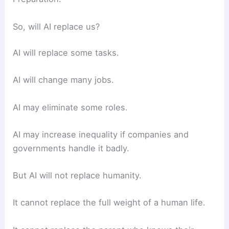
So, will AI replace us?
AI will replace some tasks.
AI will change many jobs.
AI may eliminate some roles.
AI may increase inequality if companies and
governments handle it badly.
But AI will not replace humanity.
It cannot replace the full weight of a human life.