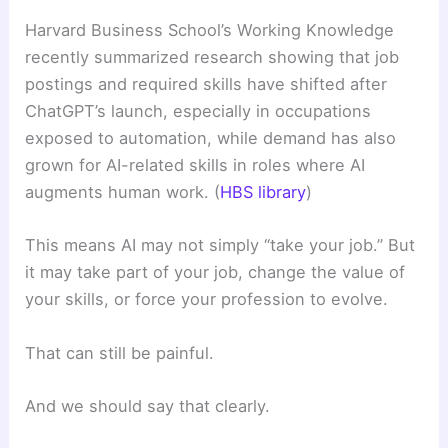
Harvard Business School’s Working Knowledge
recently summarized research showing that job
postings and required skills have shifted after
ChatGPT’s launch, especially in occupations
exposed to automation, while demand has also
grown for AI-related skills in roles where AI
augments human work. (
HBS library
)
This means AI may not simply “take your job.” But
it may take part of your job, change the value of
your skills, or force your profession to evolve.
That can still be painful.
And we should say that clearly.