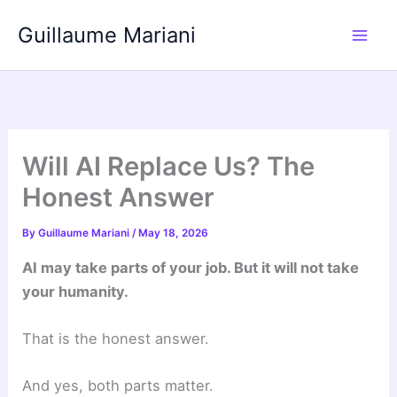
Skip
Guillaume Mariani
to
content
Will AI Replace Us? The
Honest Answer
By
Guillaume Mariani
/
May 18, 2026
AI may take parts of your job. But it will not take
your humanity.
That is the honest answer.
And yes, both parts matter.