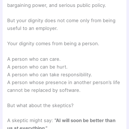
bargaining power, and serious public policy.
But your dignity does not come only from being
useful to an employer.
Your dignity comes from being a person.
A person who can care.
A person who can be hurt.
A person who can take responsibility.
A person whose presence in another person’s life
cannot be replaced by software.
But what about the skeptics?
A skeptic might say:
“AI will soon be better than
us at everything.”