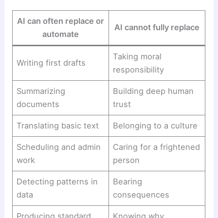
AI can often replace or
AI cannot fully replace
automate
Taking moral
Writing first drafts
responsibility
Summarizing
Building deep human
documents
trust
Translating basic text
Belonging to a culture
Scheduling and admin
Caring for a frightened
work
person
Detecting patterns in
Bearing
data
consequences
Producing standard
Knowing why