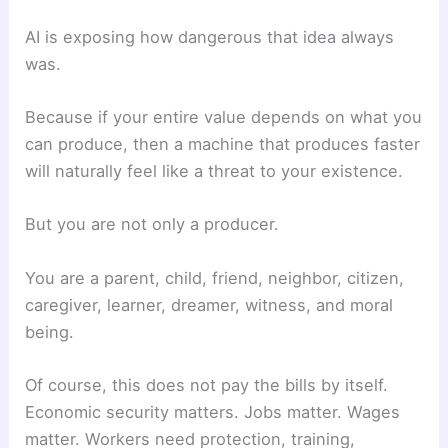
AI is exposing how dangerous that idea always
was.
Because if your entire value depends on what you
can produce, then a machine that produces faster
will naturally feel like a threat to your existence.
But you are not only a producer.
You are a parent, child, friend, neighbor, citizen,
caregiver, learner, dreamer, witness, and moral
being.
Of course, this does not pay the bills by itself.
Economic security matters. Jobs matter. Wages
matter. Workers need protection, training,