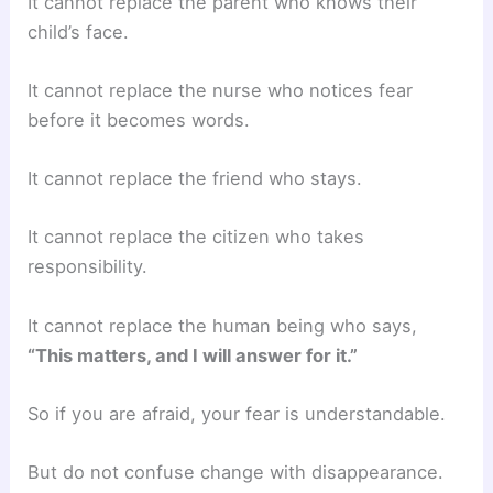
It cannot replace the parent who knows their
child’s face.
It cannot replace the nurse who notices fear
before it becomes words.
It cannot replace the friend who stays.
It cannot replace the citizen who takes
responsibility.
It cannot replace the human being who says,
“This matters, and I will answer for it.”
So if you are afraid, your fear is understandable.
But do not confuse change with disappearance.