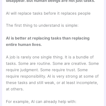
disappear. But human beings are not just tasks.
AI will replace tasks before it replaces people
The first thing to understand is simple:
AI is better at replacing tasks than replacing
entire human lives.
A job is rarely one single thing. It is a bundle of
tasks. Some are routine. Some are creative. Some
require judgment. Some require trust. Some
require responsibility. AI is very strong at some of
these tasks and still weak, or at least incomplete,
at others.
For example, AI can already help with: