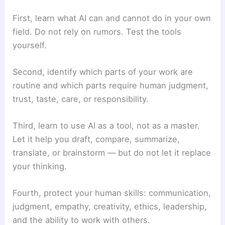
First, learn what AI can and cannot do in your own
field. Do not rely on rumors. Test the tools
yourself.
Second, identify which parts of your work are
routine and which parts require human judgment,
trust, taste, care, or responsibility.
Third, learn to use AI as a tool, not as a master.
Let it help you draft, compare, summarize,
translate, or brainstorm — but do not let it replace
your thinking.
Fourth, protect your human skills: communication,
judgment, empathy, creativity, ethics, leadership,
and the ability to work with others.