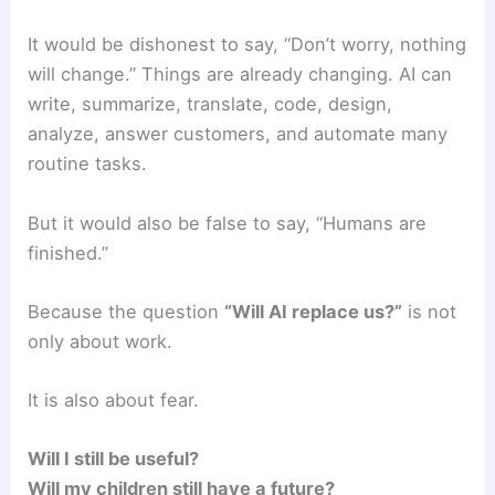
It would be dishonest to say, “Don’t worry, nothing
will change.” Things are already changing. AI can
write, summarize, translate, code, design,
analyze, answer customers, and automate many
routine tasks.
But it would also be false to say, “Humans are
finished.”
Because the question
“Will AI replace us?”
is not
only about work.
It is also about fear.
Will I still be useful?
Will my children still have a future?