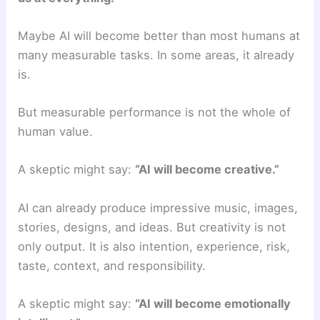
Maybe AI will become better than most humans at
many measurable tasks. In some areas, it already
is.
But measurable performance is not the whole of
human value.
A skeptic might say:
“AI will become creative.”
AI can already produce impressive music, images,
stories, designs, and ideas. But creativity is not
only output. It is also intention, experience, risk,
taste, context, and responsibility.
A skeptic might say:
“AI will become emotionally