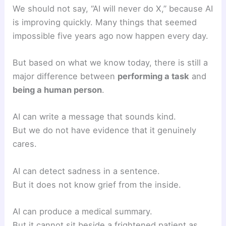
We should not say, “AI will never do X,” because AI
is improving quickly. Many things that seemed
impossible five years ago now happen every day.
But based on what we know today, there is still a
major difference between
performing a task
and
being a human person
.
AI can write a message that sounds kind.
But we do not have evidence that it genuinely
cares.
AI can detect sadness in a sentence.
But it does not know grief from the inside.
AI can produce a medical summary.
But it cannot sit beside a frightened patient as