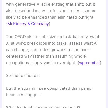
with generative AI accelerating that shift; but it
also described many professional roles as more
likely to be enhanced than eliminated outright.
(
McKinsey & Company
)
The OECD also emphasizes a task-based view of
AI at work: break jobs into tasks, assess what AI
can change, and redesign work in a human-
centered way rather than assuming whole
occupations simply vanish overnight. (
wp.oecd.ai
)
So the fear is real.
But the story is more complicated than panic
headlines suggest.
What kinds of work are most exposed?