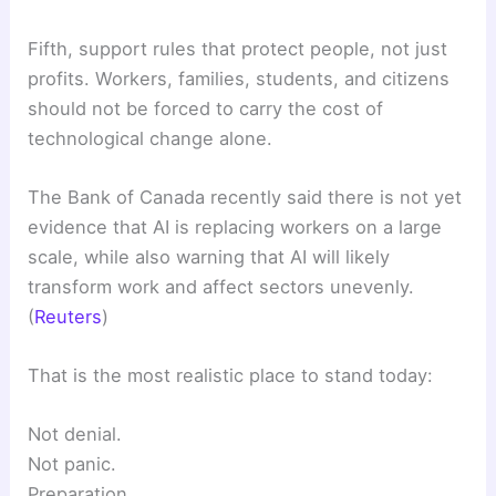
Fifth, support rules that protect people, not just
profits. Workers, families, students, and citizens
should not be forced to carry the cost of
technological change alone.
The Bank of Canada recently said there is not yet
evidence that AI is replacing workers on a large
scale, while also warning that AI will likely
transform work and affect sectors unevenly.
(
Reuters
)
That is the most realistic place to stand today:
Not denial.
Not panic.
Preparation.