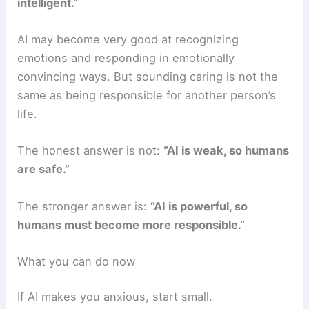
intelligent.”
AI may become very good at recognizing
emotions and responding in emotionally
convincing ways. But sounding caring is not the
same as being responsible for another person’s
life.
The honest answer is not:
“AI is weak, so humans
are safe.”
The stronger answer is:
“AI is powerful, so
humans must become more responsible.”
What you can do now
If AI makes you anxious, start small.