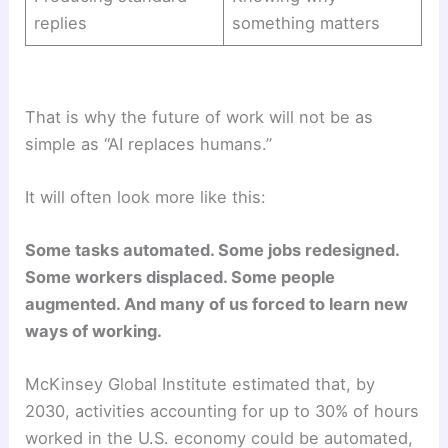
replies
something matters
That is why the future of work will not be as
simple as “AI replaces humans.”
It will often look more like this:
Some tasks automated. Some jobs redesigned.
Some workers displaced. Some people
augmented. And many of us forced to learn new
ways of working.
McKinsey Global Institute estimated that, by
2030, activities accounting for up to 30% of hours
worked in the U.S. economy could be automated,