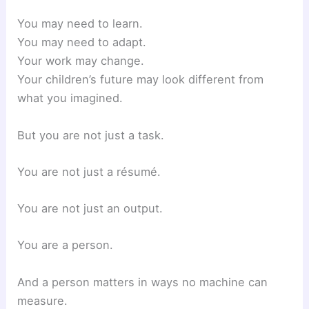
You may need to learn.
You may need to adapt.
Your work may change.
Your children’s future may look different from
what you imagined.
But you are not just a task.
You are not just a résumé.
You are not just an output.
You are a person.
And a person matters in ways no machine can
measure.