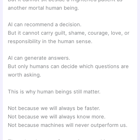
another mortal human being.
AI can recommend a decision.
But it cannot carry guilt, shame, courage, love, or
responsibility in the human sense.
AI can generate answers.
But only humans can decide which questions are
worth asking.
This is why human beings still matter.
Not because we will always be faster.
Not because we will always know more.
Not because machines will never outperform us.