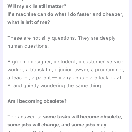
Will my skills still matter?
If a machine can do what I do faster and cheaper,
what is left of me?
These are not silly questions. They are deeply
human questions.
A graphic designer, a student, a customer-service
worker, a translator, a junior lawyer, a programmer,
a teacher, a parent — many people are looking at
AI and quietly wondering the same thing:
Am I becoming obsolete?
The answer is:
some tasks will become obsolete,
some jobs will change, and some jobs may