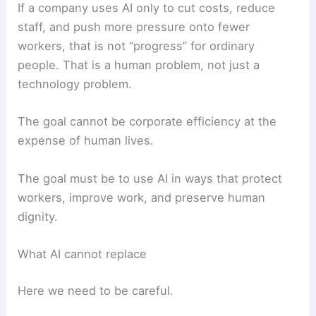
If a company uses AI only to cut costs, reduce
staff, and push more pressure onto fewer
workers, that is not “progress” for ordinary
people. That is a human problem, not just a
technology problem.
The goal cannot be corporate efficiency at the
expense of human lives.
The goal must be to use AI in ways that protect
workers, improve work, and preserve human
dignity.
What AI cannot replace
Here we need to be careful.