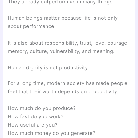
They already outperform us in many things.
Human beings matter because life is not only
about performance.
It is also about responsibility, trust, love, courage,
memory, culture, vulnerability, and meaning.
Human dignity is not productivity
For a long time, modern society has made people
feel that their worth depends on productivity.
How much do you produce?
How fast do you work?
How useful are you?
How much money do you generate?