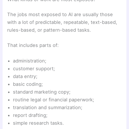
The jobs most exposed to AI are usually those
with a lot of predictable, repeatable, text-based,
rules-based, or pattern-based tasks.
That includes parts of:
administration;
customer support;
data entry;
basic coding;
standard marketing copy;
routine legal or financial paperwork;
translation and summarization;
report drafting;
simple research tasks.