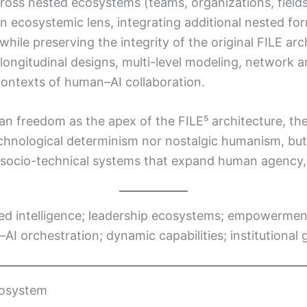
oss nested ecosystems (teams, organizations, fields, 
n ecosystemic lens, integrating additional nested form
 while preserving the integrity of the original FILE arc
longitudinal designs, multi-level modeling, network 
 contexts of human–AI collaboration.
freedom as the apex of the FILE⁵ architecture, the 
r technological determinism nor nostalgic humanism, 
socio-technical systems that expand human agency, di
ed intelligence; leadership ecosystems; empowerment
AI orchestration; dynamic capabilities; institutional
cosystem