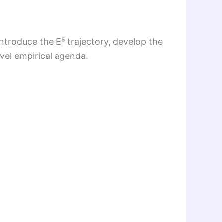
introduce the E⁵ trajectory, develop the
el empirical agenda.