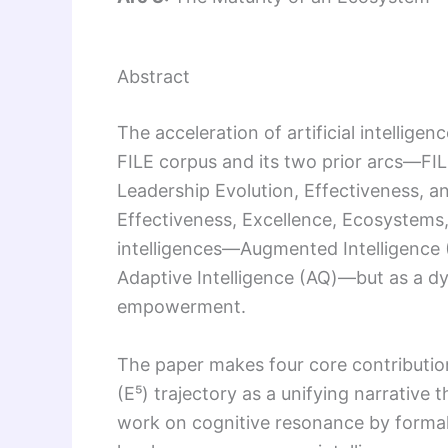
Abstract
The acceleration of artificial intellige
FILE corpus and its two prior arcs—FILE
Leadership Evolution, Effectiveness, a
Effectiveness, Excellence, Ecosystems
intelligences—Augmented Intelligence (AI
Adaptive Intelligence (AQ)—but as a 
empowerment.
The paper makes four core contributio
(E⁵) trajectory as a unifying narrative 
work on cognitive resonance by form