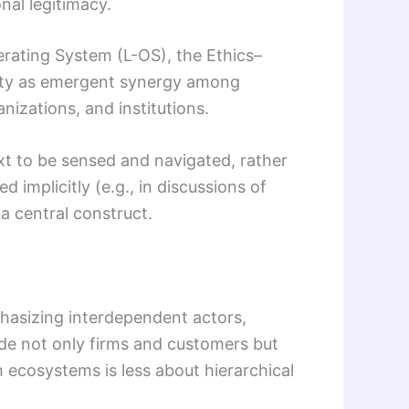
onal legitimacy.
rating System (L-OS), the Ethics–
vity as emergent synergy among
nizations, and institutions.
t to be sensed and navigated, rather
plicitly (e.g., in discussions of
a central construct.
hasizing interdependent actors,
ude not only firms and customers but
ch ecosystems is less about hierarchical