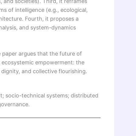
and societies). Third, it reframes
s of intelligence (e.g., ecological,
hitecture. Fourth, it proposes a
analysis, and system-dynamics
paper argues that the future of
but ecosystemic empowerment: the
gnity, and collective flourishing.
; socio-technical systems; distributed
 governance.