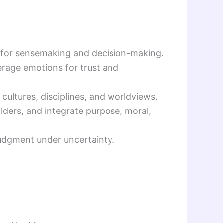
ce for sensemaking and decision-making.
verage emotions for trust and
e cultures, disciplines, and worldviews.
holders, and integrate purpose, moral,
e judgment under uncertainty.