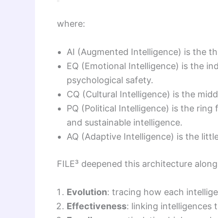
where:
AI (Augmented Intelligence) is the t
EQ (Emotional Intelligence) is the in
psychological safety.
CQ (Cultural Intelligence) is the midd
PQ (Political Intelligence) is the rin
and sustainable intelligence.
AQ (Adaptive Intelligence) is the litt
FILE³ deepened this architecture along
Evolution
: tracing how each intellige
Effectiveness
: linking intelligence