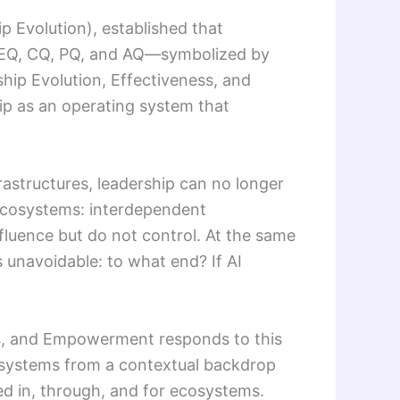
ip Evolution), established that
AI, EQ, CQ, PQ, and AQ—symbolized by
ship Evolution, Effectiveness, and
hip as an operating system that
frastructures, leadership can no longer
 ecosystems: interdependent
fluence but do not control. At the same
unavoidable: to what end? If AI
ems, and Empowerment responds to this
ecosystems from a contextual backdrop
sed in, through, and for ecosystems.