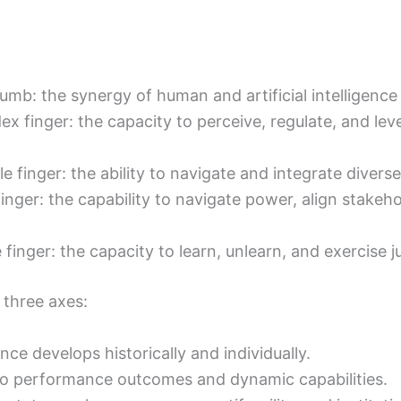
humb: the synergy of human and artificial intelligen
dex finger: the capacity to perceive, regulate, and le
le finger: the ability to navigate and integrate divers
g finger: the capability to navigate power, align stake
le finger: the capacity to learn, unlearn, and exercis
 three axes:
nce develops historically and individually.
s to performance outcomes and dynamic capabilities.