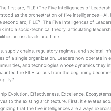
he first arc, FILE (The Five Intelligences of Leadersh
derstood as the orchestration of five intelligences—
 second arc, FILE³ (The Five Intelligences of Leader
k into a socio-technical theory, articulating leaders
ties across levels and time.
ms, supply chains, regulatory regimes, and societal in
ies of a single organization. Leaders now operate in
 communities, and technologies whose dynamics they in
 haunted the FILE corpus from the beginning becomes 
plify?
rship Evolution, Effectiveness, Excellence, Ecosyst
ves to the existing architecture. First, it elevates 
gnizing that the five intelligences are always exerci