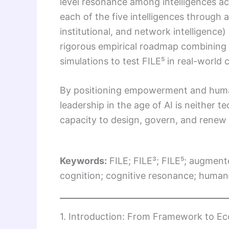
level resonance among intelligences acr
each of the five intelligences through a
institutional, and network intelligence)
rigorous empirical roadmap combining 
simulations to test FILE⁵ in real-world
By positioning empowerment and human 
leadership in the age of AI is neithe
capacity to design, govern, and renew 
Keywords:
FILE; FILE³; FILE⁵; augment
cognition; cognitive resonance; human–
1. Introduction: From Framework to E