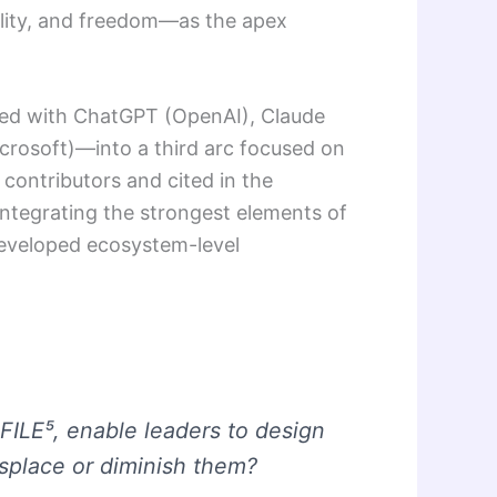
lity, and freedom—as the apex
ated with ChatGPT (OpenAI), Claude
Microsoft)—into a third arc focused on
 contributors and cited in the
 integrating the strongest elements of
rdeveloped ecosystem-level
 FILE⁵, enable leaders to design
splace or diminish them?