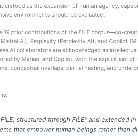
erstood as the expansion of human agency, capabi
tensive environments should be evaluated.
e 19 prior contributions of the FILE corpus—co-cre
Mistral AI), Perplexity (Perplexity AI), and Copilot (
se AI collaborators are acknowledged as intellectual
hored by Mariani and Copilot, with the explicit aim of
tions: conceptual overlaps, partial nesting, and unde
is:
 FILE, structured through FILE³ and extended in
tems that empower human beings rather than di