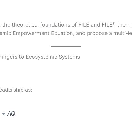
t the theoretical foundations of FILE and FILE³, then 
emic Empowerment Equation, and propose a multi-lev
 Fingers to Ecosystemic Systems
leadership as:
Q + AQ