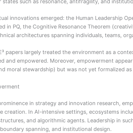
r states such as resonance, antifragility, and instituti
tual innovations emerged: the Human Leadership Ope
sted in PQ, the Cognitive Resonance Theorem (creati
chnical architectures spanning individuals, teams, orga
 papers largely treated the environment as a contex
d and empowered. Moreover, empowerment appeared im
d moral stewardship) but was not yet formalized as 
werment
rominence in strategy and innovation research, emp
e creation. In AI-intensive settings, ecosystems incl
rastructures, and algorithmic agents. Leadership in su
boundary spanning, and institutional design.