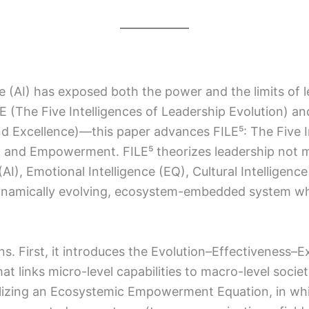
nce (AI) has exposed both the power and the limits of 
 (The Five Intelligences of Leadership Evolution) and
nd Excellence)—this paper advances FILE⁵: The Five I
, and Empowerment. FILE⁵ theorizes leadership not m
), Emotional Intelligence (EQ), Cultural Intelligence 
dynamically evolving, ecosystem-embedded system wh
ns. First, it introduces the Evolution–Effectivene
that links micro-level capabilities to macro-level soci
alizing an Ecosystemic Empowerment Equation, in w