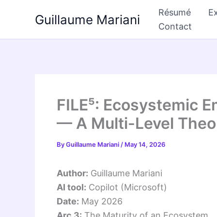
Skip
Résumé
Ex
Guillaume Mariani
to
Contact
content
FILE⁵: Ecosystemic E
— A Multi-Level The
By
Guillaume Mariani
/
May 14, 2026
Author:
Guillaume Mariani
AI tool:
Copilot (Microsoft)
Date:
May 2026
Arc 3:
The Maturity of an Ecosystem