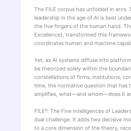
The FILE corpus has unfolded in arcs. T
leadership in the age of AI is best un
the five fingers of the human hand. The
Excellence), transformed this framewor
coordinates human and machine capabili
Yet, as AI systems diffuse into platfor
be theorized solely within the boundar
constellations of firms, institutions,
time, the normative question that has
amplifies, what—and whom—does it am
FILE⁵: The Five Intelligences of Leade
dual challenge. It adds two decisive mo
to a core dimension of the theory, reco