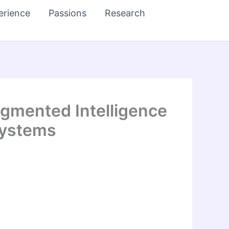
erience
Passions
Research
gmented Intelligence
Systems