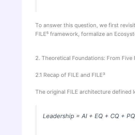
To answer this question, we first revisi
FILE⁵ framework, formalize an Ecosyst
2. Theoretical Foundations: From Five
2.1 Recap of FILE and FILE³
The original FILE architecture defined 
Leadership = AI + EQ + CQ + P