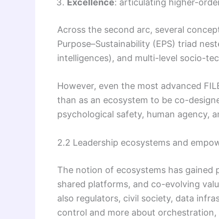
Excellence
: articulating higher-orde
Across the second arc, several concep
Purpose–Sustainability (EPS) triad ne
intelligences), and multi-level socio-te
However, even the most advanced FILE³
than as an ecosystem to be co-designe
psychological safety, human agency, an
2.2 Leadership ecosystems and empo
The notion of ecosystems has gained p
shared platforms, and co-evolving valu
also regulators, civil society, data inf
control and more about orchestration, 