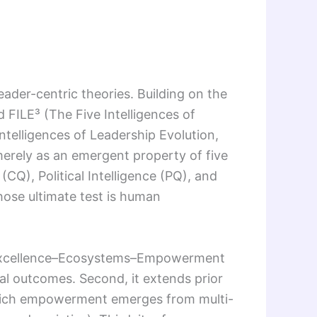
leader-centric theories. Building on the
 FILE³ (The Five Intelligences of
ntelligences of Leadership Evolution,
erely as an emergent property of five
(CQ), Political Intelligence (PQ), and
ose ultimate test is human
ss–Excellence–Ecosystems–Empowerment
etal outcomes. Second, it extends prior
hich empowerment emerges from multi-