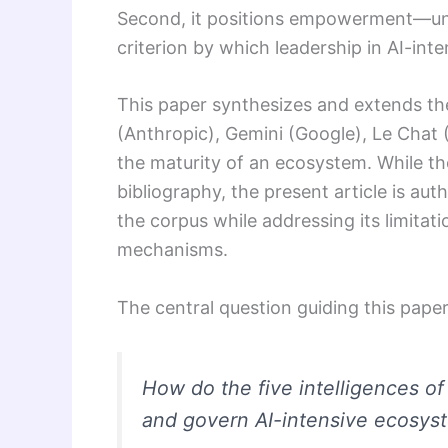
Second, it positions empowerment—und
criterion by which leadership in AI-in
This paper synthesizes and extends th
(Anthropic), Gemini (Google), Le Chat (
the maturity of an ecosystem. While the
bibliography, the present article is aut
the corpus while addressing its limita
mechanisms.
The central question guiding this paper 
How do the five intelligences of
and govern AI-intensive ecosys