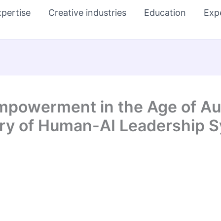
pertise
Creative industries
Education
Exp
mpowerment in the Age of Au
ory of Human-AI Leadership 