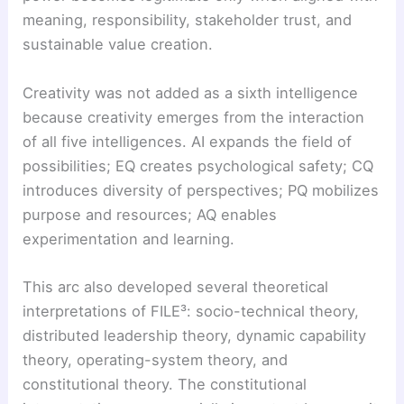
meaning, responsibility, stakeholder trust, and
sustainable value creation.
Creativity was not added as a sixth intelligence
because creativity emerges from the interaction
of all five intelligences. AI expands the field of
possibilities; EQ creates psychological safety; CQ
introduces diversity of perspectives; PQ mobilizes
purpose and resources; AQ enables
experimentation and learning.
This arc also developed several theoretical
interpretations of FILE³: socio-technical theory,
distributed leadership theory, dynamic capability
theory, operating-system theory, and
constitutional theory. The constitutional