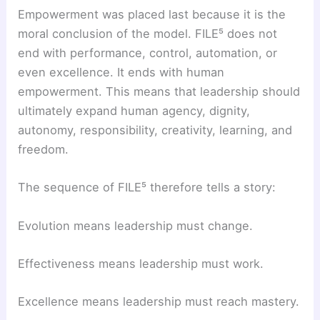
Empowerment was placed last because it is the
moral conclusion of the model. FILE⁵ does not
end with performance, control, automation, or
even excellence. It ends with human
empowerment. This means that leadership should
ultimately expand human agency, dignity,
autonomy, responsibility, creativity, learning, and
freedom.
The sequence of FILE⁵ therefore tells a story:
Evolution means leadership must change.
Effectiveness means leadership must work.
Excellence means leadership must reach mastery.