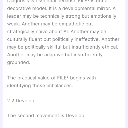
Diagnosis is essential because FILE⁵ is not a
decorative model. It is a developmental mirror. A
leader may be technically strong but emotionally
weak. Another may be empathetic but
strategically naïve about AI. Another may be
culturally fluent but politically ineffective. Another
may be politically skillful but insufficiently ethical.
Another may be adaptive but insufficiently
grounded.
The practical value of FILE⁵ begins with
identifying these imbalances.
2.2 Develop
The second movement is Develop.