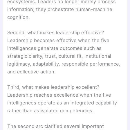
ecosystems. Leaders no longer merely process
information; they orchestrate human-machine
cognition.
Second, what makes leadership effective?
Leadership becomes effective when the five
intelligences generate outcomes such as
strategic clarity, trust, cultural fit, institutional
legitimacy, adaptability, responsible performance,
and collective action.
Third, what makes leadership excellent?
Leadership reaches excellence when the five
intelligences operate as an integrated capability
rather than as isolated competencies.
The second arc clarified several important