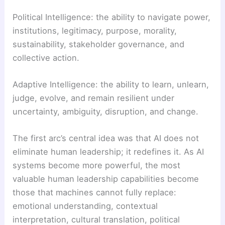
Political Intelligence: the ability to navigate power,
institutions, legitimacy, purpose, morality,
sustainability, stakeholder governance, and
collective action.
Adaptive Intelligence: the ability to learn, unlearn,
judge, evolve, and remain resilient under
uncertainty, ambiguity, disruption, and change.
The first arc’s central idea was that AI does not
eliminate human leadership; it redefines it. As AI
systems become more powerful, the most
valuable human leadership capabilities become
those that machines cannot fully replace:
emotional understanding, contextual
interpretation, cultural translation, political