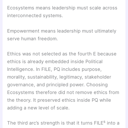
Ecosystems means leadership must scale across
interconnected systems.
Empowerment means leadership must ultimately
serve human freedom.
Ethics was not selected as the fourth E because
ethics is already embedded inside Political
Intelligence. In FILE, PQ includes purpose,
morality, sustainability, legitimacy, stakeholder
governance, and principled power. Choosing
Ecosystems therefore did not remove ethics from
the theory. It preserved ethics inside PQ while
adding a new level of scale.
The third arc’s strength is that it turns FILE⁵ into a