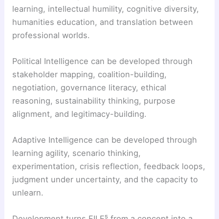
learning, intellectual humility, cognitive diversity,
humanities education, and translation between
professional worlds.
Political Intelligence can be developed through
stakeholder mapping, coalition-building,
negotiation, governance literacy, ethical
reasoning, sustainability thinking, purpose
alignment, and legitimacy-building.
Adaptive Intelligence can be developed through
learning agility, scenario thinking,
experimentation, crisis reflection, feedback loops,
judgment under uncertainty, and the capacity to
unlearn.
Development turns FILE⁵ from a concept into a