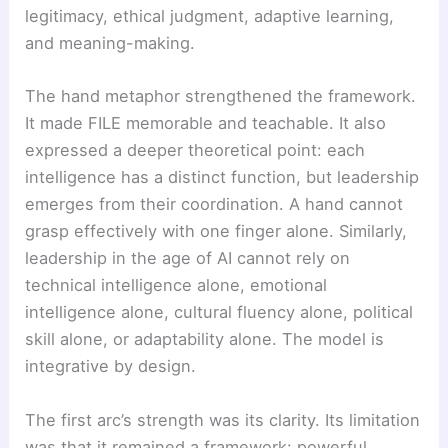
legitimacy, ethical judgment, adaptive learning,
and meaning-making.
The hand metaphor strengthened the framework.
It made FILE memorable and teachable. It also
expressed a deeper theoretical point: each
intelligence has a distinct function, but leadership
emerges from their coordination. A hand cannot
grasp effectively with one finger alone. Similarly,
leadership in the age of AI cannot rely on
technical intelligence alone, emotional
intelligence alone, cultural fluency alone, political
skill alone, or adaptability alone. The model is
integrative by design.
The first arc’s strength was its clarity. Its limitation
was that it remained a framework: powerful,