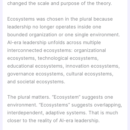
changed the scale and purpose of the theory.
Ecosystems was chosen in the plural because
leadership no longer operates inside one
bounded organization or one single environment.
AI-era leadership unfolds across multiple
interconnected ecosystems: organizational
ecosystems, technological ecosystems,
educational ecosystems, innovation ecosystems,
governance ecosystems, cultural ecosystems,
and societal ecosystems.
The plural matters. “Ecosystem” suggests one
environment. “Ecosystems” suggests overlapping,
interdependent, adaptive systems. That is much
closer to the reality of AI-era leadership.