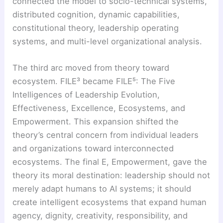
connected the model to socio-technical systems,
distributed cognition, dynamic capabilities,
constitutional theory, leadership operating
systems, and multi-level organizational analysis.
The third arc moved from theory toward
ecosystem. FILE³ became FILE⁵: The Five
Intelligences of Leadership Evolution,
Effectiveness, Excellence, Ecosystems, and
Empowerment. This expansion shifted the
theory’s central concern from individual leaders
and organizations toward interconnected
ecosystems. The final E, Empowerment, gave the
theory its moral destination: leadership should not
merely adapt humans to AI systems; it should
create intelligent ecosystems that expand human
agency, dignity, creativity, responsibility, and