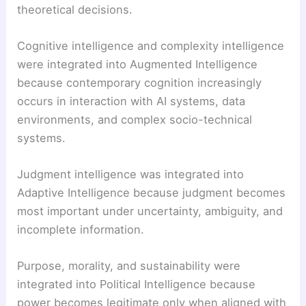
theoretical decisions.
Cognitive intelligence and complexity intelligence
were integrated into Augmented Intelligence
because contemporary cognition increasingly
occurs in interaction with AI systems, data
environments, and complex socio-technical
systems.
Judgment intelligence was integrated into
Adaptive Intelligence because judgment becomes
most important under uncertainty, ambiguity, and
incomplete information.
Purpose, morality, and sustainability were
integrated into Political Intelligence because
power becomes legitimate only when aligned with