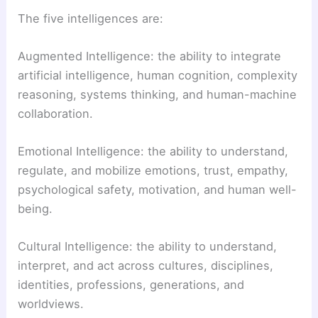
The five intelligences are:
Augmented Intelligence: the ability to integrate
artificial intelligence, human cognition, complexity
reasoning, systems thinking, and human-machine
collaboration.
Emotional Intelligence: the ability to understand,
regulate, and mobilize emotions, trust, empathy,
psychological safety, motivation, and human well-
being.
Cultural Intelligence: the ability to understand,
interpret, and act across cultures, disciplines,
identities, professions, generations, and
worldviews.