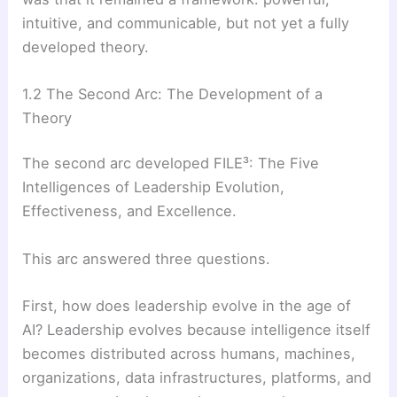
intuitive, and communicable, but not yet a fully
developed theory.
1.2 The Second Arc: The Development of a
Theory
The second arc developed FILE³: The Five
Intelligences of Leadership Evolution,
Effectiveness, and Excellence.
This arc answered three questions.
First, how does leadership evolve in the age of
AI? Leadership evolves because intelligence itself
becomes distributed across humans, machines,
organizations, data infrastructures, platforms, and