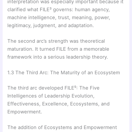
interpretation was especially important because it
clarified what FILE³ governs: human agency,
machine intelligence, trust, meaning, power,
legitimacy, judgment, and adaptation.
The second arc’s strength was theoretical
maturation. It turned FILE from a memorable
framework into a serious leadership theory.
1.3 The Third Arc: The Maturity of an Ecosystem
The third arc developed FILE⁵: The Five
Intelligences of Leadership Evolution,
Effectiveness, Excellence, Ecosystems, and
Empowerment.
The addition of Ecosystems and Empowerment