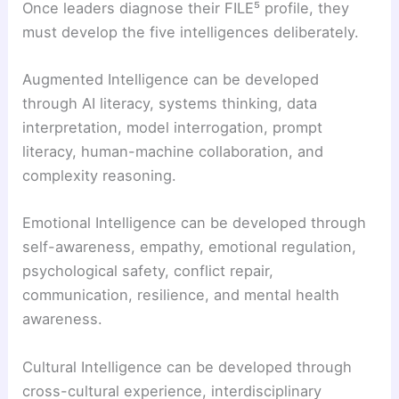
Once leaders diagnose their FILE⁵ profile, they
must develop the five intelligences deliberately.
Augmented Intelligence can be developed
through AI literacy, systems thinking, data
interpretation, model interrogation, prompt
literacy, human-machine collaboration, and
complexity reasoning.
Emotional Intelligence can be developed through
self-awareness, empathy, emotional regulation,
psychological safety, conflict repair,
communication, resilience, and mental health
awareness.
Cultural Intelligence can be developed through
cross-cultural experience, interdisciplinary