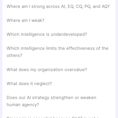
Where am I strong across AI, EQ, CQ, PQ, and AQ?
Where am I weak?
Which intelligence is underdeveloped?
Which intelligence limits the effectiveness of the
others?
What does my organization overvalue?
What does it neglect?
Does our AI strategy strengthen or weaken
human agency?