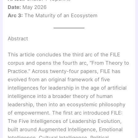
Date:
May 2026
Arc 3:
The Maturity of an Ecosystem
Abstract
This article concludes the third arc of the FILE
corpus and opens the fourth arc, “From Theory to
Practice.” Across twenty-four papers, FILE has
evolved from an original framework of five
intelligences for leadership in the age of artificial
intelligence into a broader theory of human
leadership, then into an ecosystemic philosophy
of empowerment. The first arc introduced FILE:
The Five Intelligences of Leadership Evolution,
built around Augmented Intelligence, Emotional
Intelligence, Cultural Intelligence, Political