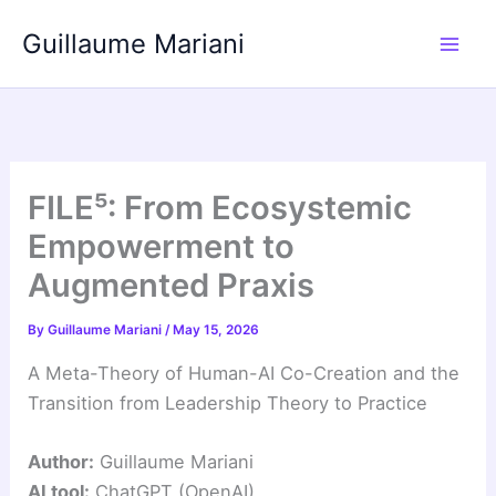
Skip
Guillaume Mariani
to
content
FILE⁵: From Ecosystemic
Empowerment to
Augmented Praxis
By
Guillaume Mariani
/
May 15, 2026
A Meta-Theory of Human-AI Co-Creation and the
Transition from Leadership Theory to Practice
Author:
Guillaume Mariani
AI tool:
ChatGPT (OpenAI)