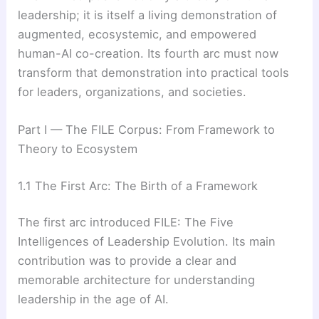
leadership; it is itself a living demonstration of
augmented, ecosystemic, and empowered
human-AI co-creation. Its fourth arc must now
transform that demonstration into practical tools
for leaders, organizations, and societies.
Part I — The FILE Corpus: From Framework to
Theory to Ecosystem
1.1 The First Arc: The Birth of a Framework
The first arc introduced FILE: The Five
Intelligences of Leadership Evolution. Its main
contribution was to provide a clear and
memorable architecture for understanding
leadership in the age of AI.