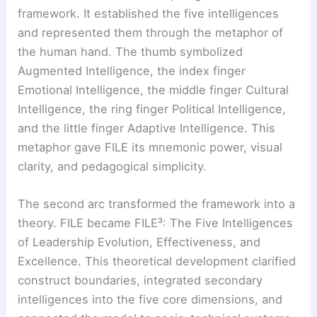
framework. It established the five intelligences
and represented them through the metaphor of
the human hand. The thumb symbolized
Augmented Intelligence, the index finger
Emotional Intelligence, the middle finger Cultural
Intelligence, the ring finger Political Intelligence,
and the little finger Adaptive Intelligence. This
metaphor gave FILE its mnemonic power, visual
clarity, and pedagogical simplicity.
The second arc transformed the framework into a
theory. FILE became FILE³: The Five Intelligences
of Leadership Evolution, Effectiveness, and
Excellence. This theoretical development clarified
construct boundaries, integrated secondary
intelligences into the five core dimensions, and