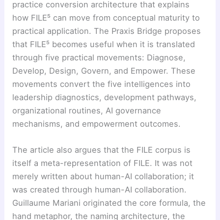
practice conversion architecture that explains
how FILE⁵ can move from conceptual maturity to
practical application. The Praxis Bridge proposes
that FILE⁵ becomes useful when it is translated
through five practical movements: Diagnose,
Develop, Design, Govern, and Empower. These
movements convert the five intelligences into
leadership diagnostics, development pathways,
organizational routines, AI governance
mechanisms, and empowerment outcomes.
The article also argues that the FILE corpus is
itself a meta-representation of FILE. It was not
merely written about human-AI collaboration; it
was created through human-AI collaboration.
Guillaume Mariani originated the core formula, the
hand metaphor, the naming architecture, the