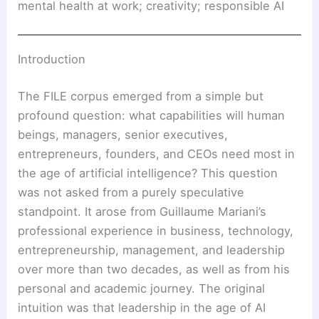
mental health at work; creativity; responsible AI
Introduction
The FILE corpus emerged from a simple but
profound question: what capabilities will human
beings, managers, senior executives,
entrepreneurs, founders, and CEOs need most in
the age of artificial intelligence? This question
was not asked from a purely speculative
standpoint. It arose from Guillaume Mariani’s
professional experience in business, technology,
entrepreneurship, management, and leadership
over more than two decades, as well as from his
personal and academic journey. The original
intuition was that leadership in the age of AI