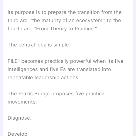
Its purpose is to prepare the transition from the
third arc, “the maturity of an ecosystem,” to the
fourth arc, “From Theory to Practice.”
The central idea is simple:
FILE⁵ becomes practically powerful when its five
intelligences and five Es are translated into
repeatable leadership actions.
The Praxis Bridge proposes five practical
movements:
Diagnose.
Develop.