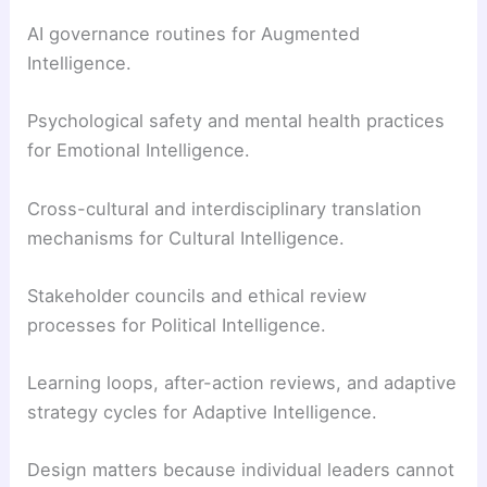
AI governance routines for Augmented
Intelligence.
Psychological safety and mental health practices
for Emotional Intelligence.
Cross-cultural and interdisciplinary translation
mechanisms for Cultural Intelligence.
Stakeholder councils and ethical review
processes for Political Intelligence.
Learning loops, after-action reviews, and adaptive
strategy cycles for Adaptive Intelligence.
Design matters because individual leaders cannot