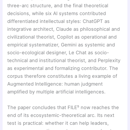
three-arc structure, and the final theoretical
decisions, while six AI systems contributed
differentiated intellectual styles: ChatGPT as
integrative architect, Claude as philosophical and
civilizational theorist, Copilot as operational and
empirical systematizer, Gemini as systemic and
socio-ecological designer, Le Chat as socio-
technical and institutional theorist, and Perplexity
as experimental and formalizing contributor. The
corpus therefore constitutes a living example of
Augmented Intelligence: human judgment
amplified by multiple artificial intelligences.
The paper concludes that FILE⁵ now reaches the
end of its ecosystemic-theoretical arc. Its next
test is practical: whether it can help leaders,