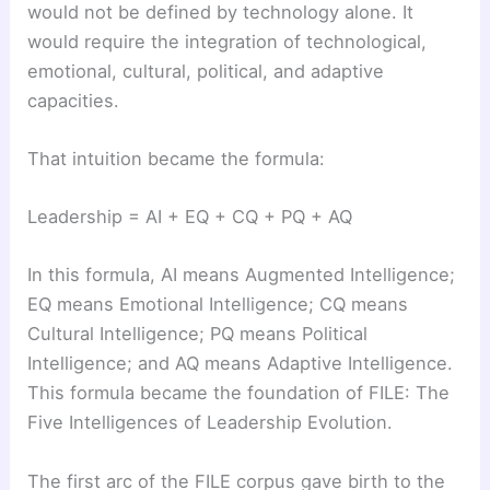
would not be defined by technology alone. It
would require the integration of technological,
emotional, cultural, political, and adaptive
capacities.
That intuition became the formula:
Leadership = AI + EQ + CQ + PQ + AQ
In this formula, AI means Augmented Intelligence;
EQ means Emotional Intelligence; CQ means
Cultural Intelligence; PQ means Political
Intelligence; and AQ means Adaptive Intelligence.
This formula became the foundation of FILE: The
Five Intelligences of Leadership Evolution.
The first arc of the FILE corpus gave birth to the