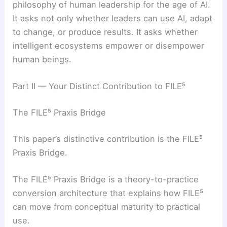
philosophy of human leadership for the age of AI.
It asks not only whether leaders can use AI, adapt
to change, or produce results. It asks whether
intelligent ecosystems empower or disempower
human beings.
Part II — Your Distinct Contribution to FILE⁵
The FILE⁵ Praxis Bridge
This paper’s distinctive contribution is the FILE⁵
Praxis Bridge.
The FILE⁵ Praxis Bridge is a theory-to-practice
conversion architecture that explains how FILE⁵
can move from conceptual maturity to practical
use.