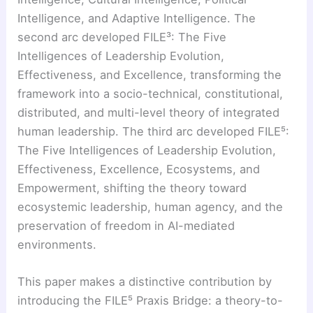
Intelligence, and Adaptive Intelligence. The
second arc developed FILE³: The Five
Intelligences of Leadership Evolution,
Effectiveness, and Excellence, transforming the
framework into a socio-technical, constitutional,
distributed, and multi-level theory of integrated
human leadership. The third arc developed FILE⁵:
The Five Intelligences of Leadership Evolution,
Effectiveness, Excellence, Ecosystems, and
Empowerment, shifting the theory toward
ecosystemic leadership, human agency, and the
preservation of freedom in AI-mediated
environments.
This paper makes a distinctive contribution by
introducing the FILE⁵ Praxis Bridge: a theory-to-