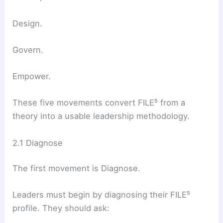
Design.
Govern.
Empower.
These five movements convert FILE⁵ from a
theory into a usable leadership methodology.
2.1 Diagnose
The first movement is Diagnose.
Leaders must begin by diagnosing their FILE⁵
profile. They should ask: