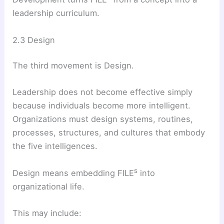
leadership curriculum.
2.3 Design
The third movement is Design.
Leadership does not become effective simply
because individuals become more intelligent.
Organizations must design systems, routines,
processes, structures, and cultures that embody
the five intelligences.
Design means embedding FILE⁵ into
organizational life.
This may include: