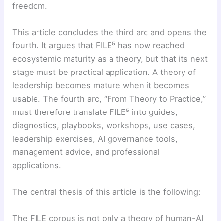
freedom.
This article concludes the third arc and opens the
fourth. It argues that FILE⁵ has now reached
ecosystemic maturity as a theory, but that its next
stage must be practical application. A theory of
leadership becomes mature when it becomes
usable. The fourth arc, “From Theory to Practice,”
must therefore translate FILE⁵ into guides,
diagnostics, playbooks, workshops, use cases,
leadership exercises, AI governance tools,
management advice, and professional
applications.
The central thesis of this article is the following:
The FILE corpus is not only a theory of human-AI