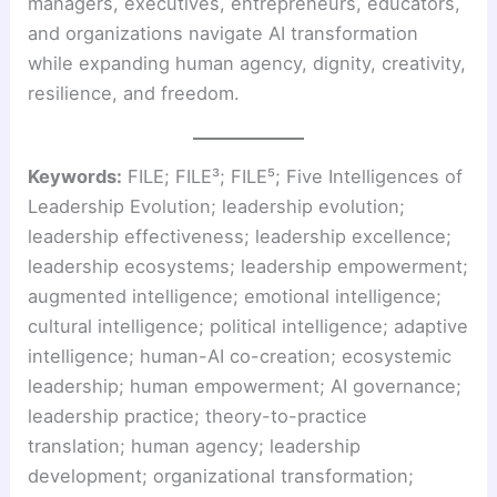
managers, executives, entrepreneurs, educators,
and organizations navigate AI transformation
while expanding human agency, dignity, creativity,
resilience, and freedom.
Keywords:
FILE; FILE³; FILE⁵; Five Intelligences of
Leadership Evolution; leadership evolution;
leadership effectiveness; leadership excellence;
leadership ecosystems; leadership empowerment;
augmented intelligence; emotional intelligence;
cultural intelligence; political intelligence; adaptive
intelligence; human-AI co-creation; ecosystemic
leadership; human empowerment; AI governance;
leadership practice; theory-to-practice
translation; human agency; leadership
development; organizational transformation;