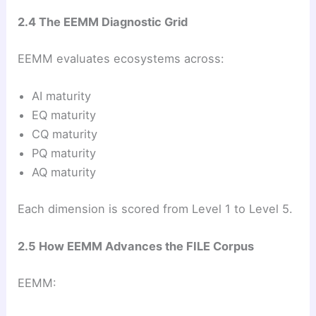
2.4 The EEMM Diagnostic Grid
EEMM evaluates ecosystems across:
AI maturity
EQ maturity
CQ maturity
PQ maturity
AQ maturity
Each dimension is scored from Level 1 to Level 5.
2.5 How EEMM Advances the FILE Corpus
EEMM: