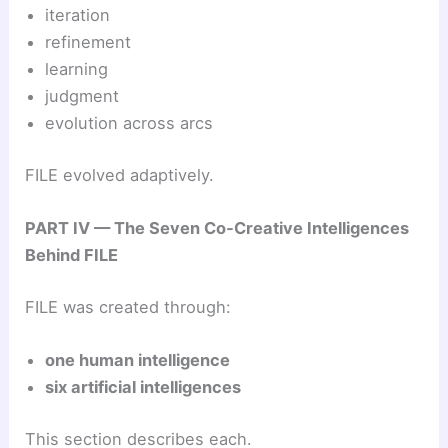
iteration
refinement
learning
judgment
evolution across arcs
FILE evolved adaptively.
PART IV — The Seven Co‑Creative Intelligences
Behind FILE
FILE was created through:
one human intelligence
six artificial intelligences
This section describes each.