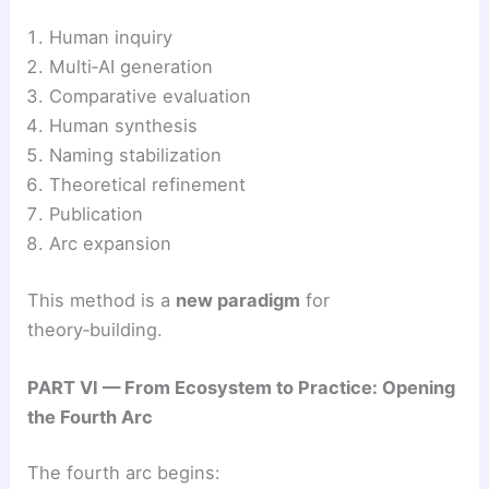
Human inquiry
Multi‑AI generation
Comparative evaluation
Human synthesis
Naming stabilization
Theoretical refinement
Publication
Arc expansion
This method is a
new paradigm
for
theory‑building.
PART VI — From Ecosystem to Practice: Opening
the Fourth Arc
The fourth arc begins: