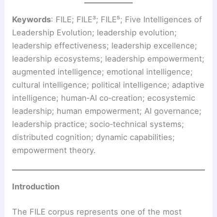
Keywords
: FILE; FILE³; FILE⁵; Five Intelligences of
Leadership Evolution; leadership evolution;
leadership effectiveness; leadership excellence;
leadership ecosystems; leadership empowerment;
augmented intelligence; emotional intelligence;
cultural intelligence; political intelligence; adaptive
intelligence; human‑AI co‑creation; ecosystemic
leadership; human empowerment; AI governance;
leadership practice; socio‑technical systems;
distributed cognition; dynamic capabilities;
empowerment theory.
Introduction
The FILE corpus represents one of the most