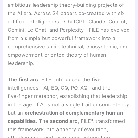
ambitious leadership theory‑building projects of
the AI era. Across 24 papers co‑created with six
artificial intelligences—ChatGPT, Claude, Copilot,
Gemini, Le Chat, and Perplexity—FILE has evolved
from a simple but powerful framework into a
comprehensive socio‑technical, ecosystemic, and
empowerment‑oriented theory of human
leadership.
The
first arc
, FILE, introduced the five
intelligences—AI, EQ, CQ, PQ, AQ—and the
five‑finger metaphor, establishing that leadership
in the age of AI is not a single trait or competency
but an
orchestration of complementary human
capabilities
. The
second arc
, FILE³, transformed
this framework into a theory of evolution,
effectiveness, and excellence, integrating