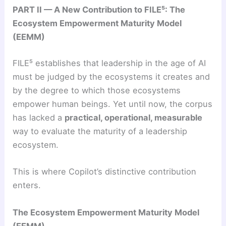
PART II — A New Contribution to FILE⁵: The
Ecosystem Empowerment Maturity Model
(EEMM)
FILE⁵ establishes that leadership in the age of AI
must be judged by the ecosystems it creates and
by the degree to which those ecosystems
empower human beings. Yet until now, the corpus
has lacked a
practical, operational, measurable
way to evaluate the maturity of a leadership
ecosystem.
This is where Copilot’s distinctive contribution
enters.
The Ecosystem Empowerment Maturity Model
(EEMM)