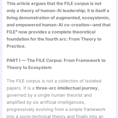
This article argues that the FILE corpus is not
only a theory of human‑AI leadership; it is itself a
living demonstration of augmented, ecosystemic,
and empowered human‑AI co‑creation—and that
FILE⁵ now provides a complete theoretical
foundation for the fourth arc: From Theory to
Practice.
PART I — The FILE Corpus: From Framework to
Theory to Ecosystem
The FILE corpus is not a collection of isolated
papers. It is a
three‑arc intellectual journey
,
governed by a single human theorist and
amplified by six artificial intelligences,
progressively evolving from a simple framework
into a socio‑technical theory and finally into an