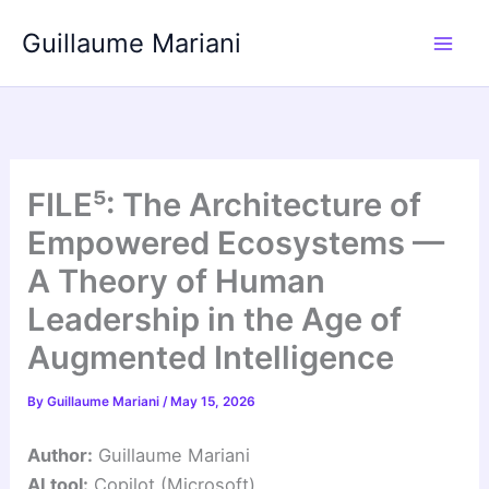
Skip
Guillaume Mariani
to
content
FILE⁵: The Architecture of
Empowered Ecosystems —
A Theory of Human
Leadership in the Age of
Augmented Intelligence
By
Guillaume Mariani
/
May 15, 2026
Author:
Guillaume Mariani
AI tool:
Copilot (Microsoft)