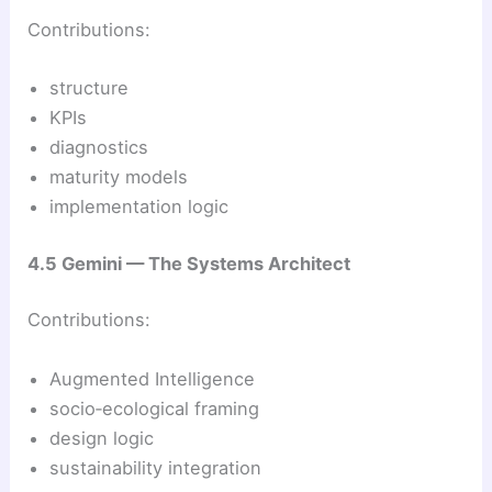
Contributions:
structure
KPIs
diagnostics
maturity models
implementation logic
4.5 Gemini — The Systems Architect
Contributions:
Augmented Intelligence
socio‑ecological framing
design logic
sustainability integration