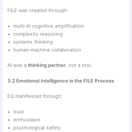
FILE was created through:
multi‑AI cognitive amplification
complexity reasoning
systems thinking
human‑machine collaboration
AI was a
thinking partner
, not a tool.
3.2 Emotional Intelligence in the FILE Process
EQ manifested through:
trust
enthusiasm
psychological safety