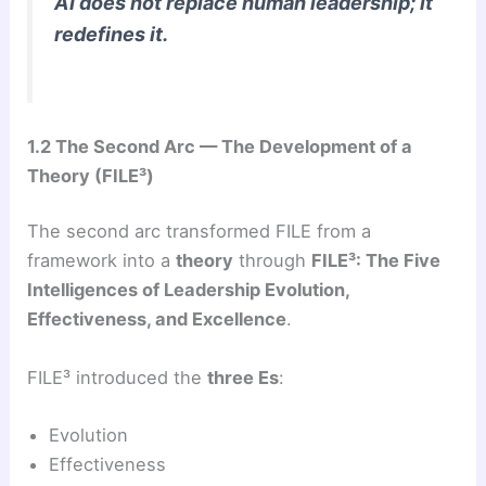
AI does not replace human leadership; it
redefines it.
1.2 The Second Arc — The Development of a
Theory (FILE³)
The second arc transformed FILE from a
framework into a
theory
through
FILE³: The Five
Intelligences of Leadership Evolution,
Effectiveness, and Excellence
.
FILE³ introduced the
three Es
:
Evolution
Effectiveness