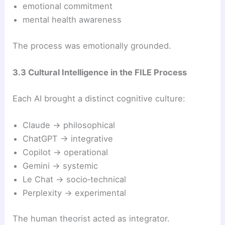
emotional commitment
mental health awareness
The process was emotionally grounded.
3.3 Cultural Intelligence in the FILE Process
Each AI brought a distinct cognitive culture:
Claude → philosophical
ChatGPT → integrative
Copilot → operational
Gemini → systemic
Le Chat → socio‑technical
Perplexity → experimental
The human theorist acted as integrator.