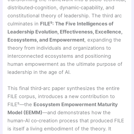
distributed‑cognition, dynamic‑capability, and
constitutional theory of leadership. The third arc
culminates in
FILE⁵: The Five Intelligences of
Leadership Evolution, Effectiveness, Excellence,
Ecosystems, and Empowerment
, expanding the
theory from individuals and organizations to
interconnected ecosystems and positioning
human empowerment as the ultimate purpose of
leadership in the age of AI.
This final third‑arc paper synthesizes the entire
FILE corpus, introduces a new contribution to
FILE⁵—the
Ecosystem Empowerment Maturity
Model (EEMM)
—and demonstrates how the
human‑AI co‑creation process that produced FILE
is itself a living embodiment of the theory. It