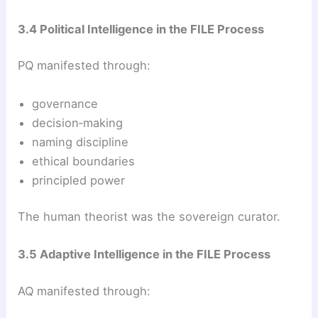
3.4 Political Intelligence in the FILE Process
PQ manifested through:
governance
decision‑making
naming discipline
ethical boundaries
principled power
The human theorist was the sovereign curator.
3.5 Adaptive Intelligence in the FILE Process
AQ manifested through: