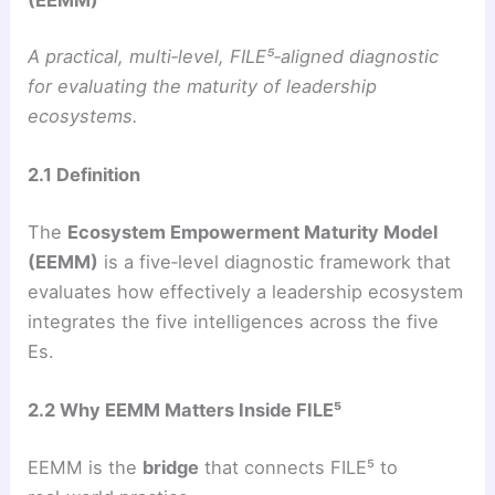
A practical, multi‑level, FILE⁵‑aligned diagnostic
for evaluating the maturity of leadership
ecosystems.
2.1 Definition
The
Ecosystem Empowerment Maturity Model
(EEMM)
is a five‑level diagnostic framework that
evaluates how effectively a leadership ecosystem
integrates the five intelligences across the five
Es.
2.2 Why EEMM Matters Inside FILE⁵
EEMM is the
bridge
that connects FILE⁵ to