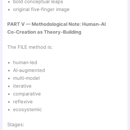
bold conceptual leaps
original five‑finger image
PART V — Methodological Note: Human‑AI
Co‑Creation as Theory‑Building
The FILE method is:
human‑led
AI‑augmented
multi‑model
iterative
comparative
reflexive
ecosystemic
Stages: