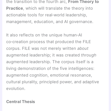
the transition to the fourth arc,
From Theory to
Practice
, which will translate the theory into
actionable tools for real‑world leadership,
management, education, and AI governance.
It also reflects on the unique human‑AI
co‑creation process that produced the FILE
corpus. FILE was not merely written
about
augmented leadership; it was created
through
augmented leadership. The corpus itself is a
living demonstration of the five intelligences:
augmented cognition, emotional resonance,
cultural plurality, principled power, and adaptive
evolution.
Central Thesis