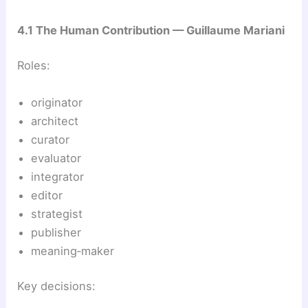
4.1 The Human Contribution — Guillaume Mariani
Roles:
originator
architect
curator
evaluator
integrator
editor
strategist
publisher
meaning‑maker
Key decisions: