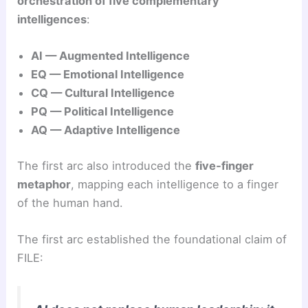
orchestration of five complementary
intelligences
:
AI — Augmented Intelligence
EQ — Emotional Intelligence
CQ — Cultural Intelligence
PQ — Political Intelligence
AQ — Adaptive Intelligence
The first arc also introduced the
five‑finger
metaphor
, mapping each intelligence to a finger
of the human hand.
The first arc established the foundational claim of
FILE: