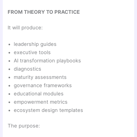
FROM THEORY TO PRACTICE
It will produce:
leadership guides
executive tools
AI transformation playbooks
diagnostics
maturity assessments
governance frameworks
educational modules
empowerment metrics
ecosystem design templates
The purpose: