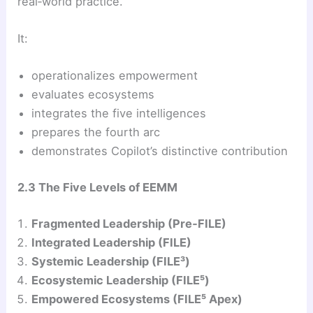
real‑world practice.
It:
operationalizes empowerment
evaluates ecosystems
integrates the five intelligences
prepares the fourth arc
demonstrates Copilot’s distinctive contribution
2.3 The Five Levels of EEMM
Fragmented Leadership (Pre‑FILE)
Integrated Leadership (FILE)
Systemic Leadership (FILE³)
Ecosystemic Leadership (FILE⁵)
Empowered Ecosystems (FILE⁵ Apex)