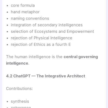
core formula
hand metaphor
naming conventions
integration of secondary intelligences
selection of Ecosystems and Empowerment
rejection of Physical Intelligence
rejection of Ethics as a fourth E
The human intelligence is the
central governing
intelligence
.
4.2 ChatGPT — The Integrative Architect
Contributions:
synthesis
coherence