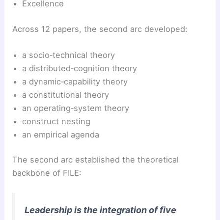
Excellence
Across 12 papers, the second arc developed:
a socio‑technical theory
a distributed‑cognition theory
a dynamic‑capability theory
a constitutional theory
an operating‑system theory
construct nesting
an empirical agenda
The second arc established the theoretical
backbone of FILE:
Leadership is the integration of five