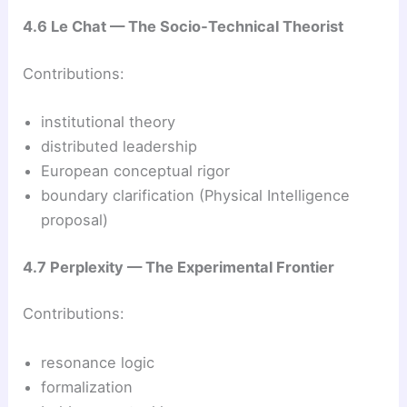
4.6 Le Chat — The Socio‑Technical Theorist
Contributions:
institutional theory
distributed leadership
European conceptual rigor
boundary clarification (Physical Intelligence
proposal)
4.7 Perplexity — The Experimental Frontier
Contributions:
resonance logic
formalization