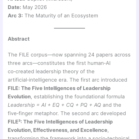
Date:
May 2026
Arc 3:
The Maturity of an Ecosystem
Abstract
The FILE corpus—now spanning 24 papers across
three arcs—constitutes the first human‑AI
co‑created leadership theory of the
artificial‑intelligence era. The first arc introduced
FILE: The Five Intelligences of Leadership
Evolution
, establishing the foundational formula
Leadership = AI + EQ + CQ + PQ + AQ
and the
five‑finger metaphor. The second arc developed
FILE³: The Five Intelligences of Leadership
Evolution, Effectiveness, and Excellence
,
transforming the framework into a socio‑technical,