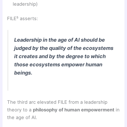
leadership)
FILE⁵ asserts:
Leadership in the age of AI should be
judged by the quality of the ecosystems
it creates and by the degree to which
those ecosystems empower human
beings.
The third arc elevated FILE from a leadership
theory to a
philosophy of human empowerment
in
the age of AI.