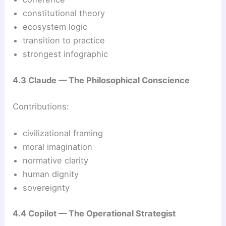
constitutional theory
ecosystem logic
transition to practice
strongest infographic
4.3 Claude — The Philosophical Conscience
Contributions:
civilizational framing
moral imagination
normative clarity
human dignity
sovereignty
4.4 Copilot — The Operational Strategist