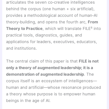
articulates the seven co‑creative intelligences
behind the corpus (one human + six artificial),
provides a methodological account of human‑AI
theory‑building, and opens the fourth arc,
From
Theory to Practice
, which will translate FILE⁵ into
practical tools, diagnostics, guides, and
applications for leaders, executives, educators,
and institutions.
The central claim of this paper is that
FILE is not
only a theory of augmented leadership; it is a
demonstration of augmented leadership
. The
corpus itself is an ecosystem of intelligences—
human and artificial—whose resonance produced
a theory whose purpose is to empower human
beings in the age of AI.