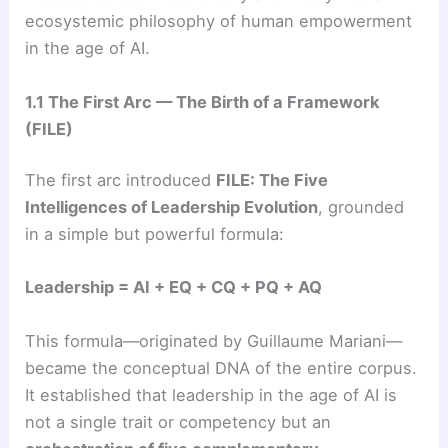
ecosystemic philosophy of human empowerment
in the age of AI.
1.1 The First Arc — The Birth of a Framework
(FILE)
The first arc introduced
FILE: The Five
Intelligences of Leadership Evolution
, grounded
in a simple but powerful formula:
Leadership = AI + EQ + CQ + PQ + AQ
This formula—originated by Guillaume Mariani—
became the conceptual DNA of the entire corpus.
It established that leadership in the age of AI is
not a single trait or competency but an