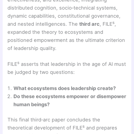
distributed cognition, socio‑technical systems,
dynamic capabilities, constitutional governance,
and nested intelligences. The
third arc
, FILE⁵,
expanded the theory to ecosystems and
positioned empowerment as the ultimate criterion
of leadership quality.
FILE⁵ asserts that leadership in the age of AI must
be judged by two questions:
What ecosystems does leadership create?
Do these ecosystems empower or disempower
human beings?
This final third‑arc paper concludes the
theoretical development of FILE⁵ and prepares