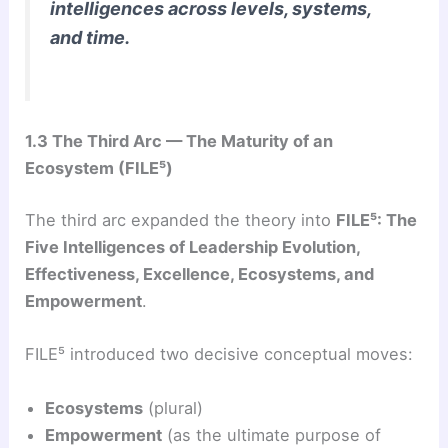
intelligences across levels, systems,
and time.
1.3 The Third Arc — The Maturity of an
Ecosystem (FILE⁵)
The third arc expanded the theory into
FILE⁵: The
Five Intelligences of Leadership Evolution,
Effectiveness, Excellence, Ecosystems, and
Empowerment
.
FILE⁵ introduced two decisive conceptual moves:
Ecosystems
(plural)
Empowerment
(as the ultimate purpose of