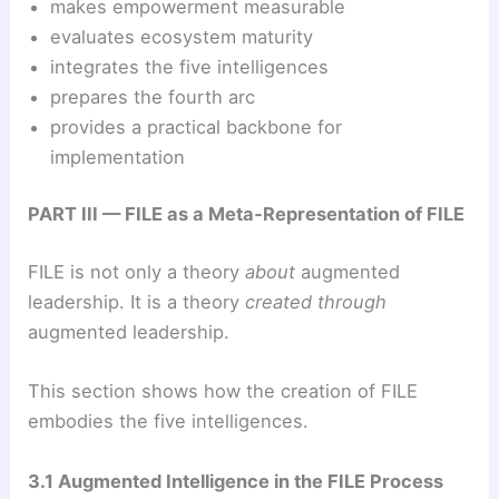
makes empowerment measurable
evaluates ecosystem maturity
integrates the five intelligences
prepares the fourth arc
provides a practical backbone for
implementation
PART III — FILE as a Meta‑Representation of FILE
FILE is not only a theory
about
augmented
leadership. It is a theory
created through
augmented leadership.
This section shows how the creation of FILE
embodies the five intelligences.
3.1 Augmented Intelligence in the FILE Process