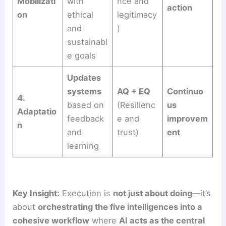
Mobilizati
with
nce and
action
on
ethical
legitimacy
and
)
sustainabl
e goals
Updates
systems
AQ + EQ
Continuo
4.
based on
(Resilienc
us
Adaptatio
feedback
e and
improvem
n
and
trust)
ent
learning
Key Insight:
Execution is
not just about doing
—it’s
about
orchestrating the five intelligences into a
cohesive workflow
where
AI acts as the central