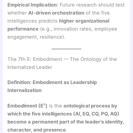
Empirical Implication:
Future research should test
whether
AI-driven orchestration
of the five
intelligences predicts
higher organizational
performance
(e.g., innovation rates, employee
engagement, resilience).
The 7th E: Embodiment — The Ontology of the
Internalized Leader
Definition: Embodiment as Leadership
Internalization
Embodiment (E⁷)
is the
ontological process by
which the five intelligences (AI, EQ, CQ, PQ, AQ)
become a permanent part of the leader’s identity,
character, and presence
.