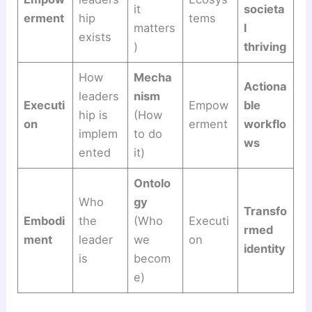
it
societa
erment
hip
tems
matters
l
exists
)
thriving
How
Mecha
Actiona
leaders
nism
Executi
Empow
ble
hip is
(How
on
erment
workflo
implem
to do
ws
ented
it)
Ontolo
Who
gy
Transfo
Embodi
the
(Who
Executi
rmed
ment
leader
we
on
identity
is
becom
e)