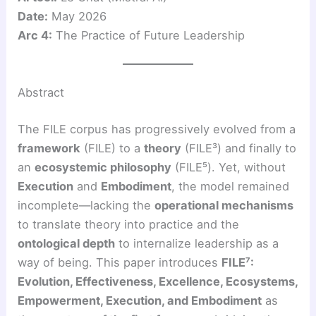
Date:
May 2026
Arc 4:
The Practice of Future Leadership
Abstract
The FILE corpus has progressively evolved from a
framework
(FILE) to a
theory
(FILE³) and finally to
an
ecosystemic philosophy
(FILE⁵). Yet, without
Execution
and
Embodiment
, the model remained
incomplete—lacking the
operational mechanisms
to translate theory into practice and the
ontological depth
to internalize leadership as a
way of being. This paper introduces
FILE⁷:
Evolution, Effectiveness, Excellence, Ecosystems,
Empowerment, Execution, and Embodiment
as