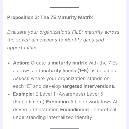
Proposition 3: The 7E Maturity Matrix
Evaluate your organization’s FILE⁷ maturity across
the seven dimensions to identify gaps and
opportunities.
Action:
Create a
maturity matrix
with the 7 Es
as rows and
maturity levels (1–5)
as columns.
Assess where your organization stands on
each “E” and develop
targeted interventions
.
Example:
E Level 1 (Awareness) Level 5
(Embodiment)
Execution
Ad-hoc workflows AI-
driven orchestration
Embodiment
Theoretical
understanding Internalized identity