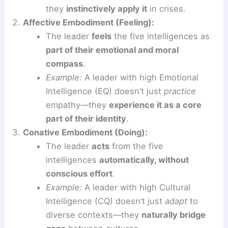
they
instinctively apply it
in crises.
Affective Embodiment (Feeling):
The leader
feels
the five intelligences as
part of their emotional and moral
compass
.
Example:
A leader with high Emotional
Intelligence (EQ) doesn’t just
practice
empathy—they
experience it as a core
part of their identity
.
Conative Embodiment (Doing):
The leader
acts
from the five
intelligences
automatically, without
conscious effort
.
Example:
A leader with high Cultural
Intelligence (CQ) doesn’t just
adapt
to
diverse contexts—they
naturally bridge