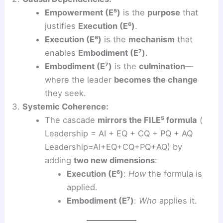
Empowerment (E⁵)
is the
purpose
that
justifies
Execution (E⁶)
.
Execution (E⁶)
is the
mechanism
that
enables
Embodiment (E⁷)
.
Embodiment (E⁷)
is the
culmination
—
where the leader
becomes the change
they seek.
Systemic Coherence:
The cascade
mirrors the FILE⁵ formula
(
Leadership = AI + EQ + CQ + PQ + AQ
Leadership=AI+EQ+CQ+PQ+AQ) by
adding
two new dimensions
:
Execution (E⁶)
:
How
the formula is
applied.
Embodiment (E⁷)
:
Who
applies it.