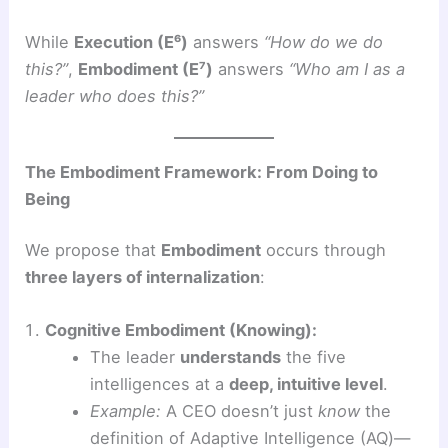
While
Execution (E⁶)
answers
“How do we do
this?”
,
Embodiment (E⁷)
answers
“Who am I as a
leader who does this?”
The Embodiment Framework: From Doing to
Being
We propose that
Embodiment
occurs through
three layers of internalization
:
Cognitive Embodiment (Knowing):
The leader
understands
the five
intelligences at a
deep, intuitive level
.
Example:
A CEO doesn’t just
know
the
definition of Adaptive Intelligence (AQ)—