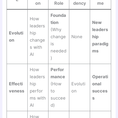
on
Role
dency
me
Founda
How
tion
New
leaders
(Why
leaders
Evoluti
hip
change
None
hip
on
change
is
paradig
s with
needed
ms
AI
)
How
Perfor
leaders
mance
Operati
Effecti
hip
(How
Evoluti
onal
veness
perfor
to
on
succes
ms with
succee
s
AI
d)
How