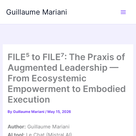
Skip
Guillaume Mariani
to
content
FILE⁵ to FILE⁷: The Praxis of
Augmented Leadership —
From Ecosystemic
Empowerment to Embodied
Execution
By
Guillaume Mariani
/
May 15, 2026
Author:
Guillaume Mariani
AI tool:
Le Chat (Mistral AI)