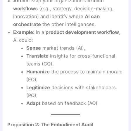
Action:
Map your organization’s
critical
workflows
(e.g., strategy, decision-making,
innovation) and identify where
AI can
orchestrate
the other intelligences.
Example:
In a
product development workflow
,
AI could:
Sense
market trends (AI),
Translate
insights for cross-functional
teams (CQ),
Humanize
the process to maintain morale
(EQ),
Legitimize
decisions with stakeholders
(PQ),
Adapt
based on feedback (AQ).
Proposition 2: The Embodiment Audit