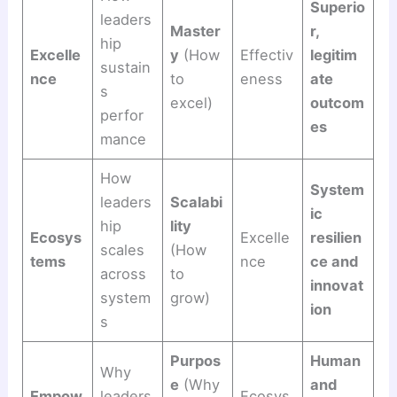
Superio
leaders
Master
r,
hip
Excelle
y
(How
Effectiv
legitim
sustain
nce
to
eness
ate
s
excel)
outcom
perfor
es
mance
How
System
leaders
Scalabi
ic
hip
lity
Ecosys
Excelle
resilien
scales
(How
tems
nce
ce and
across
to
innovat
system
grow)
ion
s
Purpos
Human
Why
e
(Why
and
Empow
leaders
Ecosys