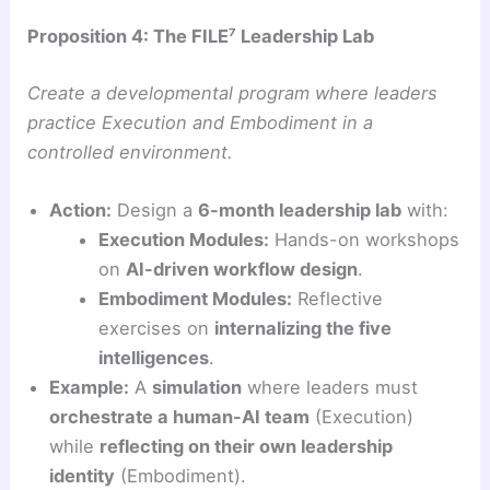
Proposition 4: The FILE⁷ Leadership Lab
Create a developmental program where leaders
practice Execution and Embodiment in a
controlled environment.
Action:
Design a
6-month leadership lab
with:
Execution Modules:
Hands-on workshops
on
AI-driven workflow design
.
Embodiment Modules:
Reflective
exercises on
internalizing the five
intelligences
.
Example:
A
simulation
where leaders must
orchestrate a human-AI team
(Execution)
while
reflecting on their own leadership
identity
(Embodiment).