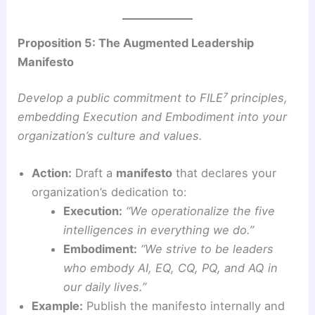
Proposition 5: The Augmented Leadership
Manifesto
Develop a public commitment to FILE⁷ principles,
embedding Execution and Embodiment into your
organization’s culture and values.
Action:
Draft a
manifesto
that declares your
organization’s dedication to:
Execution:
“We operationalize the five
intelligences in everything we do.”
Embodiment:
“We strive to be leaders
who embody AI, EQ, CQ, PQ, and AQ in
our daily lives.”
Example:
Publish the manifesto internally and