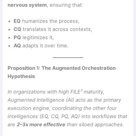
nervous system
, ensuring that:
EQ
humanizes the process,
CQ
translates it across contexts,
PQ
legitimizes it,
AQ
adapts it over time.
Proposition 1: The Augmented Orchestration
Hypothesis
In organizations with high FILE⁷ maturity,
Augmented Intelligence (AI) acts as the primary
execution engine, coordinating the other four
intelligences (EQ, CQ, PQ, AQ) into workflows that
are
2–3x more effective
than siloed approaches.