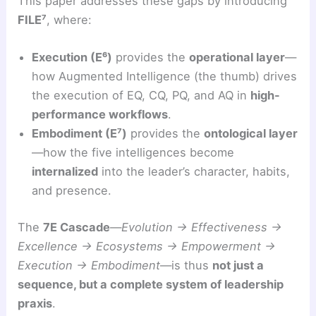
This paper addresses these gaps by introducing
FILE⁷
, where:
Execution (E⁶)
provides the
operational layer
—
how Augmented Intelligence (the thumb) drives
the execution of EQ, CQ, PQ, and AQ in
high-
performance workflows
.
Embodiment (E⁷)
provides the
ontological layer
—how the five intelligences become
internalized
into the leader’s character, habits,
and presence.
The
7E Cascade
—
Evolution → Effectiveness →
Excellence → Ecosystems → Empowerment →
Execution → Embodiment
—is thus
not just a
sequence, but a complete system of leadership
praxis
.