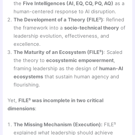
the
Five Intelligences (AI, EQ, CQ, PQ, AQ)
as a
human-centered response to AI disruption.
The Development of a Theory (FILE³)
: Refined
the framework into a
socio-technical theory
of
leadership evolution, effectiveness, and
excellence.
The Maturity of an Ecosystem (FILE⁵)
: Scaled
the theory to
ecosystemic empowerment
,
framing leadership as the design of
human-AI
ecosystems
that sustain human agency and
flourishing.
Yet,
FILE⁵ was incomplete in two critical
dimensions
:
The Missing Mechanism (Execution):
FILE⁵
explained
what
leadership should achieve