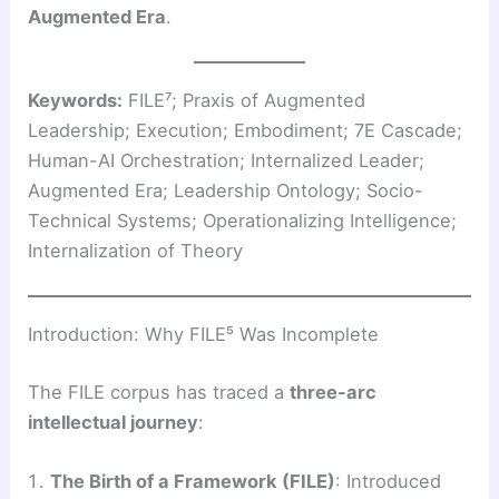
Augmented Era
.
Keywords:
FILE⁷; Praxis of Augmented
Leadership; Execution; Embodiment; 7E Cascade;
Human-AI Orchestration; Internalized Leader;
Augmented Era; Leadership Ontology; Socio-
Technical Systems; Operationalizing Intelligence;
Internalization of Theory
Introduction: Why FILE⁵ Was Incomplete
The FILE corpus has traced a
three-arc
intellectual journey
:
The Birth of a Framework (FILE)
: Introduced