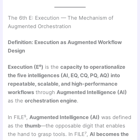
The 6th E: Execution — The Mechanism of
Augmented Orchestration
Definition: Execution as Augmented Workflow
Design
Execution (E⁶)
is the
capacity to operationalize
the five intelligences (AI, EQ, CQ, PQ, AQ) into
repeatable, scalable, and high-performance
workflows
through
Augmented Intelligence (AI)
as the
orchestration engine
.
In FILE⁵,
Augmented Intelligence (AI)
was defined
as the
thumb
—the opposable digit that enables
the hand to grasp tools. In FILE⁷,
AI becomes the