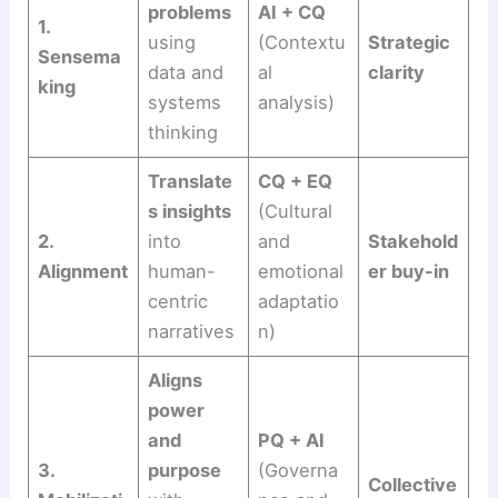
problems
AI + CQ
1.
using
(Contextu
Strategic
Sensema
data and
al
clarity
king
systems
analysis)
thinking
Translate
CQ + EQ
s insights
(Cultural
2.
into
and
Stakehold
Alignment
human-
emotional
er buy-in
centric
adaptatio
narratives
n)
Aligns
power
and
PQ + AI
3.
purpose
(Governa
Collective