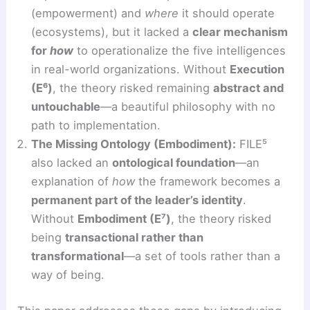
(empowerment) and
where
it should operate
(ecosystems), but it lacked a
clear mechanism
for
how
to operationalize the five intelligences
in real-world organizations. Without
Execution
(E⁶)
, the theory risked remaining
abstract and
untouchable
—a beautiful philosophy with no
path to implementation.
The Missing Ontology (Embodiment):
FILE⁵
also lacked an
ontological foundation
—an
explanation of
how
the framework becomes a
permanent part of the leader’s identity
.
Without
Embodiment (E⁷)
, the theory risked
being
transactional rather than
transformational
—a set of tools rather than a
way of being.