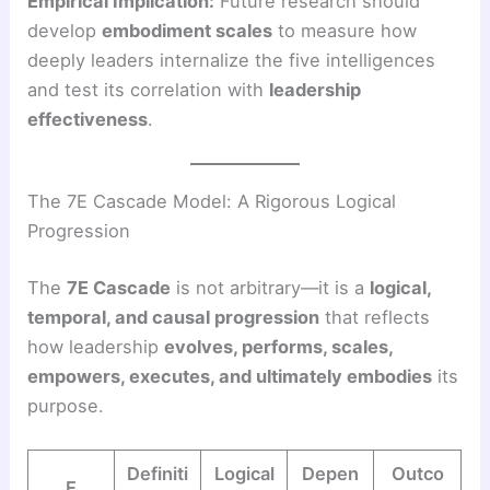
Empirical Implication:
Future research should
develop
embodiment scales
to measure how
deeply leaders internalize the five intelligences
and test its correlation with
leadership
effectiveness
.
The 7E Cascade Model: A Rigorous Logical
Progression
The
7E Cascade
is not arbitrary—it is a
logical,
temporal, and causal progression
that reflects
how leadership
evolves, performs, scales,
empowers, executes, and ultimately embodies
its
purpose.
Definiti
Logical
Depen
Outco
E