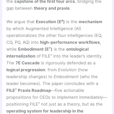
the
capstone of the first four arcs
, bridging the
gap between
theory and praxis
.
We argue that
Execution (E⁶)
is the
mechanism
by which Augmented Intelligence (AI)
operationalizes the other four intelligences (EQ,
CQ, PQ, AQ) into
high-performance workflows
,
while
Embodiment (E⁷)
is the
ontological
internalization
of FILE⁷ into the leader’s identity.
The
7E Cascade
is rigorously defended as a
logical progression
: from
Evolution
(how
leadership changes) to
Embodiment
(who the
leader becomes). The paper concludes with a
FILE⁷ Praxis Roadmap
—five actionable
propositions for CEOs to implement immediately—
positioning FILE⁷ not just as a theory, but as the
operating system for leadership in the