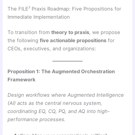
The FILE⁷ Praxis Roadmap: Five Propositions for
Immediate Implementation
To transition from
theory to praxis
, we propose
the following
five actionable propositions
for
CEOs, executives, and organizations:
Proposition 1: The Augmented Orchestration
Framework
Design workflows where Augmented Intelligence
(AI) acts as the central nervous system,
coordinating EQ, CQ, PQ, and AQ into high-
performance processes.