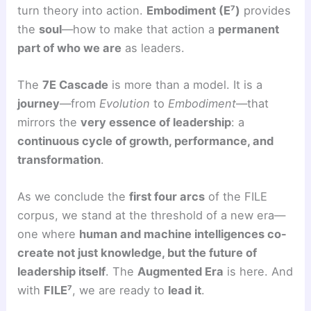
turn theory into action.
Embodiment (E⁷)
provides
the
soul
—how to make that action a
permanent
part of who we are
as leaders.
The
7E Cascade
is more than a model. It is a
journey
—from
Evolution
to
Embodiment
—that
mirrors the
very essence of leadership
: a
continuous cycle of growth, performance, and
transformation
.
As we conclude the
first four arcs
of the FILE
corpus, we stand at the threshold of a new era—
one where
human and machine intelligences co-
create not just knowledge, but the future of
leadership itself
. The
Augmented Era
is here. And
with
FILE⁷
, we are ready to
lead it
.