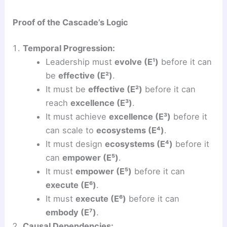
Proof of the Cascade’s Logic
Temporal Progression:
Leadership must
evolve (E¹)
before it can
be
effective (E²)
.
It must be
effective (E²)
before it can
reach
excellence (E³)
.
It must achieve
excellence (E³)
before it
can scale to
ecosystems (E⁴)
.
It must design
ecosystems (E⁴)
before it
can
empower (E⁵)
.
It must
empower (E⁵)
before it can
execute (E⁶)
.
It must
execute (E⁶)
before it can
embody (E⁷)
.
Causal Dependencies: