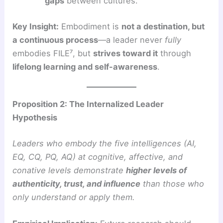
gaps
between cultures.
Key Insight:
Embodiment is
not a destination, but
a continuous process
—a leader never
fully
embodies FILE⁷, but
strives toward it
through
lifelong learning and self-awareness
.
Proposition 2: The Internalized Leader
Hypothesis
Leaders who embody the five intelligences (AI,
EQ, CQ, PQ, AQ) at cognitive, affective, and
conative levels demonstrate
higher levels of
authenticity, trust, and influence
than those who
only understand or apply them.