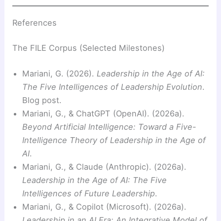
References
The FILE Corpus (Selected Milestones)
Mariani, G. (2026).
Leadership in the Age of AI:
The Five Intelligences of Leadership Evolution
.
Blog post.
Mariani, G., & ChatGPT (OpenAI). (2026a).
Beyond Artificial Intelligence: Toward a Five-
Intelligence Theory of Leadership in the Age of
AI
.
Mariani, G., & Claude (Anthropic). (2026a).
Leadership in the Age of AI: The Five
Intelligences of Future Leadership
.
Mariani, G., & Copilot (Microsoft). (2026a).
Leadership in an AI Era: An Integrative Model of