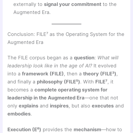
externally to
signal your commitment
to the
Augmented Era.
Conclusion: FILE⁷ as the Operating System for the
Augmented Era
The FILE corpus began as a
question
:
What will
leadership look like in the age of AI?
It evolved
into a
framework (FILE)
, then a
theory (FILE³)
,
and finally a
philosophy (FILE⁵)
. With
FILE⁷
, it
becomes a
complete operating system for
leadership in the Augmented Era
—one that not
only
explains
and
inspires
, but also
executes
and
embodies
.
Execution (E⁶)
provides the
mechanism
—how to