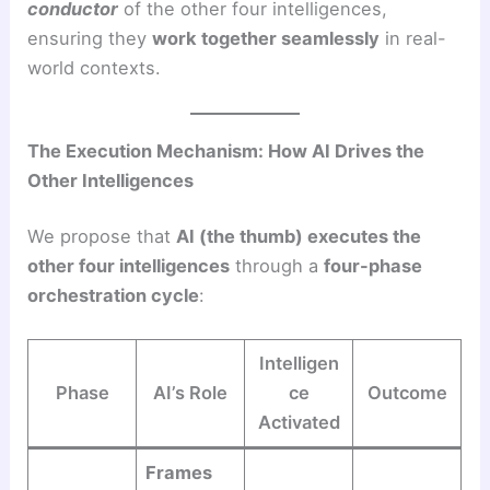
conductor
of the other four intelligences,
ensuring they
work together seamlessly
in real-
world contexts.
The Execution Mechanism: How AI Drives the
Other Intelligences
We propose that
AI (the thumb) executes the
other four intelligences
through a
four-phase
orchestration cycle
:
Intelligen
Phase
AI’s Role
ce
Outcome
Activated
Frames