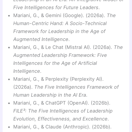
Five Intelligences for Future Leaders
.
Mariani, G., & Gemini (Google). (2026a).
The
Human-Centric Hand: A Socio-Technical
Framework for Leadership in the Age of
Augmented Intelligence
.
Mariani, G., & Le Chat (Mistral AI). (2026a).
The
Augmented Leadership Framework: Five
Intelligences for the Age of Artificial
Intelligence
.
Mariani, G., & Perplexity (Perplexity AI).
(2026a).
The Five Intelligences Framework of
Human Leadership in the AI Era
.
Mariani, G., & ChatGPT (OpenAI). (2026b).
FILE³: The Five Intelligences of Leadership
Evolution, Effectiveness, and Excellence
.
Mariani, G., & Claude (Anthropic). (2026b).