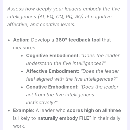
Assess how deeply your leaders embody the five
intelligences (AI, EQ, CQ, PQ, AQ) at cognitive,
affective, and conative levels.
Action:
Develop a
360° feedback tool
that
measures:
Cognitive Embodiment:
“Does the leader
understand the five intelligences?”
Affective Embodiment:
“Does the leader
feel aligned with the five intelligences?”
Conative Embodiment:
“Does the leader
act from the five intelligences
instinctively?”
Example:
A leader who
scores high on all three
is likely to
naturally embody FILE⁷
in their daily
work.