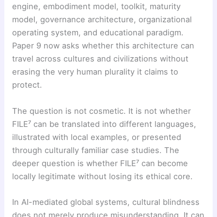
engine, embodiment model, toolkit, maturity
model, governance architecture, organizational
operating system, and educational paradigm.
Paper 9 now asks whether this architecture can
travel across cultures and civilizations without
erasing the very human plurality it claims to
protect.
The question is not cosmetic. It is not whether
FILE⁷ can be translated into different languages,
illustrated with local examples, or presented
through culturally familiar case studies. The
deeper question is whether FILE⁷ can become
locally legitimate without losing its ethical core.
In AI-mediated global systems, cultural blindness
does not merely produce misunderstanding. It can