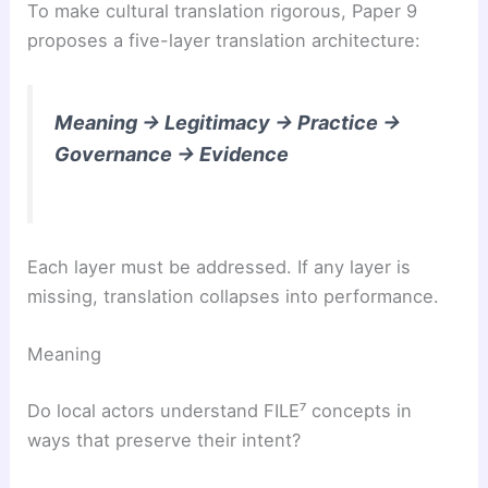
To make cultural translation rigorous, Paper 9
proposes a five-layer translation architecture:
Meaning → Legitimacy → Practice →
Governance → Evidence
Each layer must be addressed. If any layer is
missing, translation collapses into performance.
Meaning
Do local actors understand FILE⁷ concepts in
ways that preserve their intent?