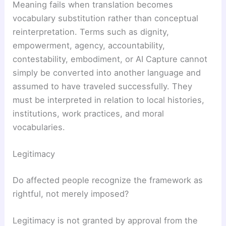
Meaning fails when translation becomes
vocabulary substitution rather than conceptual
reinterpretation. Terms such as dignity,
empowerment, agency, accountability,
contestability, embodiment, or AI Capture cannot
simply be converted into another language and
assumed to have traveled successfully. They
must be interpreted in relation to local histories,
institutions, work practices, and moral
vocabularies.
Legitimacy
Do affected people recognize the framework as
rightful, not merely imposed?
Legitimacy is not granted by approval from the