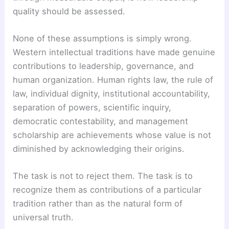
quality should be assessed.
None of these assumptions is simply wrong.
Western intellectual traditions have made genuine
contributions to leadership, governance, and
human organization. Human rights law, the rule of
law, individual dignity, institutional accountability,
separation of powers, scientific inquiry,
democratic contestability, and management
scholarship are achievements whose value is not
diminished by acknowledging their origins.
The task is not to reject them. The task is to
recognize them as contributions of a particular
tradition rather than as the natural form of
universal truth.