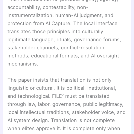
accountability, contestability, non-
instrumentalization, human-AI judgment, and
protection from AI Capture. The local interface
translates those principles into culturally
legitimate language, rituals, governance forums,
stakeholder channels, conflict-resolution
methods, educational formats, and AI oversight
mechanisms.
The paper insists that translation is not only
linguistic or cultural. It is political, institutional,
and technological. FILE⁷ must be translated
through law, labor, governance, public legitimacy,
local intellectual traditions, stakeholder voice, and
AI system design. Translation is not complete
when elites approve it. It is complete only when