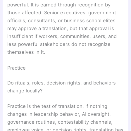
powerful. It is earned through recognition by
those affected. Senior executives, government
officials, consultants, or business school elites
may approve a translation, but that approval is
insufficient if workers, communities, users, and
less powerful stakeholders do not recognize
themselves in it.
Practice
Do rituals, roles, decision rights, and behaviors
change locally?
Practice is the test of translation. If nothing
changes in leadership behavior, AI oversight,
governance routines, contestability channels,
employee voice, or decision rights, translation has