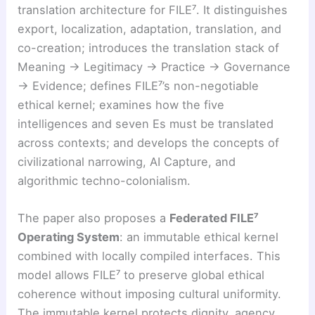
translation architecture for FILE⁷. It distinguishes
export, localization, adaptation, translation, and
co-creation; introduces the translation stack of
Meaning → Legitimacy → Practice → Governance
→ Evidence; defines FILE⁷’s non-negotiable
ethical kernel; examines how the five
intelligences and seven Es must be translated
across contexts; and develops the concepts of
civilizational narrowing, AI Capture, and
algorithmic techno-colonialism.
The paper also proposes a
Federated FILE⁷
Operating System
: an immutable ethical kernel
combined with locally compiled interfaces. This
model allows FILE⁷ to preserve global ethical
coherence without imposing cultural uniformity.
The immutable kernel protects dignity, agency,