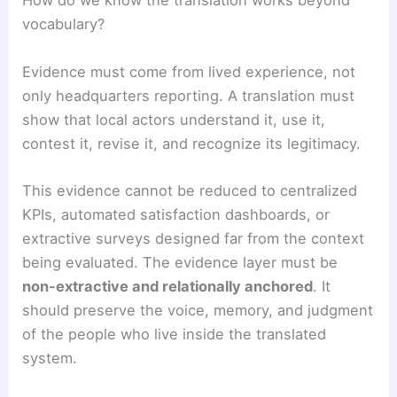
How do we know the translation works beyond
vocabulary?
Evidence must come from lived experience, not
only headquarters reporting. A translation must
show that local actors understand it, use it,
contest it, revise it, and recognize its legitimacy.
This evidence cannot be reduced to centralized
KPIs, automated satisfaction dashboards, or
extractive surveys designed far from the context
being evaluated. The evidence layer must be
non-extractive and relationally anchored
. It
should preserve the voice, memory, and judgment
of the people who live inside the translated
system.