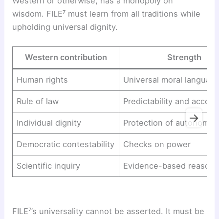
Western or otherwise, has a monopoly on
wisdom. FILE⁷ must learn from all traditions while
upholding universal dignity.
Western contribution
Strength
Human rights
Universal moral languag
Rule of law
Predictability and accoun
→
Individual dignity
Protection of autonomy
Democratic contestability
Checks on power
Scientific inquiry
Evidence-based reasoni
FILE⁷’s universality cannot be asserted. It must be