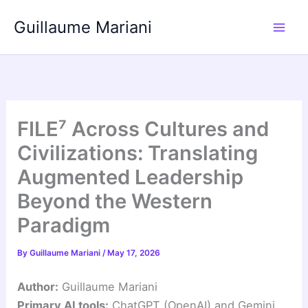
Skip
Guillaume Mariani
to
content
FILE⁷ Across Cultures and
Civilizations: Translating
Augmented Leadership
Beyond the Western
Paradigm
By
Guillaume Mariani
/
May 17, 2026
Author:
Guillaume Mariani
Primary AI tools:
ChatGPT (OpenAI) and Gemini