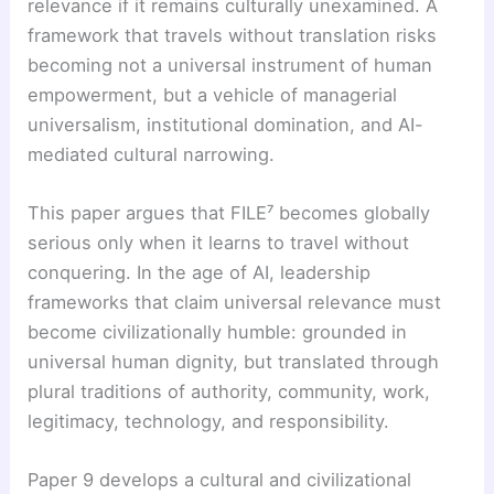
relevance if it remains culturally unexamined. A
framework that travels without translation risks
becoming not a universal instrument of human
empowerment, but a vehicle of managerial
universalism, institutional domination, and AI-
mediated cultural narrowing.
This paper argues that FILE⁷ becomes globally
serious only when it learns to travel without
conquering. In the age of AI, leadership
frameworks that claim universal relevance must
become civilizationally humble: grounded in
universal human dignity, but translated through
plural traditions of authority, community, work,
legitimacy, technology, and responsibility.
Paper 9 develops a cultural and civilizational