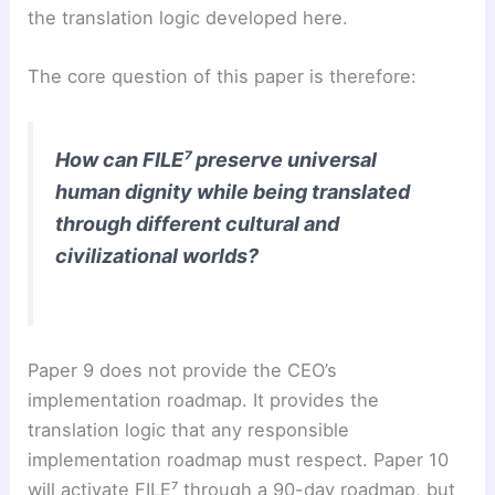
the translation logic developed here.
The core question of this paper is therefore:
How can FILE⁷ preserve universal
human dignity while being translated
through different cultural and
civilizational worlds?
Paper 9 does not provide the CEO’s
implementation roadmap. It provides the
translation logic that any responsible
implementation roadmap must respect. Paper 10
will activate FILE⁷ through a 90-day roadmap, but