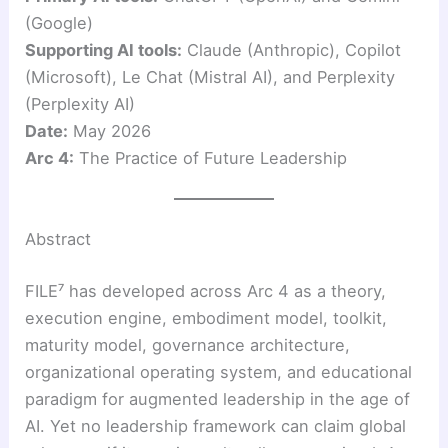
(Google)
Supporting AI tools:
Claude (Anthropic), Copilot
(Microsoft), Le Chat (Mistral AI), and Perplexity
(Perplexity AI)
Date:
May 2026
Arc 4:
The Practice of Future Leadership
Abstract
FILE⁷ has developed across Arc 4 as a theory,
execution engine, embodiment model, toolkit,
maturity model, governance architecture,
organizational operating system, and educational
paradigm for augmented leadership in the age of
AI. Yet no leadership framework can claim global