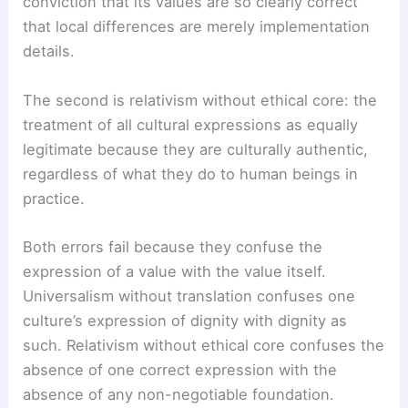
conviction that its values are so clearly correct
that local differences are merely implementation
details.
The second is relativism without ethical core: the
treatment of all cultural expressions as equally
legitimate because they are culturally authentic,
regardless of what they do to human beings in
practice.
Both errors fail because they confuse the
expression of a value with the value itself.
Universalism without translation confuses one
culture’s expression of dignity with dignity as
such. Relativism without ethical core confuses the
absence of one correct expression with the
absence of any non-negotiable foundation.