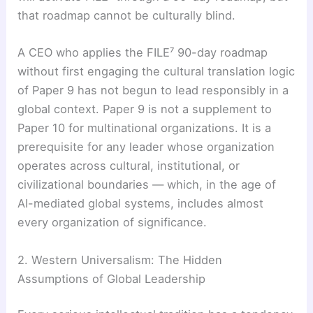
that roadmap cannot be culturally blind.
A CEO who applies the FILE⁷ 90-day roadmap
without first engaging the cultural translation logic
of Paper 9 has not begun to lead responsibly in a
global context. Paper 9 is not a supplement to
Paper 10 for multinational organizations. It is a
prerequisite for any leader whose organization
operates across cultural, institutional, or
civilizational boundaries — which, in the age of
AI-mediated global systems, includes almost
every organization of significance.
2. Western Universalism: The Hidden
Assumptions of Global Leadership