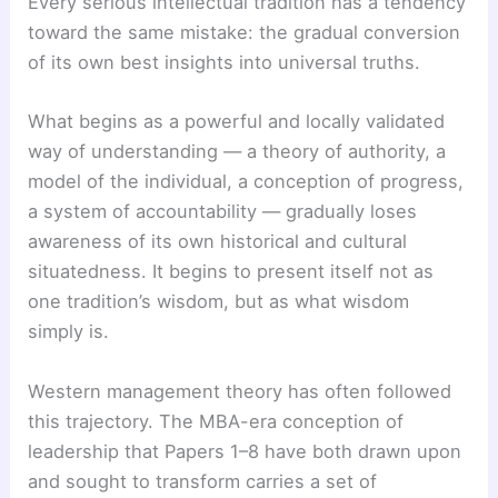
Every serious intellectual tradition has a tendency
toward the same mistake: the gradual conversion
of its own best insights into universal truths.
What begins as a powerful and locally validated
way of understanding — a theory of authority, a
model of the individual, a conception of progress,
a system of accountability — gradually loses
awareness of its own historical and cultural
situatedness. It begins to present itself not as
one tradition’s wisdom, but as what wisdom
simply is.
Western management theory has often followed
this trajectory. The MBA-era conception of
leadership that Papers 1–8 have both drawn upon
and sought to transform carries a set of