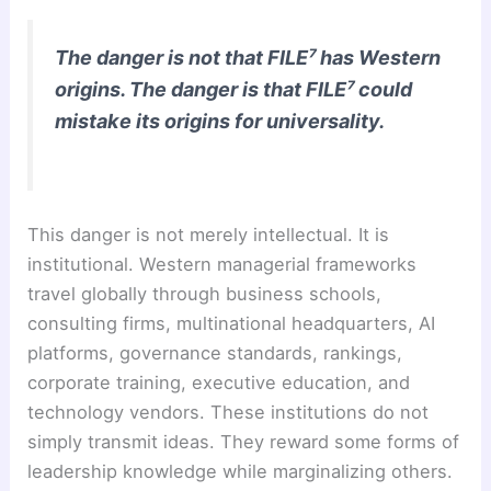
The danger is not that FILE⁷ has Western
origins. The danger is that FILE⁷ could
mistake its origins for universality.
This danger is not merely intellectual. It is
institutional. Western managerial frameworks
travel globally through business schools,
consulting firms, multinational headquarters, AI
platforms, governance standards, rankings,
corporate training, executive education, and
technology vendors. These institutions do not
simply transmit ideas. They reward some forms of
leadership knowledge while marginalizing others.