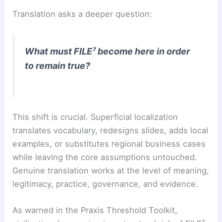
Translation asks a deeper question:
What must FILE⁷ become here in order
to remain true?
This shift is crucial. Superficial localization
translates vocabulary, redesigns slides, adds local
examples, or substitutes regional business cases
while leaving the core assumptions untouched.
Genuine translation works at the level of meaning,
legitimacy, practice, governance, and evidence.
As warned in the Praxis Threshold Toolkit,