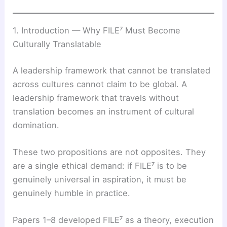
1. Introduction — Why FILE⁷ Must Become
Culturally Translatable
A leadership framework that cannot be translated
across cultures cannot claim to be global. A
leadership framework that travels without
translation becomes an instrument of cultural
domination.
These two propositions are not opposites. They
are a single ethical demand: if FILE⁷ is to be
genuinely universal in aspiration, it must be
genuinely humble in practice.
Papers 1–8 developed FILE⁷ as a theory, execution