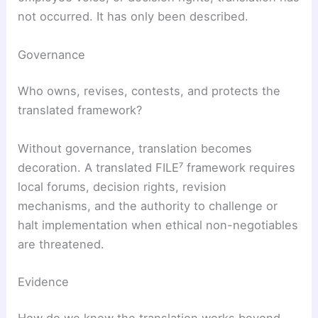
not occurred. It has only been described.
Governance
Who owns, revises, contests, and protects the
translated framework?
Without governance, translation becomes
decoration. A translated FILE⁷ framework requires
local forums, decision rights, revision
mechanisms, and the authority to challenge or
halt implementation when ethical non-negotiables
are threatened.
Evidence