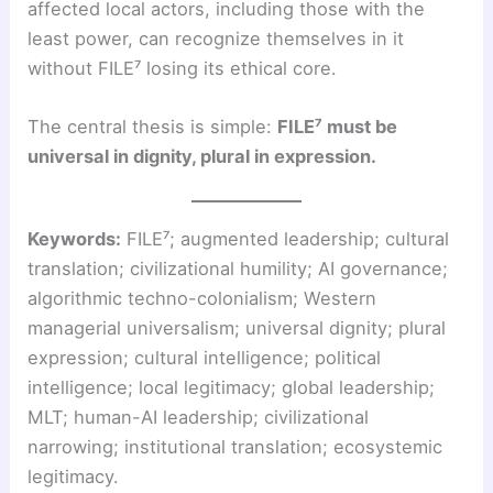
affected local actors, including those with the
least power, can recognize themselves in it
without FILE⁷ losing its ethical core.
The central thesis is simple:
FILE⁷ must be
universal in dignity, plural in expression.
Keywords:
FILE⁷; augmented leadership; cultural
translation; civilizational humility; AI governance;
algorithmic techno-colonialism; Western
managerial universalism; universal dignity; plural
expression; cultural intelligence; political
intelligence; local legitimacy; global leadership;
MLT; human-AI leadership; civilizational
narrowing; institutional translation; ecosystemic
legitimacy.