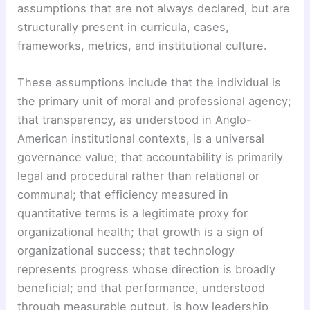
assumptions that are not always declared, but are
structurally present in curricula, cases,
frameworks, metrics, and institutional culture.
These assumptions include that the individual is
the primary unit of moral and professional agency;
that transparency, as understood in Anglo-
American institutional contexts, is a universal
governance value; that accountability is primarily
legal and procedural rather than relational or
communal; that efficiency measured in
quantitative terms is a legitimate proxy for
organizational health; that growth is a sign of
organizational success; that technology
represents progress whose direction is broadly
beneficial; and that performance, understood
through measurable output, is how leadership