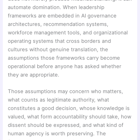
automate domination. When leadership
frameworks are embedded in AI governance
architectures, recommendation systems,
workforce management tools, and organizational
operating systems that cross borders and
cultures without genuine translation, the
assumptions those frameworks carry become
operational before anyone has asked whether
they are appropriate.
Those assumptions may concern who matters,
what counts as legitimate authority, what
constitutes a good decision, whose knowledge is
valued, what form accountability should take, how
dissent should be expressed, and what kind of
human agency is worth preserving. The