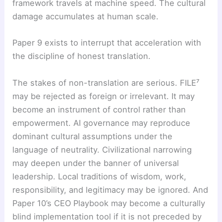
framework travels at machine speed. The cultural
damage accumulates at human scale.
Paper 9 exists to interrupt that acceleration with
the discipline of honest translation.
The stakes of non-translation are serious. FILE⁷
may be rejected as foreign or irrelevant. It may
become an instrument of control rather than
empowerment. AI governance may reproduce
dominant cultural assumptions under the
language of neutrality. Civilizational narrowing
may deepen under the banner of universal
leadership. Local traditions of wisdom, work,
responsibility, and legitimacy may be ignored. And
Paper 10’s CEO Playbook may become a culturally
blind implementation tool if it is not preceded by