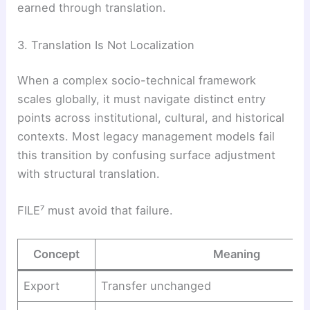
earned through translation.
3. Translation Is Not Localization
When a complex socio-technical framework
scales globally, it must navigate distinct entry
points across institutional, cultural, and historical
contexts. Most legacy management models fail
this transition by confusing surface adjustment
with structural translation.
FILE⁷ must avoid that failure.
Concept
Meaning
Export
Transfer unchanged