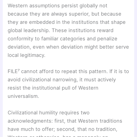
Western assumptions persist globally not
because they are always superior, but because
they are embedded in the institutions that shape
global leadership. These institutions reward
conformity to familiar categories and penalize
deviation, even when deviation might better serve
local legitimacy.
FILE⁷ cannot afford to repeat this pattern. If it is to
avoid civilizational narrowing, it must actively
resist the institutional pull of Western
universalism.
Civilizational humility requires two
acknowledgments: first, that Western traditions
have much to offer; second, that no tradition,