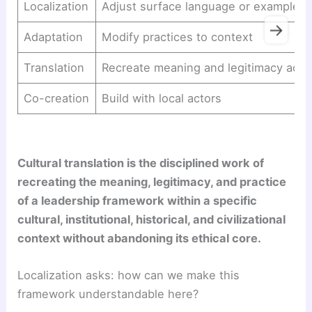
Localization
Adjust surface language or examples
→
Adaptation
Modify practices to context
Translation
Recreate meaning and legitimacy acro
Co-creation
Build with local actors
Cultural translation is the disciplined work of
recreating the meaning, legitimacy, and practice
of a leadership framework within a specific
cultural, institutional, historical, and civilizational
context without abandoning its ethical core.
Localization asks: how can we make this
framework understandable here?