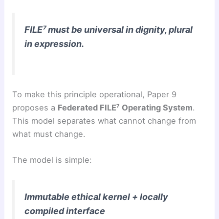
FILE⁷ must be universal in dignity, plural
in expression.
To make this principle operational, Paper 9
proposes a
Federated FILE⁷ Operating System
.
This model separates what cannot change from
what must change.
The model is simple:
Immutable ethical kernel + locally
compiled interface