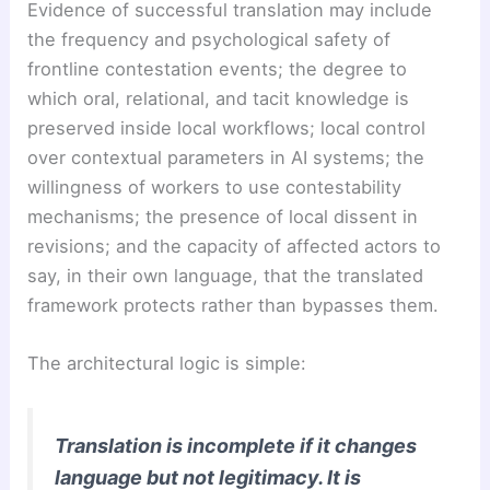
Evidence of successful translation may include
the frequency and psychological safety of
frontline contestation events; the degree to
which oral, relational, and tacit knowledge is
preserved inside local workflows; local control
over contextual parameters in AI systems; the
willingness of workers to use contestability
mechanisms; the presence of local dissent in
revisions; and the capacity of affected actors to
say, in their own language, that the translated
framework protects rather than bypasses them.
The architectural logic is simple:
Translation is incomplete if it changes
language but not legitimacy. It is