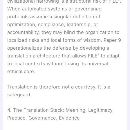
civilizational narrowing is a structural risk of FILE⁷.
When automated systems or governance
protocols assume a singular definition of
optimization, compliance, leadership, or
accountability, they may blind the organization to
localized risks and local forms of wisdom. Paper 9
operationalizes the defense by developing a
translation architecture that allows FILE⁷ to adapt
to local contexts without losing its universal
ethical core.
Translation is therefore not a courtesy. It is a
safeguard.
4. The Translation Stack: Meaning, Legitimacy,
Practice, Governance, Evidence