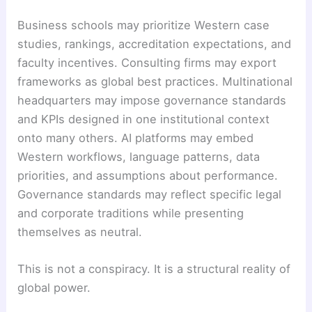
Business schools may prioritize Western case
studies, rankings, accreditation expectations, and
faculty incentives. Consulting firms may export
frameworks as global best practices. Multinational
headquarters may impose governance standards
and KPIs designed in one institutional context
onto many others. AI platforms may embed
Western workflows, language patterns, data
priorities, and assumptions about performance.
Governance standards may reflect specific legal
and corporate traditions while presenting
themselves as neutral.
This is not a conspiracy. It is a structural reality of
global power.