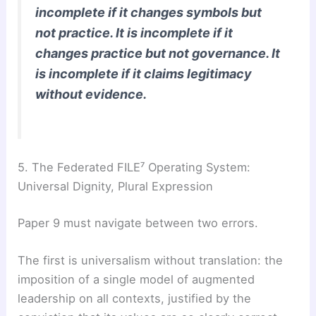
incomplete if it changes symbols but
not practice. It is incomplete if it
changes practice but not governance. It
is incomplete if it claims legitimacy
without evidence.
5. The Federated FILE⁷ Operating System:
Universal Dignity, Plural Expression
Paper 9 must navigate between two errors.
The first is universalism without translation: the
imposition of a single model of augmented
leadership on all contexts, justified by the