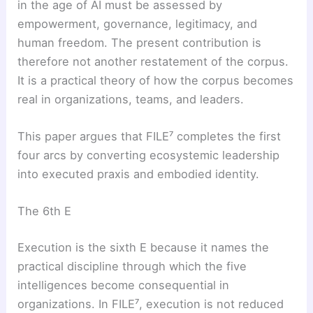
in the age of AI must be assessed by
empowerment, governance, legitimacy, and
human freedom. The present contribution is
therefore not another restatement of the corpus.
It is a practical theory of how the corpus becomes
real in organizations, teams, and leaders.
This paper argues that FILE⁷ completes the first
four arcs by converting ecosystemic leadership
into executed praxis and embodied identity.
The 6th E
Execution is the sixth E because it names the
practical discipline through which the five
intelligences become consequential in
organizations. In FILE⁷, execution is not reduced