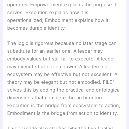
operates; Empowerment explains the purpose it
serves; Execution explains how it is
operationalized; Embodiment explains how it
becomes durable identity.
The logic is rigorous because no later stage can
substitute for an earlier one. A leader may
embody values but still fail to execute. A leader
may execute but not empower. A leadership
ecosystem may be effective but not excellent. A
theory may be elegant but not embodied. FILE⁷
solves this by adding the practical and ontological
dimensions that complete the architecture.
Execution is the bridge from ecosystem to action;
Embodiment is the bridge from action to identity.
This cascade also clarifies why the two final Es