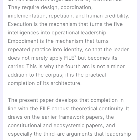
They require design, coordination,
implementation, repetition, and human credibility.
Execution is the mechanism that turns the five
intelligences into operational leadership.
Embodiment is the mechanism that turns
repeated practice into identity, so that the leader
does not merely apply FILE⁷ but becomes its
carrier. This is why the fourth arc is not a minor
addition to the corpus; it is the practical
completion of its architecture.
The present paper develops that completion in
line with the FILE corpus’ theoretical continuity. It
draws on the earlier framework papers, the
constitutional and ecosystemic papers, and
especially the third-arc arguments that leadership