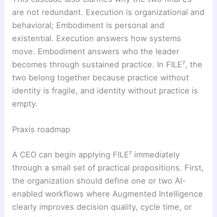
are not redundant. Execution is organizational and
behavioral; Embodiment is personal and
existential. Execution answers how systems
move. Embodiment answers who the leader
becomes through sustained practice. In FILE⁷, the
two belong together because practice without
identity is fragile, and identity without practice is
empty.
Praxis roadmap
A CEO can begin applying FILE⁷ immediately
through a small set of practical propositions. First,
the organization should define one or two AI-
enabled workflows where Augmented Intelligence
clearly improves decision quality, cycle time, or