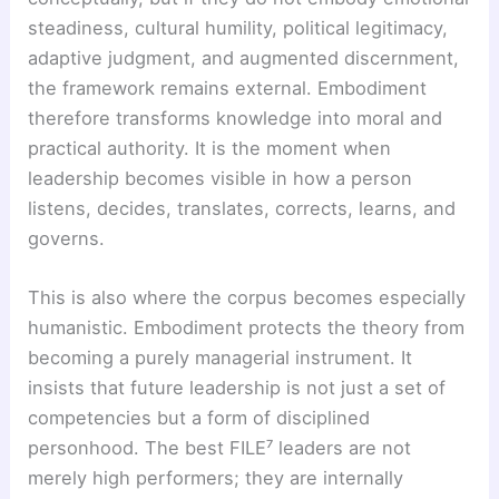
steadiness, cultural humility, political legitimacy,
adaptive judgment, and augmented discernment,
the framework remains external. Embodiment
therefore transforms knowledge into moral and
practical authority. It is the moment when
leadership becomes visible in how a person
listens, decides, translates, corrects, learns, and
governs.
This is also where the corpus becomes especially
humanistic. Embodiment protects the theory from
becoming a purely managerial instrument. It
insists that future leadership is not just a set of
competencies but a form of disciplined
personhood. The best FILE⁷ leaders are not
merely high performers; they are internally