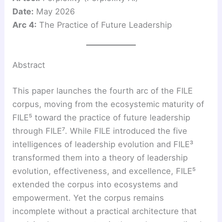
Date:
May 2026
Arc 4:
The Practice of Future Leadership
Abstract
This paper launches the fourth arc of the FILE
corpus, moving from the ecosystemic maturity of
FILE⁵ toward the practice of future leadership
through FILE⁷. While FILE introduced the five
intelligences of leadership evolution and FILE³
transformed them into a theory of leadership
evolution, effectiveness, and excellence, FILE⁵
extended the corpus into ecosystems and
empowerment. Yet the corpus remains
incomplete without a practical architecture that