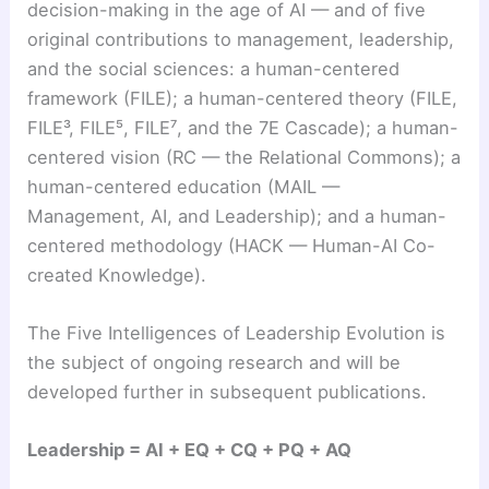
decision-making in the age of AI — and of five
original contributions to management, leadership,
and the social sciences: a human-centered
framework (FILE); a human-centered theory (FILE,
FILE³, FILE⁵, FILE⁷, and the 7E Cascade); a human-
centered vision (RC — the Relational Commons); a
human-centered education (MAIL —
Management, AI, and Leadership); and a human-
centered methodology (HACK — Human-AI Co-
created Knowledge).
The Five Intelligences of Leadership Evolution is
the subject of ongoing research and will be
developed further in subsequent publications.
Leadership = AI + EQ + CQ + PQ + AQ