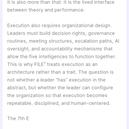
it is also more than that: it is the lived interface
between theory and performance.
Execution also requires organizational design.
Leaders must build decision rights, governance
routines, meeting structures, escalation paths, AI
oversight, and accountability mechanisms that
allow the five intelligences to function together.
This is why FILE⁷ treats execution as an
architecture rather than a trait. The question is
not whether a leader “has” execution in the
abstract, but whether the leader can configure
the organization so that execution becomes
repeatable, disciplined, and human-centered.
The 7th E