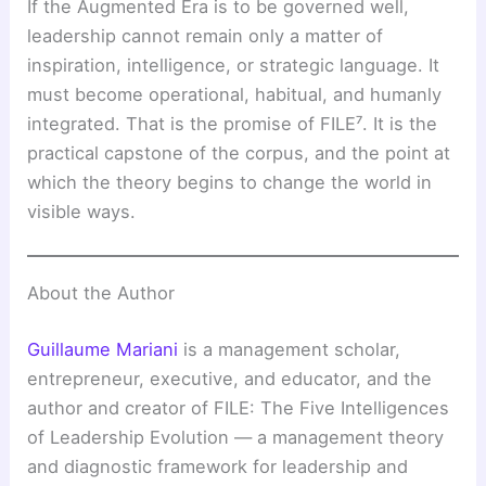
If the Augmented Era is to be governed well,
leadership cannot remain only a matter of
inspiration, intelligence, or strategic language. It
must become operational, habitual, and humanly
integrated. That is the promise of FILE⁷. It is the
practical capstone of the corpus, and the point at
which the theory begins to change the world in
visible ways.
About the Author
Guillaume Mariani
is a management scholar,
entrepreneur, executive, and educator, and the
author and creator of FILE: The Five Intelligences
of Leadership Evolution — a management theory
and diagnostic framework for leadership and