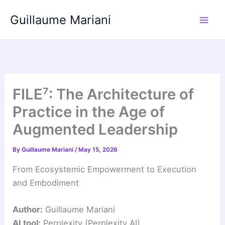
Skip
Guillaume Mariani
to
content
FILE⁷: The Architecture of
Practice in the Age of
Augmented Leadership
By
Guillaume Mariani
/
May 15, 2026
From Ecosystemic Empowerment to Execution
and Embodiment
Author:
Guillaume Mariani
AI tool:
Perplexity (Perplexity AI)