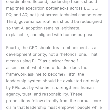
coordination. Second, leadership teams should
map their execution bottlenecks across EQ, CQ,
PQ, and AQ, not just across technical competence.
Third, governance routines should be redesigned
so that AI adoption remains legitimate,
explainable, and aligned with human purpose.
Fourth, the CEO should treat embodiment as a
development priority, not a rhetorical one. That
means using FILE⁷ as a mirror for self-
assessment: what kind of leader does the
framework ask me to become? Fifth, the
leadership system should be evaluated not only
by KPIs but by whether it strengthens human
agency, trust, and responsibility. These
propositions follow directly from the corpus’ core
claim that leadership must empower people while