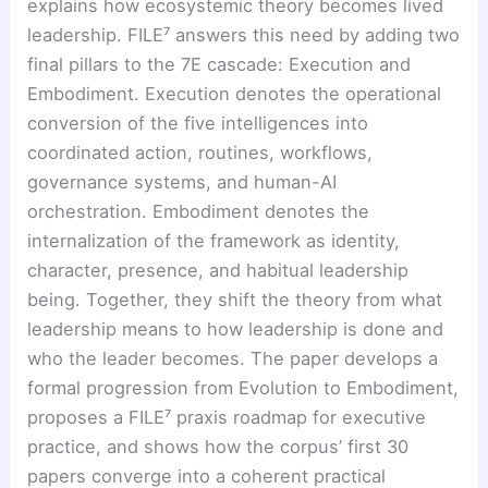
explains how ecosystemic theory becomes lived
leadership. FILE⁷ answers this need by adding two
final pillars to the 7E cascade: Execution and
Embodiment. Execution denotes the operational
conversion of the five intelligences into
coordinated action, routines, workflows,
governance systems, and human-AI
orchestration. Embodiment denotes the
internalization of the framework as identity,
character, presence, and habitual leadership
being. Together, they shift the theory from what
leadership means to how leadership is done and
who the leader becomes. The paper develops a
formal progression from Evolution to Embodiment,
proposes a FILE⁷ praxis roadmap for executive
practice, and shows how the corpus’ first 30
papers converge into a coherent practical