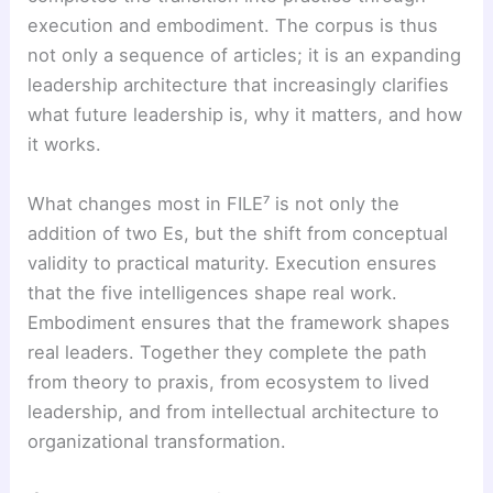
execution and embodiment. The corpus is thus
not only a sequence of articles; it is an expanding
leadership architecture that increasingly clarifies
what future leadership is, why it matters, and how
it works.
What changes most in FILE⁷ is not only the
addition of two Es, but the shift from conceptual
validity to practical maturity. Execution ensures
that the five intelligences shape real work.
Embodiment ensures that the framework shapes
real leaders. Together they complete the path
from theory to praxis, from ecosystem to lived
leadership, and from intellectual architecture to
organizational transformation.