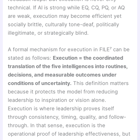
technical. If AI is strong while EQ, CQ, PQ, or AQ
are weak, execution may become efficient yet
socially brittle, culturally tone-deaf, politically
illegitimate, or strategically blind.
A formal mechanism for execution in FILE⁷ can be
stated as follows:
Execution = the coordinated
translation of the five intelligences into routines,
decisions, and measurable outcomes under
conditions of uncertainty.
This definition matters
because it protects the model from reducing
leadership to inspiration or vision alone.
Execution is where leadership proves itself
through consistency, timing, quality, and follow-
through. In that sense, execution is the
operational proof of leadership effectiveness, but