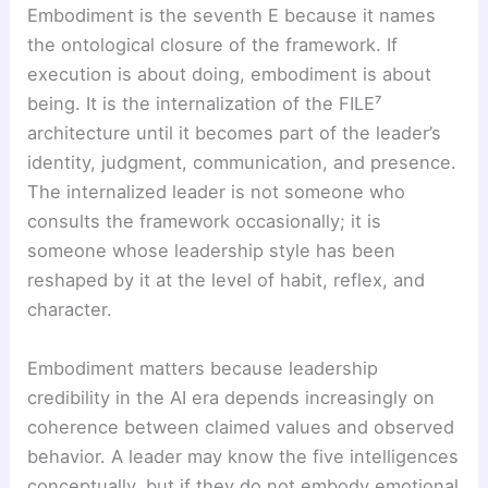
Embodiment is the seventh E because it names
the ontological closure of the framework. If
execution is about doing, embodiment is about
being. It is the internalization of the FILE⁷
architecture until it becomes part of the leader’s
identity, judgment, communication, and presence.
The internalized leader is not someone who
consults the framework occasionally; it is
someone whose leadership style has been
reshaped by it at the level of habit, reflex, and
character.
Embodiment matters because leadership
credibility in the AI era depends increasingly on
coherence between claimed values and observed
behavior. A leader may know the five intelligences
conceptually, but if they do not embody emotional