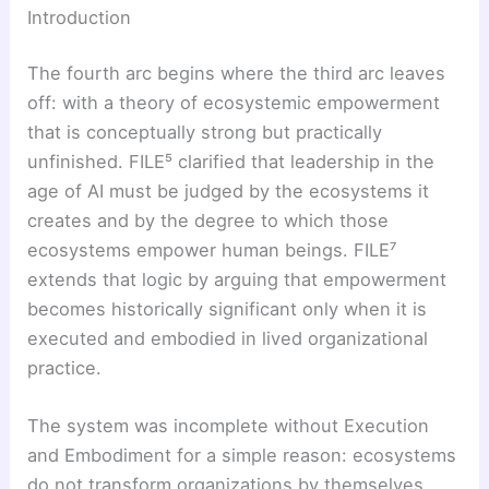
Introduction
The fourth arc begins where the third arc leaves
off: with a theory of ecosystemic empowerment
that is conceptually strong but practically
unfinished. FILE⁵ clarified that leadership in the
age of AI must be judged by the ecosystems it
creates and by the degree to which those
ecosystems empower human beings. FILE⁷
extends that logic by arguing that empowerment
becomes historically significant only when it is
executed and embodied in lived organizational
practice.
The system was incomplete without Execution
and Embodiment for a simple reason: ecosystems
do not transform organizations by themselves.