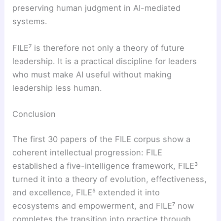
preserving human judgment in AI-mediated
systems.
FILE⁷ is therefore not only a theory of future
leadership. It is a practical discipline for leaders
who must make AI useful without making
leadership less human.
Conclusion
The first 30 papers of the FILE corpus show a
coherent intellectual progression: FILE
established a five-intelligence framework, FILE³
turned it into a theory of evolution, effectiveness,
and excellence, FILE⁵ extended it into
ecosystems and empowerment, and FILE⁷ now
completes the transition into practice through