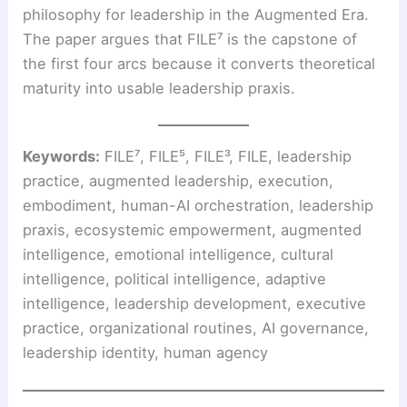
philosophy for leadership in the Augmented Era.
The paper argues that FILE⁷ is the capstone of
the first four arcs because it converts theoretical
maturity into usable leadership praxis.
Keywords:
FILE⁷, FILE⁵, FILE³, FILE, leadership
practice, augmented leadership, execution,
embodiment, human-AI orchestration, leadership
praxis, ecosystemic empowerment, augmented
intelligence, emotional intelligence, cultural
intelligence, political intelligence, adaptive
intelligence, leadership development, executive
practice, organizational routines, AI governance,
leadership identity, human agency