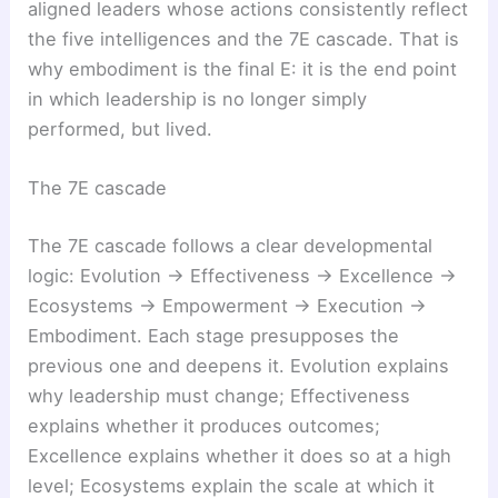
aligned leaders whose actions consistently reflect
the five intelligences and the 7E cascade. That is
why embodiment is the final E: it is the end point
in which leadership is no longer simply
performed, but lived.
The 7E cascade
The 7E cascade follows a clear developmental
logic: Evolution → Effectiveness → Excellence →
Ecosystems → Empowerment → Execution →
Embodiment. Each stage presupposes the
previous one and deepens it. Evolution explains
why leadership must change; Effectiveness
explains whether it produces outcomes;
Excellence explains whether it does so at a high
level; Ecosystems explain the scale at which it