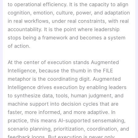
to operational efficiency. It is the capacity to align
cognition, emotion, culture, power, and adaptation
in real workflows, under real constraints, with real
accountability. It is the point where leadership
stops being a framework and becomes a system
of action.
At the center of execution stands Augmented
Intelligence, because the thumb in the FILE
metaphor is the coordinating digit. Augmented
Intelligence drives execution by enabling leaders
to synthesize data, tools, human judgment, and
machine support into decision cycles that are
faster, more informed, and more adaptive. In
practice, this means AI-supported sensemaking,
scenario planning, prioritization, coordination, and
feedback loops. But execution is never only