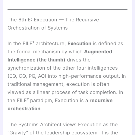
The 6th E: Execution — The Recursive
Orchestration of Systems
In the FILE⁷ architecture,
Execution
is defined as
the formal mechanism by which
Augmented
Intelligence (the thumb)
drives the
synchronization of the other four intelligences
(EQ, CQ, PQ, AQ) into high-performance output. In
traditional management, execution is often
viewed as a linear process of task completion. In
the FILE⁷ paradigm, Execution is a
recursive
orchestration
.
The Systems Architect views Execution as the
“Gravity” of the leadership ecosystem. It is the