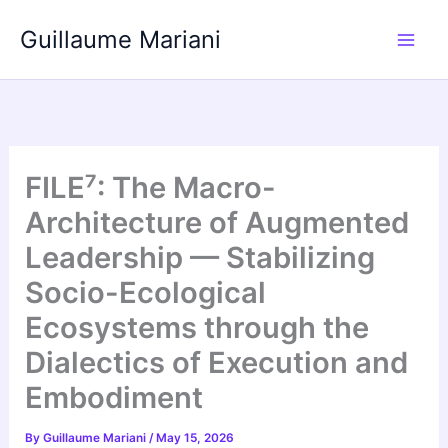
Skip
Guillaume Mariani
to
content
FILE⁷: The Macro-
Architecture of Augmented
Leadership — Stabilizing
Socio-Ecological
Ecosystems through the
Dialectics of Execution and
Embodiment
By
Guillaume Mariani
/
May 15, 2026