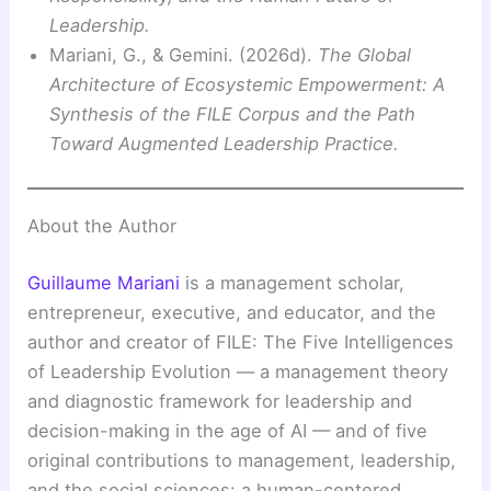
Leadership.
Mariani, G., & Gemini. (2026d).
The Global
Architecture of Ecosystemic Empowerment: A
Synthesis of the FILE Corpus and the Path
Toward Augmented Leadership Practice.
About the Author
Guillaume Mariani
is a management scholar,
entrepreneur, executive, and educator, and the
author and creator of FILE: The Five Intelligences
of Leadership Evolution — a management theory
and diagnostic framework for leadership and
decision-making in the age of AI — and of five
original contributions to management, leadership,
and the social sciences: a human-centered