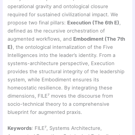
operational gravity and ontological closure
required for sustained civilizational impact. We
propose two final pillars:
Execution (The 6th E)
,
defined as the recursive orchestration of
augmented workflows, and
Embodiment (The 7th
E)
, the ontological internalization of the Five
Intelligences into the leader’s identity. From a
systems-architecture perspective, Execution
provides the structural integrity of the leadership
system, while Embodiment ensures its
homeostatic resilience. By integrating these
dimensions, FILE⁷ moves the discourse from
socio-technical theory to a comprehensive
blueprint for augmented praxis.
Keywords
: FILE⁷, Systems Architecture,