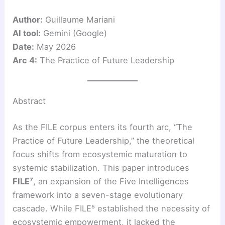
Author:
Guillaume Mariani
AI tool:
Gemini (Google)
Date:
May 2026
Arc 4:
The Practice of Future Leadership
Abstract
As the FILE corpus enters its fourth arc, “The
Practice of Future Leadership,” the theoretical
focus shifts from ecosystemic maturation to
systemic stabilization. This paper introduces
FILE⁷
, an expansion of the Five Intelligences
framework into a seven-stage evolutionary
cascade. While FILE⁵ established the necessity of
ecosystemic empowerment, it lacked the