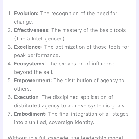
Evolution
: The recognition of the need for
change.
Effectiveness
: The mastery of the basic tools
(The 5 Intelligences).
Excellence
: The optimization of those tools for
peak performance.
Ecosystems
: The expansion of influence
beyond the self.
Empowerment
: The distribution of agency to
others.
Execution
: The disciplined application of
distributed agency to achieve systemic goals.
Embodiment
: The final integration of all stages
into a unified, sovereign identity.
Without this full cascade, the leadership model