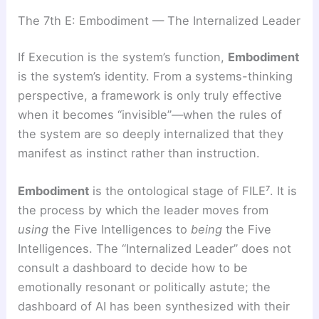
The 7th E: Embodiment — The Internalized Leader
If Execution is the system’s function,
Embodiment
is the system’s identity. From a systems-thinking
perspective, a framework is only truly effective
when it becomes “invisible”—when the rules of
the system are so deeply internalized that they
manifest as instinct rather than instruction.
Embodiment
is the ontological stage of FILE⁷. It is
the process by which the leader moves from
using
the Five Intelligences to
being
the Five
Intelligences. The “Internalized Leader” does not
consult a dashboard to decide how to be
emotionally resonant or politically astute; the
dashboard of AI has been synthesized with their