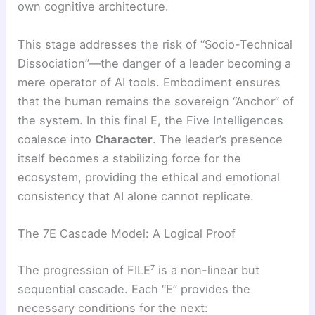
own cognitive architecture.
This stage addresses the risk of “Socio-Technical
Dissociation”—the danger of a leader becoming a
mere operator of AI tools. Embodiment ensures
that the human remains the sovereign “Anchor” of
the system. In this final E, the Five Intelligences
coalesce into
Character
. The leader’s presence
itself becomes a stabilizing force for the
ecosystem, providing the ethical and emotional
consistency that AI alone cannot replicate.
The 7E Cascade Model: A Logical Proof
The progression of FILE⁷ is a non-linear but
sequential cascade. Each “E” provides the
necessary conditions for the next: