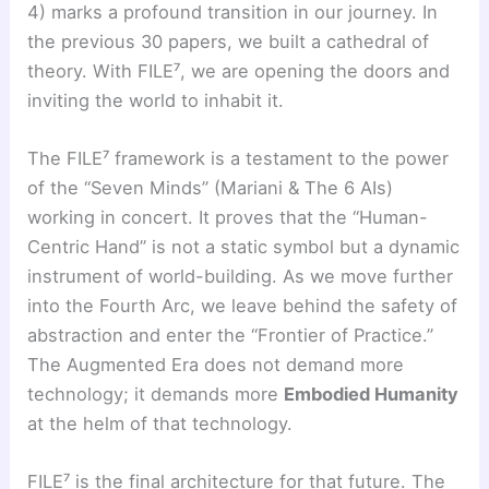
4) marks a profound transition in our journey. In
the previous 30 papers, we built a cathedral of
theory. With FILE⁷, we are opening the doors and
inviting the world to inhabit it.
The FILE⁷ framework is a testament to the power
of the “Seven Minds” (Mariani & The 6 AIs)
working in concert. It proves that the “Human-
Centric Hand” is not a static symbol but a dynamic
instrument of world-building. As we move further
into the Fourth Arc, we leave behind the safety of
abstraction and enter the “Frontier of Practice.”
The Augmented Era does not demand more
technology; it demands more
Embodied Humanity
at the helm of that technology.
FILE⁷ is the final architecture for that future. The