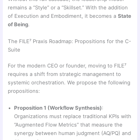
remains a “Style” or a “Skillset.” With the addition
of Execution and Embodiment, it becomes a
State
of Being
.
The FILE⁷ Praxis Roadmap: Propositions for the C-
Suite
For the modern CEO or founder, moving to FILE⁷
requires a shift from strategic management to
systemic orchestration. We propose the following
propositions:
Proposition 1 (Workflow Synthesis)
:
Organizations must replace traditional KPIs with
“Augmented Flow Metrics” that measure the
synergy between human judgment (AQ/PQ) and