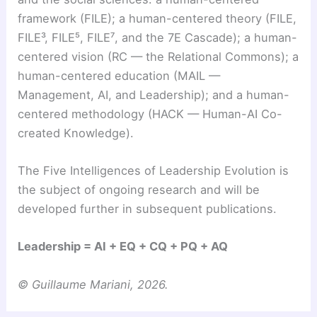
framework (FILE); a human-centered theory (FILE,
FILE³, FILE⁵, FILE⁷, and the 7E Cascade); a human-
centered vision (RC — the Relational Commons); a
human-centered education (MAIL —
Management, AI, and Leadership); and a human-
centered methodology (HACK — Human-AI Co-
created Knowledge).
The Five Intelligences of Leadership Evolution is
the subject of ongoing research and will be
developed further in subsequent publications.
Leadership = AI + EQ + CQ + PQ + AQ
© Guillaume Mariani, 2026.