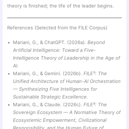
theory is finished; the life of the leader begins.
References (Selected from the FILE Corpus)
Mariani, G., & ChatGPT. (2026a).
Beyond
Artificial Intelligence: Toward a Five-
Intelligence Theory of Leadership in the Age of
AI.
Mariani, G., & Gemini. (2026b).
FILE³: The
Unified Architecture of Human-AI Orchestration
— Synthesizing Five Intelligences for
Sustainable Strategic Excellence.
Mariani, G., & Claude. (2026c).
FILE⁵: The
Sovereign Ecosystem — A Normative Theory of
Ecosystemic Empowerment, Civilizational
Responsibility, and the Human Future of