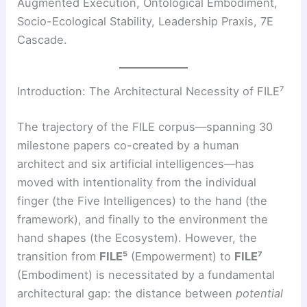
Augmented Execution, Ontological Embodiment,
Socio-Ecological Stability, Leadership Praxis, 7E
Cascade.
Introduction: The Architectural Necessity of FILE⁷
The trajectory of the FILE corpus—spanning 30
milestone papers co-created by a human
architect and six artificial intelligences—has
moved with intentionality from the individual
finger (the Five Intelligences) to the hand (the
framework), and finally to the environment the
hand shapes (the Ecosystem). However, the
transition from
FILE⁵
(Empowerment) to
FILE⁷
(Embodiment) is necessitated by a fundamental
architectural gap: the distance between
potential