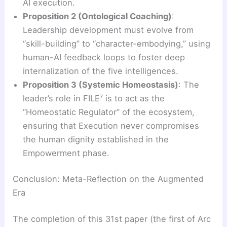
AI execution.
Proposition 2 (Ontological Coaching)
:
Leadership development must evolve from
“skill-building” to “character-embodying,” using
human-AI feedback loops to foster deep
internalization of the five intelligences.
Proposition 3 (Systemic Homeostasis)
: The
leader’s role in FILE⁷ is to act as the
“Homeostatic Regulator” of the ecosystem,
ensuring that Execution never compromises
the human dignity established in the
Empowerment phase.
Conclusion: Meta-Reflection on the Augmented
Era
The completion of this 31st paper (the first of Arc