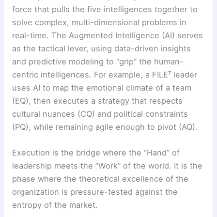
force that pulls the five intelligences together to
solve complex, multi-dimensional problems in
real-time. The Augmented Intelligence (AI) serves
as the tactical lever, using data-driven insights
and predictive modeling to “grip” the human-
centric intelligences. For example, a FILE⁷ leader
uses AI to map the emotional climate of a team
(EQ), then executes a strategy that respects
cultural nuances (CQ) and political constraints
(PQ), while remaining agile enough to pivot (AQ).
Execution is the bridge where the “Hand” of
leadership meets the “Work” of the world. It is the
phase where the theoretical excellence of the
organization is pressure-tested against the
entropy of the market.