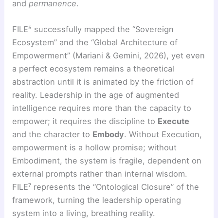
and
permanence
.
FILE⁵ successfully mapped the “Sovereign
Ecosystem” and the “Global Architecture of
Empowerment” (Mariani & Gemini, 2026), yet even
a perfect ecosystem remains a theoretical
abstraction until it is animated by the friction of
reality. Leadership in the age of augmented
intelligence requires more than the capacity to
empower; it requires the discipline to
Execute
and the character to
Embody
. Without Execution,
empowerment is a hollow promise; without
Embodiment, the system is fragile, dependent on
external prompts rather than internal wisdom.
FILE⁷ represents the “Ontological Closure” of the
framework, turning the leadership operating
system into a living, breathing reality.