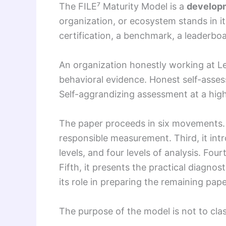
The FILE⁷ Maturity Model is a
developm
organization, or ecosystem stands in it
certification, a benchmark, a leaderboar
An organization honestly working at Le
behavioral evidence. Honest self-assess
Self-aggrandizing assessment at a highe
The paper proceeds in six movements. Fi
responsible measurement. Third, it int
levels, and four levels of analysis. Fou
Fifth, it presents the practical diagnos
its role in preparing the remaining pape
The purpose of the model is not to clas