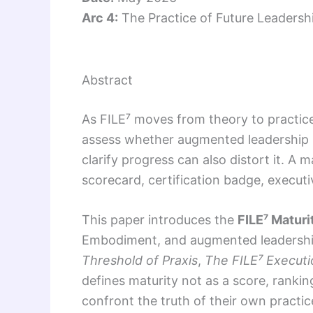
Arc 4:
The Practice of Future Leadersh
Abstract
As FILE⁷ moves from theory to practice
assess whether augmented leadership 
clarify progress can also distort it. A
scorecard, certification badge, execut
This paper introduces the
FILE⁷ Maturi
Embodiment, and augmented leadership 
Threshold of Praxis
,
The FILE⁷ Executi
defines maturity not as a score, rankin
confront the truth of their own practi