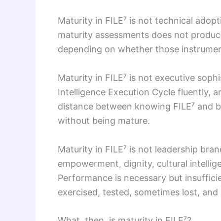
Maturity in FILE⁷ is not technical ad
maturity assessments does not produce 
depending on whether those instrument
Maturity in FILE⁷ is not executive soph
Intelligence Execution Cycle fluently
distance between knowing FILE⁷ and be
without being mature.
Maturity in FILE⁷ is not leadership bra
empowerment, dignity, cultural intelli
Performance is necessary but insufficien
exercised, tested, sometimes lost, an
What, then, is maturity in FILE⁷?