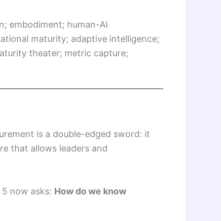
ion; embodiment; human-AI
onal maturity; adaptive intelligence;
urity theater; metric capture;
asurement is a double-edged sword: it
ure that allows leaders and
 5 now asks:
How do we know