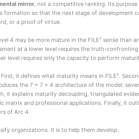
ental mirror
, not a competitive ranking. Its purpose 
s formation so that the next stage of development can 
d, or a proof of virtue.
vel 4 may be more mature in the FILE⁷ sense than an
ment at a lower level requires the truth-confronting 
r level requires only the capacity to perform maturi
rst, it defines what maturity means in FILE⁷. Second,
roduces the 7 × 7 × 4 architecture of the model: se
rth, it explains maturity decoupling, triangulated evide
tic matrix and professional applications. Finally, it o
rs of Arc 4.
sify organizations. It is to help them develop.