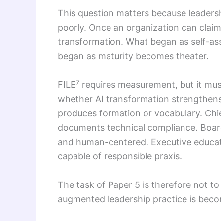
This question matters because leaders
poorly. Once an organization can claim 
transformation. What began as self-as
began as maturity becomes theater.
FILE⁷ requires measurement, but it mus
whether AI transformation strengthe
produces formation or vocabulary. Ch
documents technical compliance. Boar
and human-centered. Executive educat
capable of responsible praxis.
The task of Paper 5 is therefore not to
augmented leadership practice is beco