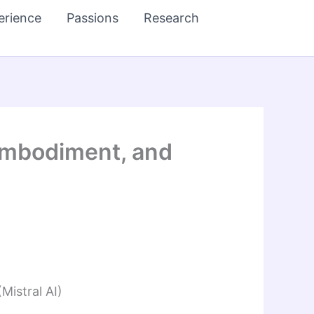
erience
Passions
Research
 Embodiment, and
Mistral AI)