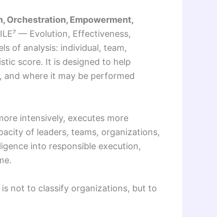
on, Orchestration, Empowerment,
ILE⁷ — Evolution, Effectiveness,
of analysis: individual, team,
tic score. It is designed to help
ed, and where it may be performed
 more intensively, executes more
pacity of leaders, teams, organizations,
ligence into responsible execution,
me.
is not to classify organizations, but to