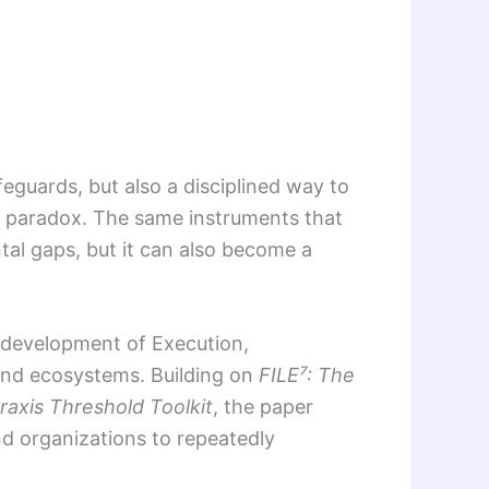
eguards, but also a disciplined way to
a paradox. The same instruments that
tal gaps, but it can also become a
e development of Execution,
and ecosystems. Building on
FILE⁷: The
raxis Threshold Toolkit
, the paper
and organizations to repeatedly