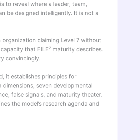
is to reveal where a leader, team,
be designed intelligently. It is not a
 organization claiming Level 7 without
capacity that FILE⁷ maturity describes.
ty convincingly.
 it establishes principles for
ven dimensions, seven developmental
nce, false signals, and maturity theater.
utlines the model’s research agenda and