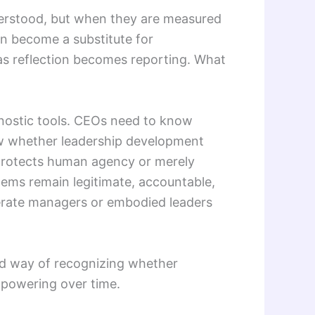
derstood, but when they are measured
can become a substitute for
s reflection becomes reporting. What
gnostic tools. CEOs need to know
w whether leadership development
protects human agency or merely
ms remain legitimate, accountable,
erate managers or embodied leaders
ined way of recognizing whether
mpowering over time.