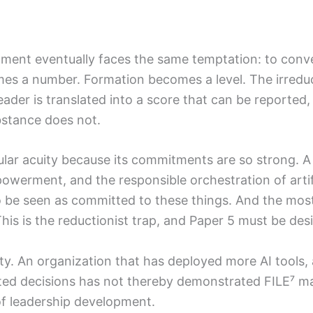
ent eventually faces the same temptation: to convert
mes a number. Formation becomes a level. The irred
ader is translated into a score that can be reported
ubstance does not.
cular acuity because its commitments are so strong. 
rment, and the responsible orchestration of artificia
to be seen as committed to these things. And the mos
is is the reductionist trap, and Paper 5 must be desi
nsity. An organization that has deployed more AI tool
ted decisions has not thereby demonstrated FILE⁷ mat
f leadership development.