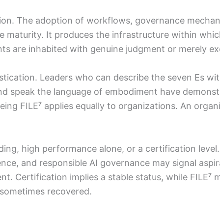
option. The adoption of workflows, governance mech
maturity. It produces the infrastructure within whi
s are inhabited with genuine judgment or merely ex
istication. Leaders who can describe the seven Es with
, and speak the language of embodiment have demonst
ing FILE⁷ applies equally to organizations. An orga
nding, high performance alone, or a certification leve
gence, and responsible AI governance may signal aspir
t. Certification implies a stable status, while FILE⁷ m
d sometimes recovered.