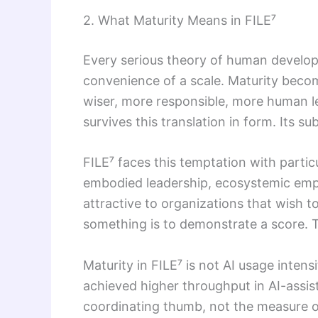
2. What Maturity Means in FILE⁷
Every serious theory of human developm
convenience of a scale. Maturity beco
wiser, more responsible, more human le
survives this translation in form. Its s
FILE⁷ faces this temptation with parti
embodied leadership, ecosystemic empowe
attractive to organizations that wish 
something is to demonstrate a score. Th
Maturity in FILE⁷ is not AI usage inte
achieved higher throughput in AI-assis
coordinating thumb, not the measure o