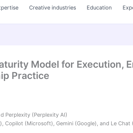
pertise
Creative industries
Education
Exp
aturity Model for Execution,
p Practice
Perplexity (Perplexity AI)
, Copilot (Microsoft), Gemini (Google), and Le Chat (