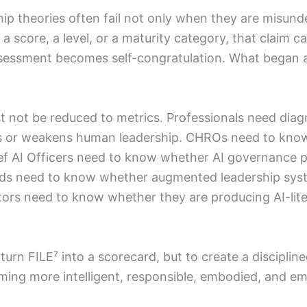
hip theories often fail not only when they are misun
a score, a level, or a maturity category, that claim 
sessment becomes self-congratulation. What began a
t not be reduced to metrics. Professionals need dia
ns or weakens human leadership. CHROs need to kno
ief AI Officers need to know whether AI governance 
ds need to know whether augmented leadership syste
ors need to know whether they are producing AI-lit
 turn FILE⁷ into a scorecard, but to create a discipl
ming more intelligent, responsible, embodied, and e