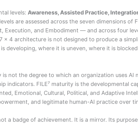
al levels:
Awareness, Assisted Practice, Integrati
levels are assessed across the seven dimensions of F
Execution, and Embodiment — and across four levels 
 × 4 architecture is not designed to produce a simplis
is developing, where it is uneven, where it is block
ty is not the degree to which an organization uses AI
ship indicators. FILE⁷ maturity is the developmental ca
d, Emotional, Cultural, Political, and Adaptive Intel
owerment, and legitimate human-AI practice over ti
t a badge of achievement. It is a mirror. Its purpose 