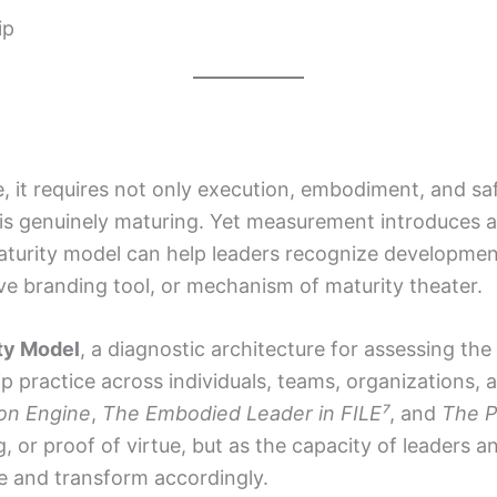
ip
, it requires not only execution, embodiment, and saf
is genuinely maturing. Yet measurement introduces 
 maturity model can help leaders recognize developmen
ive branding tool, or mechanism of maturity theater.
ty Model
, a diagnostic architecture for assessing th
practice across individuals, teams, organizations, 
on Engine
,
The Embodied Leader in FILE⁷
, and
The P
g, or proof of virtue, but as the capacity of leaders 
ce and transform accordingly.