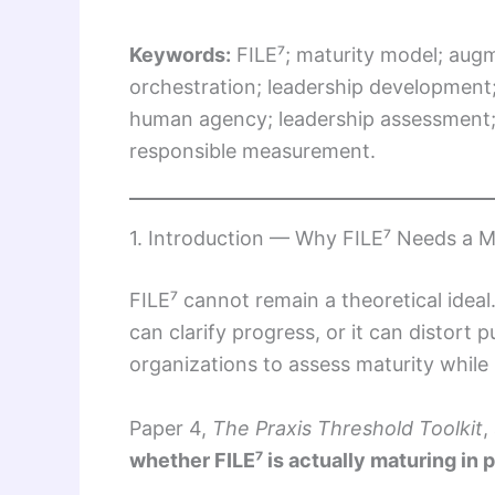
Keywords:
FILE⁷; maturity model; aug
orchestration; leadership development
human agency; leadership assessment; 
responsible measurement.
1. Introduction — Why FILE⁷ Needs a M
FILE⁷ cannot remain a theoretical ideal
can clarify progress, or it can distort
organizations to assess maturity while 
Paper 4,
The Praxis Threshold Toolkit
,
whether FILE⁷ is actually maturing in 