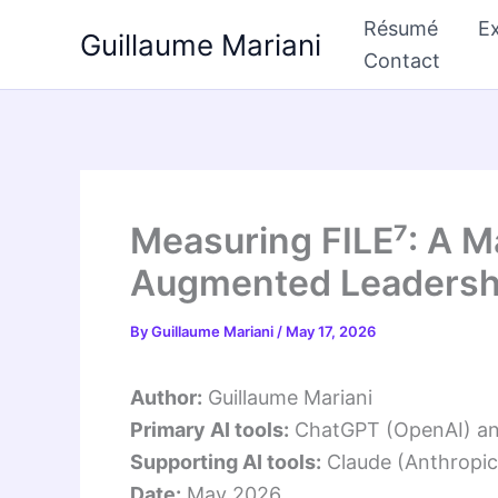
Skip
Résumé
Ex
Guillaume Mariani
to
Contact
content
Measuring FILE⁷: A M
Augmented Leadershi
By
Guillaume Mariani
/
May 17, 2026
Author:
Guillaume Mariani
Primary AI tools:
ChatGPT (OpenAI) and 
Supporting AI tools:
Claude (Anthropic)
Date:
May 2026