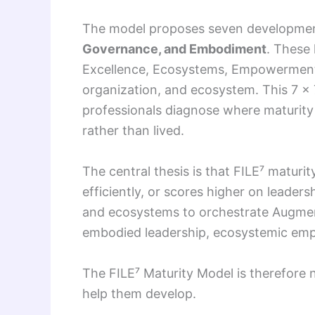
The model proposes seven development
Governance, and Embodiment
. These 
Excellence, Ecosystems, Empowerment, 
organization, and ecosystem. This 7 × 7
professionals diagnose where maturity 
rather than lived.
The central thesis is that FILE⁷ maturi
efficiently, or scores higher on leader
and ecosystems to orchestrate Augmente
embodied leadership, ecosystemic emp
The FILE⁷ Maturity Model is therefore no
help them develop.