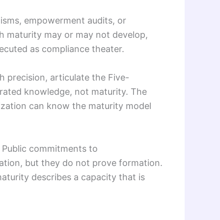
anisms, empowerment audits, or
ch maturity may or may not develop,
ecuted as compliance theater.
 precision, articulate the Five-
rated knowledge, not maturity. The
nization can know the maturity model
l. Public commitments to
ation, but they do not prove formation.
aturity describes a capacity that is