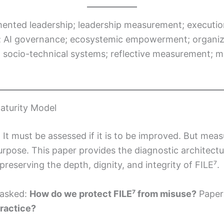
mented leadership; leadership measurement; execut
; AI governance; ecosystemic empowerment; organizati
socio-technical systems; reflective measurement; mat
aturity Model
. It must be assessed if it is to be improved. But me
 purpose. This paper provides the diagnostic architect
preserving the depth, dignity, and integrity of FILE⁷.
 asked:
How do we protect FILE⁷ from misuse?
Paper
practice?