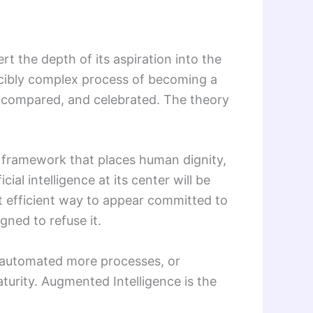
 the depth of its aspiration into the
ucibly complex process of becoming a
, compared, and celebrated. The theory
A framework that places human dignity,
l intelligence at its center will be
t efficient way to appear committed to
gned to refuse it.
s, automated more processes, or
urity. Augmented Intelligence is the