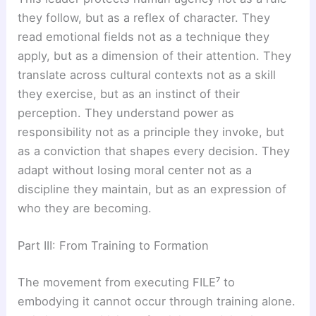
they follow, but as a reflex of character. They
read emotional fields not as a technique they
apply, but as a dimension of their attention. They
translate across cultural contexts not as a skill
they exercise, but as an instinct of their
perception. They understand power as
responsibility not as a principle they invoke, but
as a conviction that shapes every decision. They
adapt without losing moral center not as a
discipline they maintain, but as an expression of
who they are becoming.
Part III: From Training to Formation
The movement from executing FILE⁷ to
embodying it cannot occur through training alone.