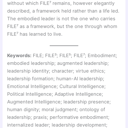
without which FILE⁷ remains, however elegantly
described, a framework held rather than a life led.
The embodied leader is not the one who carries
FILE⁷ as a framework, but the one through whom
FILE⁷ has learned to live.
Keywords:
FILE; FILE³; FILE⁵; FILE⁷; Embodiment;
embodied leadership; augmented leadership;
leadership identity; character; virtue ethics;
leadership formation; human-AI leadership;
Emotional Intelligence; Cultural Intelligence;
Political Intelligence; Adaptive Intelligence;
Augmented Intelligence; leadership presence;
human dignity; moral judgment; ontology of
leadership; praxis; performative embodiment;
internalized leader; leadership development;