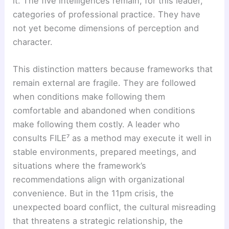
it. The five intelligences remain, for this leader,
categories of professional practice. They have
not yet become dimensions of perception and
character.
This distinction matters because frameworks that
remain external are fragile. They are followed
when conditions make following them
comfortable and abandoned when conditions
make following them costly. A leader who
consults FILE⁷ as a method may execute it well in
stable environments, prepared meetings, and
situations where the framework’s
recommendations align with organizational
convenience. But in the 11pm crisis, the
unexpected board conflict, the cultural misreading
that threatens a strategic relationship, the