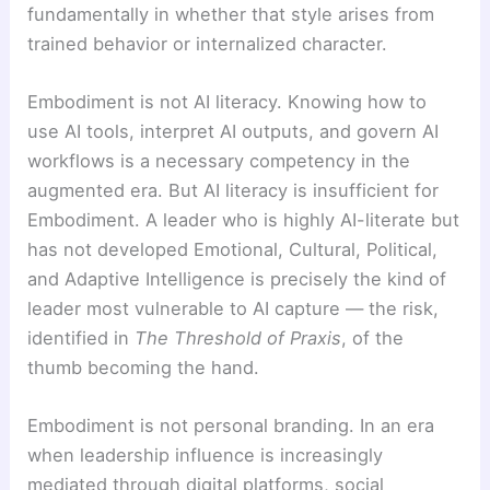
fundamentally in whether that style arises from
trained behavior or internalized character.
Embodiment is not AI literacy. Knowing how to
use AI tools, interpret AI outputs, and govern AI
workflows is a necessary competency in the
augmented era. But AI literacy is insufficient for
Embodiment. A leader who is highly AI-literate but
has not developed Emotional, Cultural, Political,
and Adaptive Intelligence is precisely the kind of
leader most vulnerable to AI capture — the risk,
identified in
The Threshold of Praxis
, of the
thumb becoming the hand.
Embodiment is not personal branding. In an era
when leadership influence is increasingly
mediated through digital platforms, social