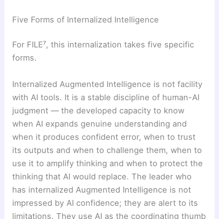
Five Forms of Internalized Intelligence
For FILE⁷, this internalization takes five specific
forms.
Internalized Augmented Intelligence is not facility
with AI tools. It is a stable discipline of human-AI
judgment — the developed capacity to know
when AI expands genuine understanding and
when it produces confident error, when to trust
its outputs and when to challenge them, when to
use it to amplify thinking and when to protect the
thinking that AI would replace. The leader who
has internalized Augmented Intelligence is not
impressed by AI confidence; they are alert to its
limitations. They use AI as the coordinating thumb