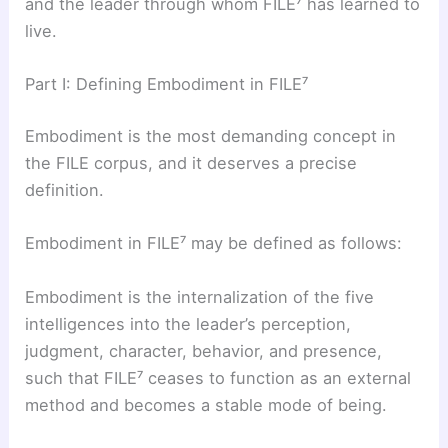
and the leader through whom FILE⁷ has learned to
live.
Part I: Defining Embodiment in FILE⁷
Embodiment is the most demanding concept in
the FILE corpus, and it deserves a precise
definition.
Embodiment in FILE⁷ may be defined as follows:
Embodiment is the internalization of the five
intelligences into the leader’s perception,
judgment, character, behavior, and presence,
such that FILE⁷ ceases to function as an external
method and becomes a stable mode of being.