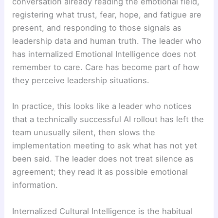
conversation already reading the emotional field,
registering what trust, fear, hope, and fatigue are
present, and responding to those signals as
leadership data and human truth. The leader who
has internalized Emotional Intelligence does not
remember to care. Care has become part of how
they perceive leadership situations.
In practice, this looks like a leader who notices
that a technically successful AI rollout has left the
team unusually silent, then slows the
implementation meeting to ask what has not yet
been said. The leader does not treat silence as
agreement; they read it as possible emotional
information.
Internalized Cultural Intelligence is the habitual