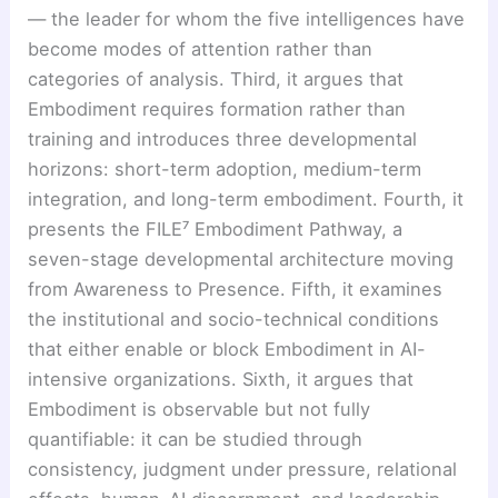
— the leader for whom the five intelligences have
become modes of attention rather than
categories of analysis. Third, it argues that
Embodiment requires formation rather than
training and introduces three developmental
horizons: short-term adoption, medium-term
integration, and long-term embodiment. Fourth, it
presents the FILE⁷ Embodiment Pathway, a
seven-stage developmental architecture moving
from Awareness to Presence. Fifth, it examines
the institutional and socio-technical conditions
that either enable or block Embodiment in AI-
intensive organizations. Sixth, it argues that
Embodiment is observable but not fully
quantifiable: it can be studied through
consistency, judgment under pressure, relational