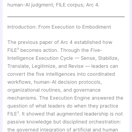
human-AI judgment; FILE corpus; Arc 4.
Introduction: From Execution to Embodiment
The previous paper of Arc 4 established how
FILE⁷ becomes action. Through the Five-
Intelligence Execution Cycle — Sense, Stabilize,
Translate, Legitimize, and Revise — leaders can
convert the five intelligences into coordinated
workflows, human-AI decision protocols,
organizational routines, and governance
mechanisms. The Execution Engine answered the
question of what leaders do when they practice
FILE⁷. It showed that augmented leadership is not
passive knowledge but disciplined orchestration:
the governed integration of artificial and human