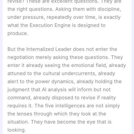
revise? These are excellent questions. They are
the right questions. Asking them with discipline,
under pressure, repeatedly over time, is exactly
what the Execution Engine is designed to
produce.
But the Internalized Leader does not enter the
negotiation merely asking these questions. They
enter it already seeing the emotional field, already
attuned to the cultural undercurrents, already
alert to the power dynamics, already holding the
judgment that AI analysis will inform but not
command, already disposed to revise if reality
requires it. The five intelligences are not simply
the lenses through which they look at the
situation. They have become the eye that is
looking.