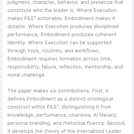
judgment, character, behavior, and presence that
constitute who the leader is. Where Execution
makes FILE⁷ actionable, Embodiment makes it
durable. Where Execution produces disciplined
performance, Embodiment produces coherent
identity. Where Execution can be supported
through tools, routines, and workflows,
Embodiment requires formation across time,
responsibility, failure, reflection, mentorship, and
moral challenge.
The paper makes six contributions. First, it
defines Embodiment as a distinct ontological
construct within FILE⁷, distinguishing it from
knowledge, performance, charisma, AI literacy,
personal branding, and rhetorical fluency. Second,
it develops the theory of the Internalized Leader