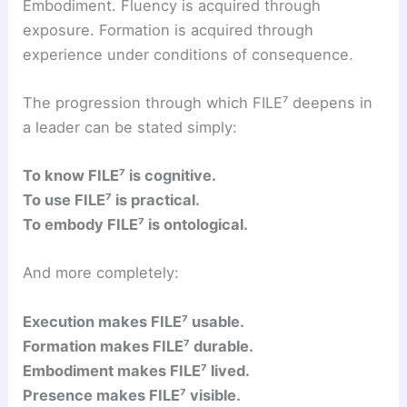
Embodiment. Fluency is acquired through
exposure. Formation is acquired through
experience under conditions of consequence.
The progression through which FILE⁷ deepens in
a leader can be stated simply:
To know FILE⁷ is cognitive.
To use FILE⁷ is practical.
To embody FILE⁷ is ontological.
And more completely:
Execution makes FILE⁷ usable.
Formation makes FILE⁷ durable.
Embodiment makes FILE⁷ lived.
Presence makes FILE⁷ visible.