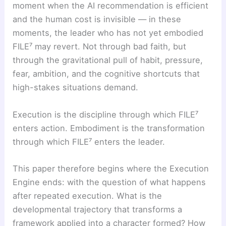
moment when the AI recommendation is efficient
and the human cost is invisible — in these
moments, the leader who has not yet embodied
FILE⁷ may revert. Not through bad faith, but
through the gravitational pull of habit, pressure,
fear, ambition, and the cognitive shortcuts that
high-stakes situations demand.
Execution is the discipline through which FILE⁷
enters action. Embodiment is the transformation
through which FILE⁷ enters the leader.
This paper therefore begins where the Execution
Engine ends: with the question of what happens
after repeated execution. What is the
developmental trajectory that transforms a
framework applied into a character formed? How