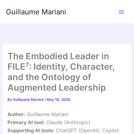
Skip
Guillaume Mariani
to
content
The Embodied Leader in
FILE⁷: Identity, Character,
and the Ontology of
Augmented Leadership
By
Guillaume Mariani
/
May 16, 2026
Author:
Guillaume Mariani
Primary AI tool:
Claude (Anthropic)
Supporting AI tools:
ChatGPT (OpenAI), Copilot