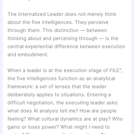
The Internalized Leader does not merely think
about the five intelligences. They perceive
through them. This distinction — between
thinking about and perceiving through — is the
central experiential difference between execution
and embodiment.
When a leader is at the execution stage of FILE⁷,
the five intelligences function as an analytical
framework: a set of lenses that the leader
deliberately applies to situations. Entering a
difficult negotiation, the executing leader asks:
what does AI analysis tell me? How are people
feeling? What cultural dynamics are at play? Who
gains or loses power? What might I need to