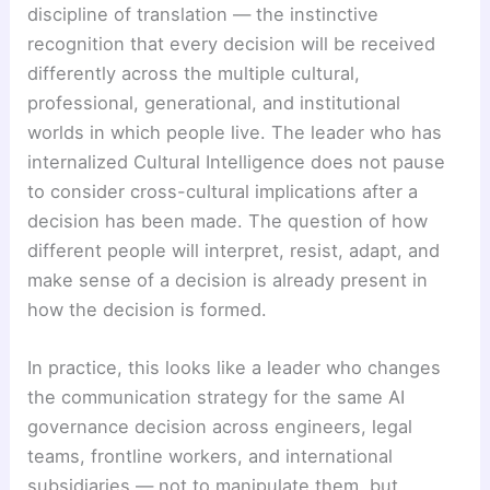
discipline of translation — the instinctive
recognition that every decision will be received
differently across the multiple cultural,
professional, generational, and institutional
worlds in which people live. The leader who has
internalized Cultural Intelligence does not pause
to consider cross-cultural implications after a
decision has been made. The question of how
different people will interpret, resist, adapt, and
make sense of a decision is already present in
how the decision is formed.
In practice, this looks like a leader who changes
the communication strategy for the same AI
governance decision across engineers, legal
teams, frontline workers, and international
subsidiaries — not to manipulate them, but