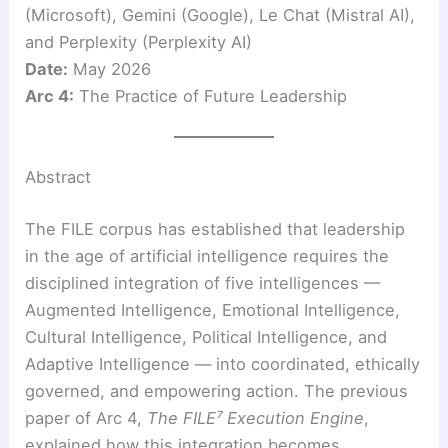
(Microsoft), Gemini (Google), Le Chat (Mistral AI),
and Perplexity (Perplexity AI)
Date:
May 2026
Arc 4:
The Practice of Future Leadership
Abstract
The FILE corpus has established that leadership
in the age of artificial intelligence requires the
disciplined integration of five intelligences —
Augmented Intelligence, Emotional Intelligence,
Cultural Intelligence, Political Intelligence, and
Adaptive Intelligence — into coordinated, ethically
governed, and empowering action. The previous
paper of Arc 4,
The FILE⁷ Execution Engine
,
explained how this integration becomes