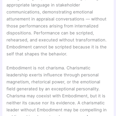
appropriate language in stakeholder
communications, demonstrating emotional
attunement in appraisal conversations — without
those performances arising from internalized
dispositions. Performance can be scripted,
rehearsed, and executed without transformation.
Embodiment cannot be scripted because it is the
self that shapes the behavior.
Embodiment is not charisma. Charismatic
leadership exerts influence through personal
magnetism, rhetorical power, or the emotional
field generated by an exceptional personality.
Charisma may coexist with Embodiment, but it is
neither its cause nor its evidence. A charismatic
leader without Embodiment may be compelling in