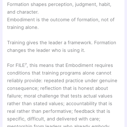
Formation shapes perception, judgment, habit,
and character.
Embodiment is the outcome of formation, not of
training alone.
Training gives the leader a framework. Formation
changes the leader who is using it.
For FILE⁷, this means that Embodiment requires
conditions that training programs alone cannot
reliably provide: repeated practice under genuine
consequence; reflection that is honest about
failure; moral challenge that tests actual values
rather than stated values; accountability that is
real rather than performative; feedback that is
specific, difficult, and delivered with care;
mentorship from leaders who already embody