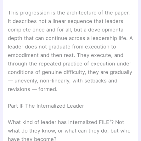
This progression is the architecture of the paper.
It describes not a linear sequence that leaders
complete once and for all, but a developmental
depth that can continue across a leadership life. A
leader does not graduate from execution to
embodiment and then rest. They execute, and
through the repeated practice of execution under
conditions of genuine difficulty, they are gradually
— unevenly, non-linearly, with setbacks and
revisions — formed.
Part II: The Internalized Leader
What kind of leader has internalized FILE⁷? Not
what do they know, or what can they do, but who
have they become?