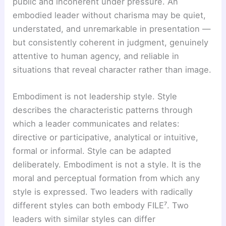
public and incoherent under pressure. An
embodied leader without charisma may be quiet,
understated, and unremarkable in presentation —
but consistently coherent in judgment, genuinely
attentive to human agency, and reliable in
situations that reveal character rather than image.
Embodiment is not leadership style. Style
describes the characteristic patterns through
which a leader communicates and relates:
directive or participative, analytical or intuitive,
formal or informal. Style can be adapted
deliberately. Embodiment is not a style. It is the
moral and perceptual formation from which any
style is expressed. Two leaders with radically
different styles can both embody FILE⁷. Two
leaders with similar styles can differ