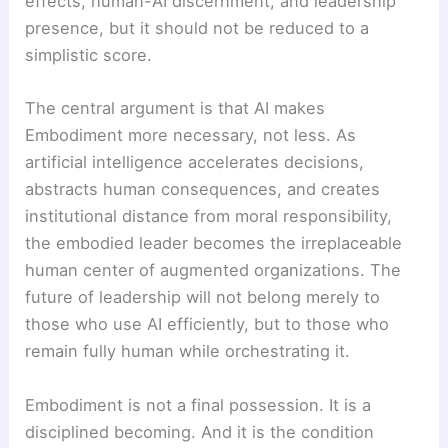
effects, human-AI discernment, and leadership
presence, but it should not be reduced to a
simplistic score.
The central argument is that AI makes
Embodiment more necessary, not less. As
artificial intelligence accelerates decisions,
abstracts human consequences, and creates
institutional distance from moral responsibility,
the embodied leader becomes the irreplaceable
human center of augmented organizations. The
future of leadership will not belong merely to
those who use AI efficiently, but to those who
remain fully human while orchestrating it.
Embodiment is not a final possession. It is a
disciplined becoming. And it is the condition