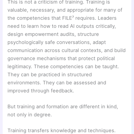
This is not a criticism of training. Training is
valuable, necessary, and appropriate for many of
the competencies that FILE⁷ requires. Leaders
need to learn how to read AI outputs critically,
design empowerment audits, structure
psychologically safe conversations, adapt
communication across cultural contexts, and build
governance mechanisms that protect political
legitimacy. These competencies can be taught.
They can be practiced in structured
environments. They can be assessed and
improved through feedback.
But training and formation are different in kind,
not only in degree.
Training transfers knowledge and techniques.