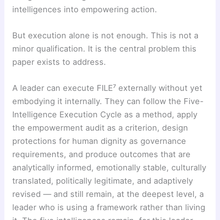
intelligences into empowering action.
But execution alone is not enough. This is not a
minor qualification. It is the central problem this
paper exists to address.
A leader can execute FILE⁷ externally without yet
embodying it internally. They can follow the Five-
Intelligence Execution Cycle as a method, apply
the empowerment audit as a criterion, design
protections for human dignity as governance
requirements, and produce outcomes that are
analytically informed, emotionally stable, culturally
translated, politically legitimate, and adaptively
revised — and still remain, at the deepest level, a
leader who is using a framework rather than living