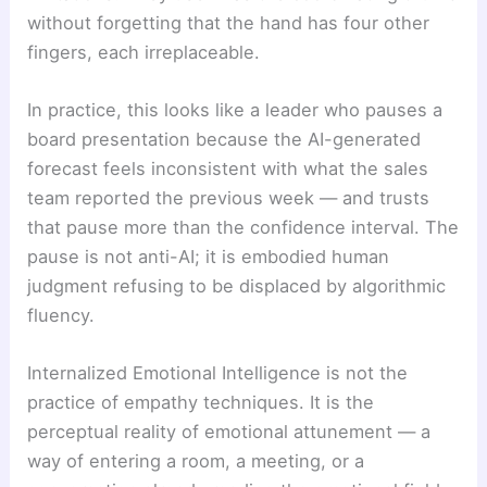
without forgetting that the hand has four other
fingers, each irreplaceable.
In practice, this looks like a leader who pauses a
board presentation because the AI-generated
forecast feels inconsistent with what the sales
team reported the previous week — and trusts
that pause more than the confidence interval. The
pause is not anti-AI; it is embodied human
judgment refusing to be displaced by algorithmic
fluency.
Internalized Emotional Intelligence is not the
practice of empathy techniques. It is the
perceptual reality of emotional attunement — a
way of entering a room, a meeting, or a