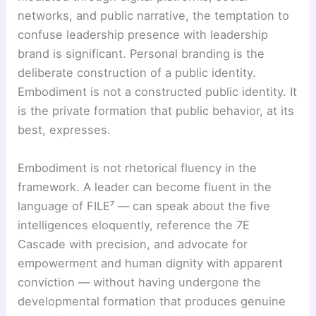
networks, and public narrative, the temptation to
confuse leadership presence with leadership
brand is significant. Personal branding is the
deliberate construction of a public identity.
Embodiment is not a constructed public identity. It
is the private formation that public behavior, at its
best, expresses.
Embodiment is not rhetorical fluency in the
framework. A leader can become fluent in the
language of FILE⁷ — can speak about the five
intelligences eloquently, reference the 7E
Cascade with precision, and advocate for
empowerment and human dignity with apparent
conviction — without having undergone the
developmental formation that produces genuine