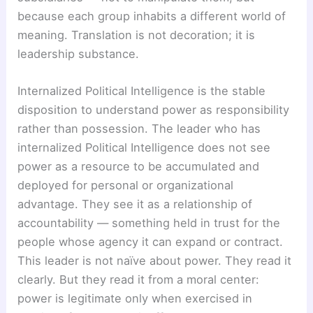
because each group inhabits a different world of
meaning. Translation is not decoration; it is
leadership substance.
Internalized Political Intelligence is the stable
disposition to understand power as responsibility
rather than possession. The leader who has
internalized Political Intelligence does not see
power as a resource to be accumulated and
deployed for personal or organizational
advantage. They see it as a relationship of
accountability — something held in trust for the
people whose agency it can expand or contract.
This leader is not naïve about power. They read it
clearly. But they read it from a moral center:
power is legitimate only when exercised in