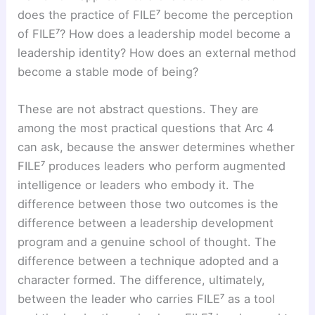
does the practice of FILE⁷ become the perception
of FILE⁷? How does a leadership model become a
leadership identity? How does an external method
become a stable mode of being?
These are not abstract questions. They are
among the most practical questions that Arc 4
can ask, because the answer determines whether
FILE⁷ produces leaders who perform augmented
intelligence or leaders who embody it. The
difference between those two outcomes is the
difference between a leadership development
program and a genuine school of thought. The
difference between a technique adopted and a
character formed. The difference, ultimately,
between the leader who carries FILE⁷ as a tool