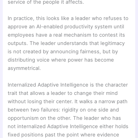
service of the people it affects.
In practice, this looks like a leader who refuses to
approve an AI-enabled productivity system until
employees have a real mechanism to contest its
outputs. The leader understands that legitimacy
is not created by announcing fairness, but by
distributing voice where power has become
asymmetrical.
Internalized Adaptive Intelligence is the character
trait that allows a leader to change their mind
without losing their center. It walks a narrow path
between two failures: rigidity on one side and
opportunism on the other. The leader who has
not internalized Adaptive Intelligence either holds
fixed positions past the point where evidence