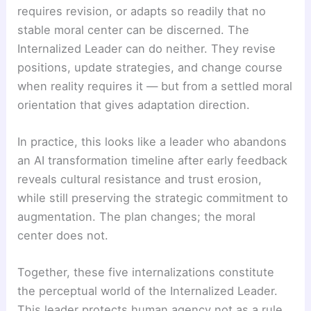
requires revision, or adapts so readily that no
stable moral center can be discerned. The
Internalized Leader can do neither. They revise
positions, update strategies, and change course
when reality requires it — but from a settled moral
orientation that gives adaptation direction.
In practice, this looks like a leader who abandons
an AI transformation timeline after early feedback
reveals cultural resistance and trust erosion,
while still preserving the strategic commitment to
augmentation. The plan changes; the moral
center does not.
Together, these five internalizations constitute
the perceptual world of the Internalized Leader.
This leader protects human agency not as a rule