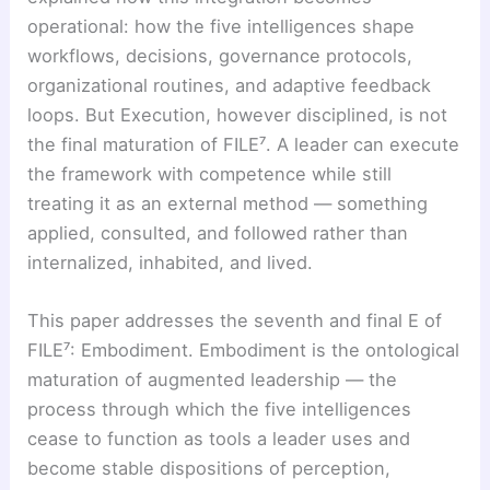
operational: how the five intelligences shape
workflows, decisions, governance protocols,
organizational routines, and adaptive feedback
loops. But Execution, however disciplined, is not
the final maturation of FILE⁷. A leader can execute
the framework with competence while still
treating it as an external method — something
applied, consulted, and followed rather than
internalized, inhabited, and lived.
This paper addresses the seventh and final E of
FILE⁷: Embodiment. Embodiment is the ontological
maturation of augmented leadership — the
process through which the five intelligences
cease to function as tools a leader uses and
become stable dispositions of perception,