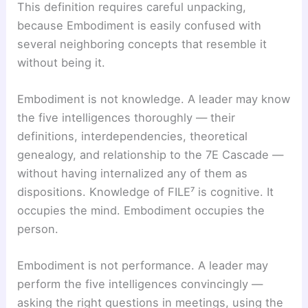
This definition requires careful unpacking,
because Embodiment is easily confused with
several neighboring concepts that resemble it
without being it.
Embodiment is not knowledge. A leader may know
the five intelligences thoroughly — their
definitions, interdependencies, theoretical
genealogy, and relationship to the 7E Cascade —
without having internalized any of them as
dispositions. Knowledge of FILE⁷ is cognitive. It
occupies the mind. Embodiment occupies the
person.
Embodiment is not performance. A leader may
perform the five intelligences convincingly —
asking the right questions in meetings, using the