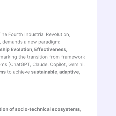
he Fourth Industrial Revolution,
ion, demands a new paradigm:
rship Evolution, Effectiveness,
 marking the transition from framework
tems (ChatGPT, Claude, Copilot, Gemini,
ems
to achieve
sustainable, adaptive,
tion of socio-technical ecosystems
,