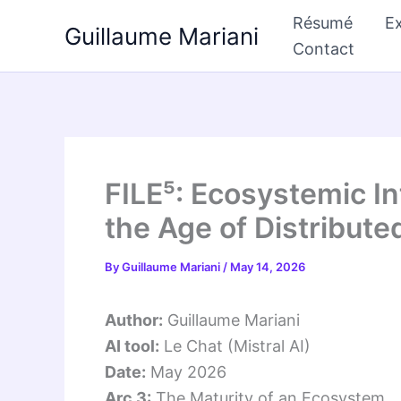
Skip
Résumé
Ex
Guillaume Mariani
to
Contact
content
FILE⁵: Ecosystemic 
the Age of Distribute
By
Guillaume Mariani
/
May 14, 2026
Author:
Guillaume Mariani
AI tool:
Le Chat (Mistral AI)
Date:
May 2026
Arc 3:
The Maturity of an Ecosystem