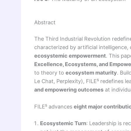
Abstract
The Third Industrial Revolution redefi
characterized by artificial intelligenc
ecosystemic empowerment
. This pa
Excellence, Ecosystems, and Empow
to theory to
ecosystem maturity
. Bui
Le Chat, Perplexity), FILE⁵ redefines l
and empowering outcomes
at individu
FILE⁵ advances
eight major contributi
Ecosystemic Turn
: Leadership is r