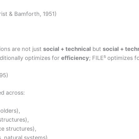
rist & Bamforth, 1951)
ions are not just
social + technical
but
social + tech
ditionally optimizes for
efficiency
; FILE⁵ optimizes f
995)
ed across:
olders),
structures),
e structures),
 natural systems).