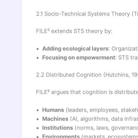
2.1 Socio-Technical Systems Theory (T
FILE⁵ extends STS theory by:
Adding ecological layers
: Organizat
Focusing on empowerment
: STS tra
2.2 Distributed Cognition (Hutchins, 1
FILE⁵ argues that cognition is distribut
Humans
(leaders, employees, stakeh
Machines
(AI, algorithms, data infra
Institutions
(norms, laws, governanc
Environments
(markets, ecosystems,