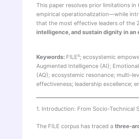
This paper resolves prior limitations 
empirical operationalization—while in
that the most effective leaders of the
intelligence, and sustain dignity in a
Keywords:
FILE⁵; ecosystemic empower
Augmented Intelligence (AI); Emotional I
(AQ); ecosystemic resonance; multi-leve
effectiveness; leadership excellence; 
1. Introduction: From Socio-Technical
The FILE corpus has traced a
three-arc