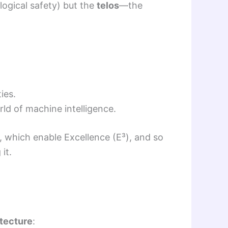
logical safety) but the
telos
—the
ies.
rld of machine intelligence.
 which enable Excellence (E³), and so
it.
itecture
: