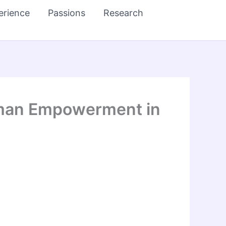
erience
Passions
Research
Human Empowerment in