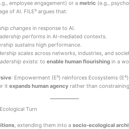
.g., employee engagement) or a
metric
(e.g., psycho
ge of AI. FILE⁵ argues that:
ship changes
in response to AI.
adership performs
in AI-mediated contexts.
rship sustains
high performance.
ership scales
across networks, industries, and societ
adership exists
: to
enable human flourishing
in a wo
rsive
: Empowerment (E⁵) reinforces Ecosystems (E⁴),
r it
expands human agency
rather than constraining 
Ecological Turn
itions
, extending them into a
socio-ecological arch