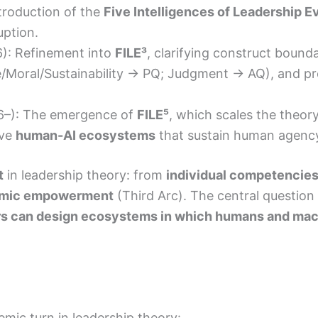
troduction of the
Five Intelligences of Leadership E
uption.
): Refinement into
FILE³
, clarifying construct bounda
/Moral/Sustainability → PQ; Judgment → AQ), and pr
–): The emergence of
FILE⁵
, which scales the theor
lve
human-AI ecosystems
that sustain human agency,
t
in leadership theory: from
individual competencie
emic empowerment
(Third Arc). The central question 
s can design ecosystems in which humans and mac
ic turn in leadership theory: