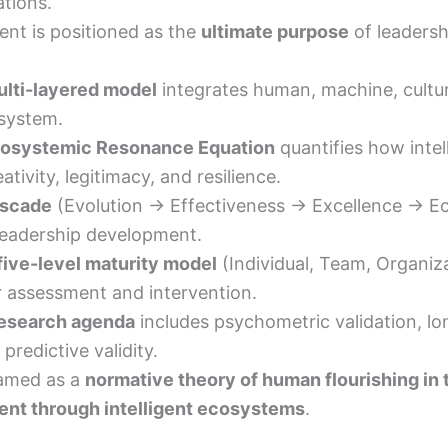
tions.
nt is positioned as the
ultimate purpose
of leadershi
lti-layered model
integrates human, machine, cultura
 system.
osystemic Resonance Equation
quantifies how intel
tivity, legitimacy, and resilience.
scade
(Evolution → Effectiveness → Excellence → 
leadership development.
five-level maturity model
(Individual, Team, Organizat
r assessment and intervention.
esearch agenda
includes psychometric validation, lon
predictive validity.
framed as a
normative theory of human flourishing in 
nt through intelligent ecosystems
.