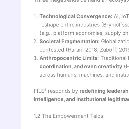
Technological Convergence
: AI, I
reshape entire industries (Brynjolf
(e.g., platform economies, supply ch
Societal Fragmentation
: Globalizat
contested (Harari, 2018; Zuboff, 20
Anthropocentric Limits
: Traditiona
coordination, and even creativity
(H
across humans, machines, and instit
FILE⁵ responds by
redefining leadersh
intelligence, and institutional legitim
1.2 The Empowerment Telos