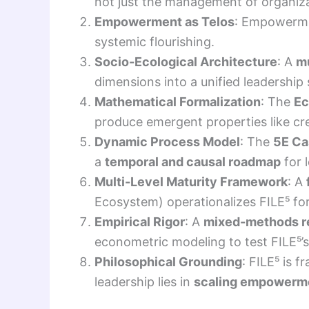
not just the management of organiza
Empowerment as Telos
: Empowerme
systemic flourishing.
Socio-Ecological Architecture
: A
mu
dimensions into a unified leadership
Mathematical Formalization
: The
Ec
produce emergent properties like crea
Dynamic Process Model
: The
5E Ca
a
temporal and causal roadmap
for 
Multi-Level Maturity Framework
: A
Ecosystem) operationalizes FILE⁵ fo
Empirical Rigor
: A
mixed-methods r
econometric modeling to test FILE⁵’s 
Philosophical Grounding
: FILE⁵ is 
leadership lies in
scaling empowerme