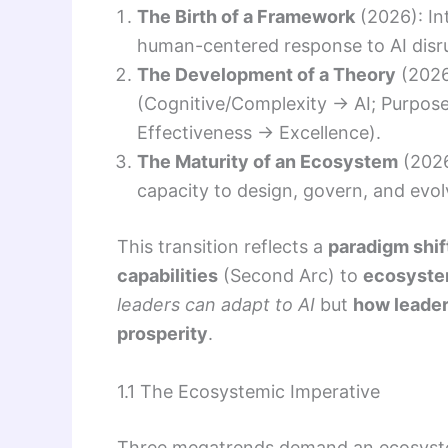
The Birth of a Framework
(2026): In
human-centered response to AI disr
The Development of a Theory
(2026
(Cognitive/Complexity → AI; Purpose
Effectiveness → Excellence).
The Maturity of an Ecosystem
(2026
capacity to design, govern, and evo
This transition reflects a
paradigm shif
capabilities
(Second Arc) to
ecosyst
leaders can adapt to AI
but
how leader
prosperity
.
1.1 The Ecosystemic Imperative
Three megatrends demand an ecosystem