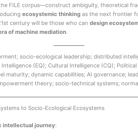
in the FILE corpus—construct ambiguity, theoretical 
troducing
ecosystemic thinking
as the next frontier f
 21st century will be those who can
design ecosystem
n era of machine mediation
.
ment; socio-ecological leadership; distributed intel
ntelligence (EQ); Cultural Intelligence (CQ); Political
l maturity; dynamic capabilities; AI governance; lead
empowerment theory; socio-technical systems; normat
 Systems to Socio-Ecological Ecosystems
 intellectual journey
: