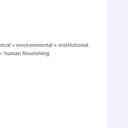
nical + environmental + institutional
.
or
human flourishing
.