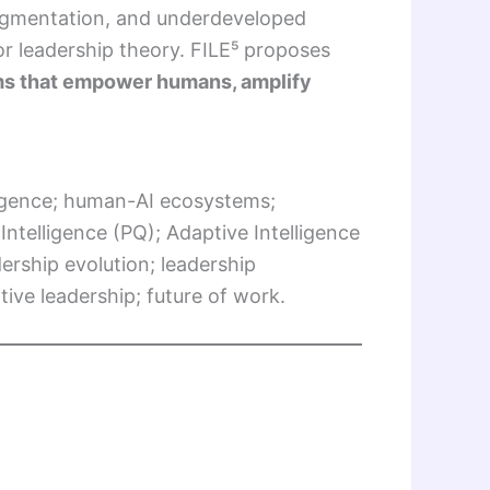
fragmentation, and underdeveloped
or leadership theory. FILE⁵ proposes
s that empower humans, amplify
ligence; human-AI ecosystems;
 Intelligence (PQ); Adaptive Intelligence
ership evolution; leadership
ive leadership; future of work.