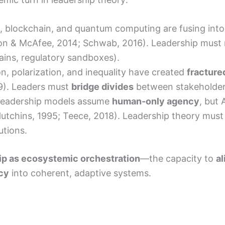
oT, blockchain, and quantum computing are fusing int
sson & McAfee, 2014; Schwab, 2016). Leadership must
ains, regulatory sandboxes).
ion, polarization, and inequality have created
fracture
19). Leaders must
bridge divides
between stakeholders
l leadership models assume
human-only agency
, but 
utchins, 1995; Teece, 2018). Leadership theory must
utions.
ip as ecosystemic orchestration
—the capacity to
a
acy
into coherent, adaptive systems.