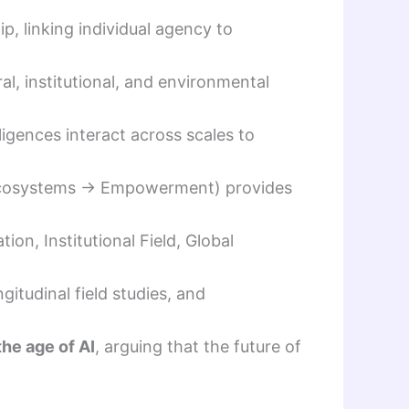
p, linking individual agency to
l, institutional, and environmental
ligences interact across scales to
Ecosystems → Empowerment) provides
ion, Institutional Field, Global
gitudinal field studies, and
the age of AI
, arguing that the future of