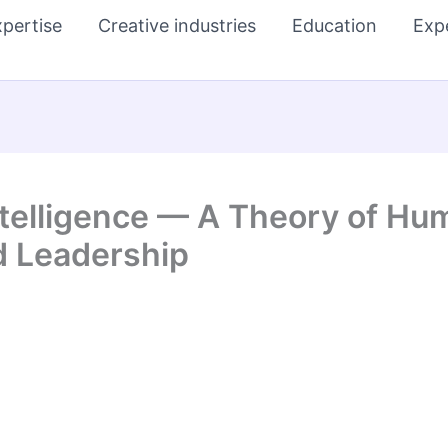
pertise
Creative industries
Education
Exp
Intelligence — A Theory of 
d Leadership