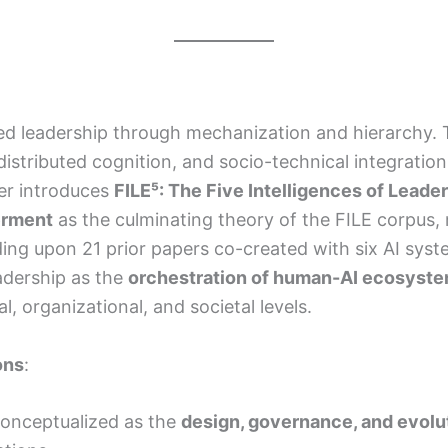
ned leadership through mechanization and hierarchy. T
e, distributed cognition, and socio-technical integrat
per introduces
FILE⁵: The Five Intelligences of Leade
erment
as the culminating theory of the FILE corpus,
lding upon 21 prior papers co-created with six AI sys
eadership as the
orchestration of human-AI ecosyst
al, organizational, and societal levels.
ons
:
econceptualized as the
design, governance, and evolu