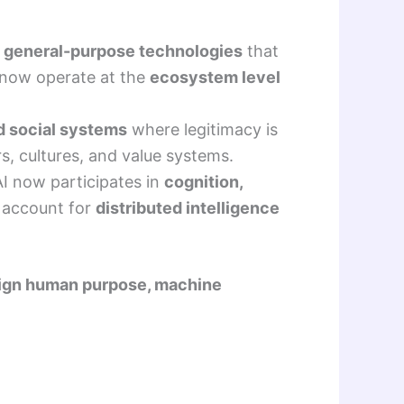
o
general-purpose technologies
that
 now operate at the
ecosystem level
d social systems
where legitimacy is
, cultures, and value systems.
AI now participates in
cognition,
 account for
distributed intelligence
lign human purpose, machine