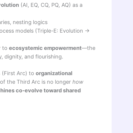
volution
(AI, EQ, CQ, PQ, AQ) as a
ries, nesting logics
ocess models (Triple-E: Evolution →
y to
ecosystemic empowerment
—the
 dignity, and flourishing.
s
(First Arc) to
organizational
of the Third Arc is no longer
how
hines co-evolve toward shared