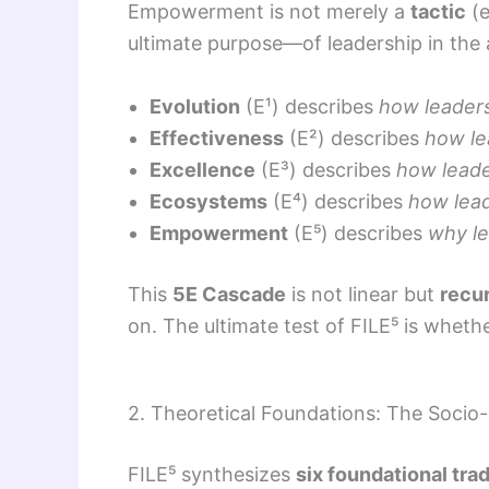
Empowerment is not merely a
tactic
(e
ultimate purpose—of leadership in the a
Evolution
(E¹) describes
how leader
Effectiveness
(E²) describes
how le
Excellence
(E³) describes
how leade
Ecosystems
(E⁴) describes
how lead
Empowerment
(E⁵) describes
why le
This
5E Cascade
is not linear but
recu
on. The ultimate test of FILE⁵ is whethe
2. Theoretical Foundations: The Socio-
FILE⁵ synthesizes
six foundational trad