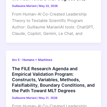
Guillaume Mariani
/
May 22, 2026
From Human-AI Co-Created Leadership
Theory to Testable Scientific Program
Author: Guillaume MarianiAI tools: ChatGPT,
Claude, Copilot, Gemini, Le Chat, and
Arc 5 - Humans + Machines
The FILE Research Agenda and
Empirical Validation Program:
Constructs, Variables, Methods,
Falsifiability, Boundary Conditions, and
the Path Toward MLT Degrees
Guillaume Mariani
/
May 21, 2026
From Human-AI Co-Created Leadership