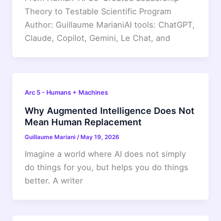
Theory to Testable Scientific Program
Author: Guillaume MarianiAI tools: ChatGPT,
Claude, Copilot, Gemini, Le Chat, and
Arc 5 - Humans + Machines
Why Augmented Intelligence Does Not
Mean Human Replacement
Guillaume Mariani
/
May 19, 2026
Imagine a world where AI does not simply
do things for you, but helps you do things
better. A writer