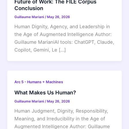
Future of Work: The FILE Corpus
Conclusion
Guillaume Mariani
/
May 26, 2026
Human Dignity, Agency, and Leadership in
the Age of Augmented Intelligence Author:
Guillaume MarianiAI tools: ChatGPT, Claude,
Copilot, Gemini, Le […]
Arc 5 - Humans + Machines
What Makes Us Human?
Guillaume Mariani
/
May 26, 2026
Human Judgment, Dignity, Responsibility,
Meaning, and Irreducibility in the Age of
Augmented Intelligence Author: Guillaume