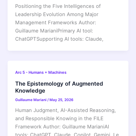
Positioning the Five Intelligences of
Leadership Evolution Among Major
Management Frameworks Author:
Guillaume MarianiPrimary AI tool:
ChatGPTSupporting AI tools: Claude,
Arc 5 - Humans + Machines
The Epistemology of Augmented
Knowledge
Guillaume Mariani
/
May 25, 2026
Human Judgment, AI-Assisted Reasoning,
and Responsible Knowing in the FILE
Framework Author: Guillaume MarianiAI
tools: ChatGPT, Claude, Copilot, Gemini, Le