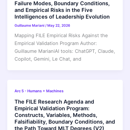
Failure Modes, Boundary Conditions,
and Empirical Risks in the Five
Intelligences of Leadership Evolution
Guillaume Mariani
/
May 22, 2026
Mapping FILE Empirical Risks Against the
Empirical Validation Program Author:
Guillaume MarianiAI tools: ChatGPT, Claude,
Copilot, Gemini, Le Chat, and
Arc 5 - Humans + Machines
The FILE Research Agenda and
Empirical Validation Program:
Constructs, Variables, Methods,
Falsifiability, Boundary Conditions, and
the Path Toward MLT Degrees (V2)