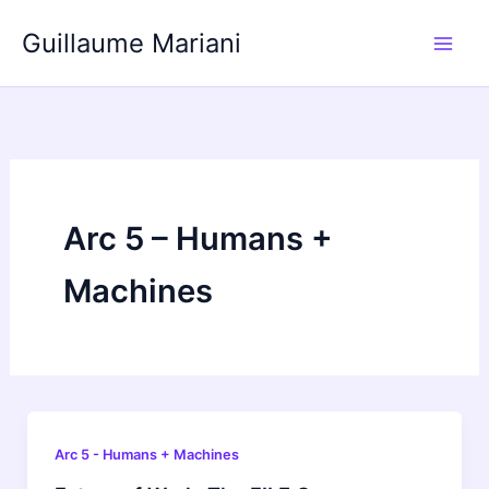
Skip
Guillaume Mariani
to
content
Arc 5 – Humans +
Machines
Arc 5 - Humans + Machines