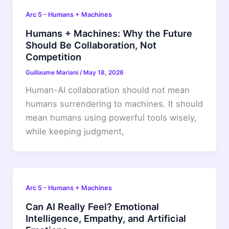
Arc 5 - Humans + Machines
Humans + Machines: Why the Future
Should Be Collaboration, Not
Competition
Guillaume Mariani
/
May 18, 2026
Human-AI collaboration should not mean
humans surrendering to machines. It should
mean humans using powerful tools wisely,
while keeping judgment,
Arc 5 - Humans + Machines
Can AI Really Feel? Emotional
Intelligence, Empathy, and Artificial