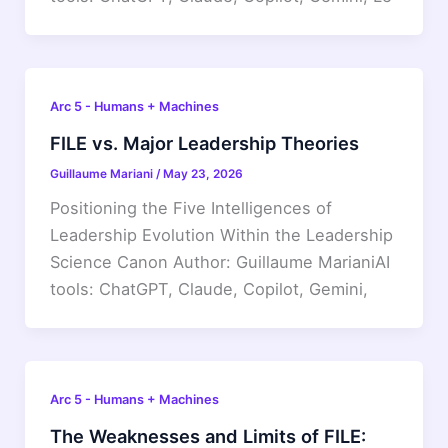
Arc 5 - Humans + Machines
FILE vs. Major Leadership Theories
Guillaume Mariani
/
May 23, 2026
Positioning the Five Intelligences of
Leadership Evolution Within the Leadership
Science Canon Author: Guillaume MarianiAI
tools: ChatGPT, Claude, Copilot, Gemini,
Arc 5 - Humans + Machines
The Weaknesses and Limits of FILE: