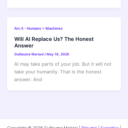
Arc 5 - Humans + Machines
Will AI Replace Us? The Honest
Answer
Guillaume Mariani
/
May 18, 2026
AI may take parts of your job. But it will not
take your humanity. That is the honest
answer. And