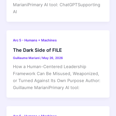
MarianiPrimary AI tool: ChatGPTSupporting
AI
Arc 5 - Humans + Machines
The Dark Side of FILE
Guillaume Mariani
/
May 26, 2026
How a Human-Centered Leadership
Framework Can Be Misused, Weaponized,
or Turned Against Its Own Purpose Author:
Guillaume MarianiPrimary AI tool: