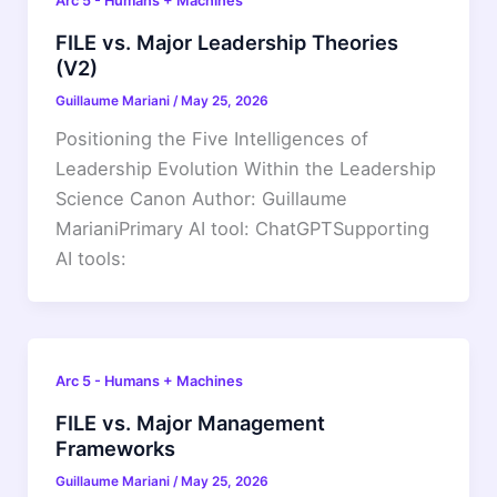
Arc 5 - Humans + Machines
FILE vs. Major Leadership Theories
(V2)
Guillaume Mariani
/
May 25, 2026
Positioning the Five Intelligences of
Leadership Evolution Within the Leadership
Science Canon Author: Guillaume
MarianiPrimary AI tool: ChatGPTSupporting
AI tools:
Arc 5 - Humans + Machines
FILE vs. Major Management
Frameworks
Guillaume Mariani
/
May 25, 2026