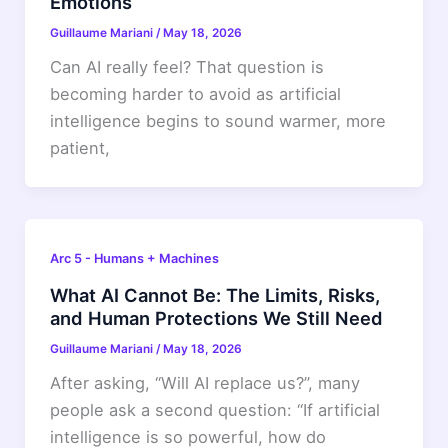
Emotions
Guillaume Mariani
/
May 18, 2026
Can AI really feel? That question is
becoming harder to avoid as artificial
intelligence begins to sound warmer, more
patient,
Arc 5 - Humans + Machines
What AI Cannot Be: The Limits, Risks,
and Human Protections We Still Need
Guillaume Mariani
/
May 18, 2026
After asking, “Will AI replace us?”, many
people ask a second question: “If artificial
intelligence is so powerful, how do